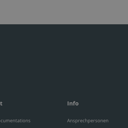
t
Info
ocumentations
Ansprechpersonen