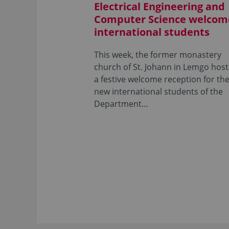
Electrical Engineering and
Computer Science welcom
international students
This week, the former monastery
church of St. Johann in Lemgo hos
a festive welcome reception for th
new international students of the
Department…