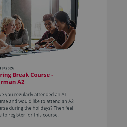
18/2026
ring Break Course -
erman A2
e you regularly attended an A1
rse and would like to attend an A2
rse during the holidays? Then feel
e to register for this course.