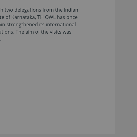
h two delegations from the Indian
te of Karnataka, TH OWL has once
in strengthened its international
ations. The aim of the visits was
…