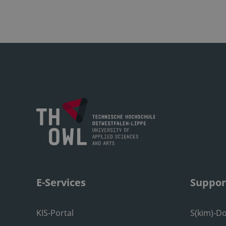
E-Services
Suppor
KIS-Portal
S(kim)-D