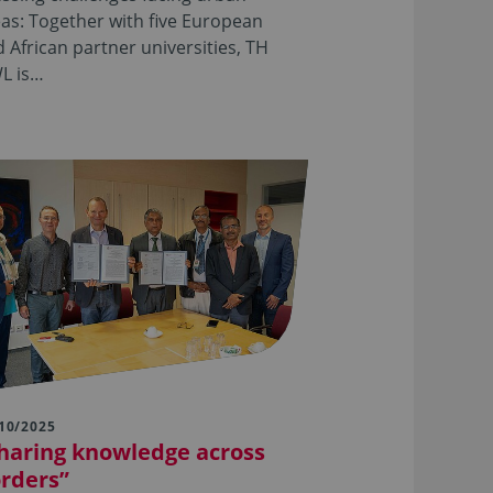
as: Together with five European
 African partner universities, TH
L is…
10/2025
haring knowledge across
rders”