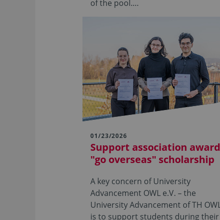
of the pool.…
01/23/2026
Support association awar
"go overseas" scholarship
A key concern of University
Advancement OWL e.V. – the
University Advancement of TH OWL
is to support students during their