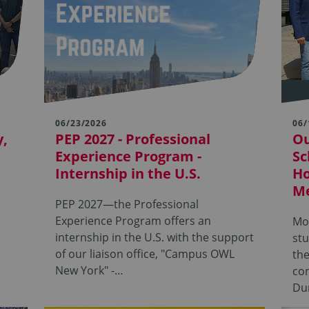
06/23/2026
06/
y,
PEP 2027 - Professional
Ou
Experience Program -
Sc
Internship in the U.S.
Ho
Me
PEP 2027—the Professional
Experience Program offers an
Mor
internship in the U.S. with the support
stu
of our liaison office, "Campus OWL
th
New York" -…
con
Du