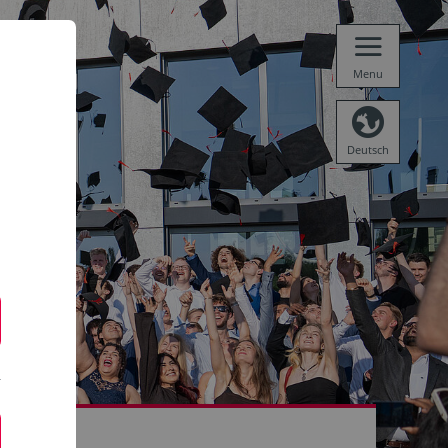
Menu
Deutsch