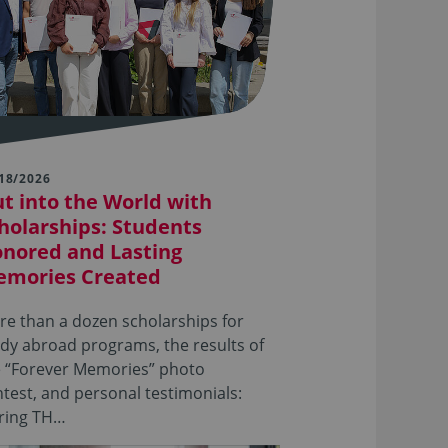
18/2026
t into the World with
holarships: Students
nored and Lasting
mories Created
e than a dozen scholarships for
dy abroad programs, the results of
e “Forever Memories” photo
test, and personal testimonials:
ring TH…