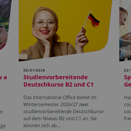
06/01/2026
02/
w a
Studienvorbereitende
Sp
Deutschkurse B2 und C1
G
Das International Office bietet im
Hav
Wintersemester 2026/27 zwei
cou
studienvorbereitende Deutschkurse
cou
in
auf dem Niveau B2 und C1 an. Sie
fre
können sich ab…
dge