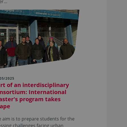
ter…
05/2025
rt of an interdisciplinary
nsortium: International
ster's program takes
ape
 aim is to prepare students for the
ssing challenges facing urban