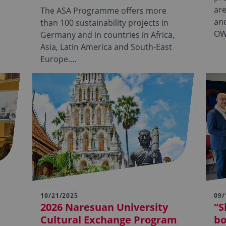
are
The ASA Programme offers more
and
than 100 sustainability projects in
OW
Germany and in countries in Africa,
Asia, Latin America and South-East
Europe.…
10/21/2025
09/
2026 Naresuan University
“S
Cultural Exchange Program
bo