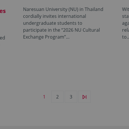
Naresuan University (NU) in Thailand
Wit
es
cordially invites international
sta
undergraduate students to
aga
participate in the “2026 NU Cultural
rel
Exchange Program”…
to
ted
e
1
2
3