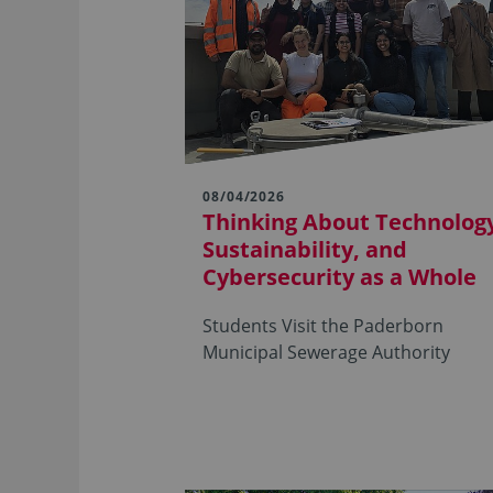
08/04/2026
Thinking About Technolog
Sustainability, and
Cybersecurity as a Whole
Students Visit the Paderborn
Municipal Sewerage Authority