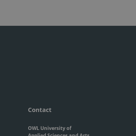
Contact
OWL University of
Applied Sciences and Arts