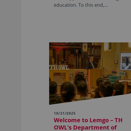
education. To this end,…
10/31/2025
Welcome to Lemgo – TH
OWL's Department of