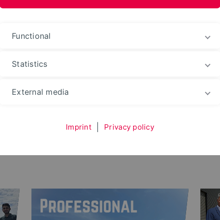
ences and Arts
Functional
Statistics
e
News
External media
Imprint
|
Privacy policy