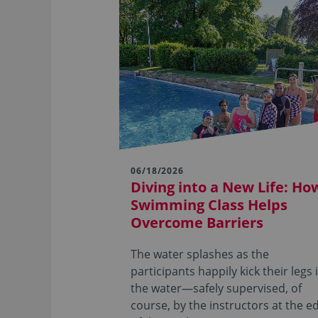
06/18/2026
Diving into a New Life: Ho
Swimming Class Helps
Overcome Barriers
The water splashes as the
participants happily kick their legs 
the water—safely supervised, of
course, by the instructors at the e