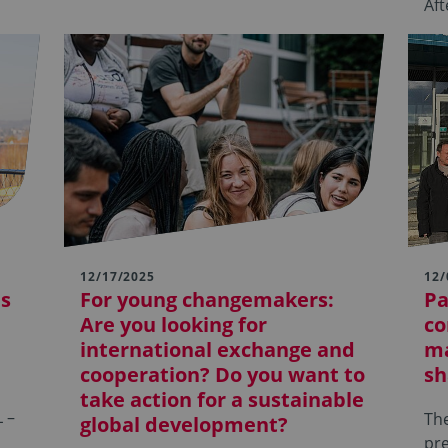
Af
12/17/2025
12/
ds
For young changemakers:
Pa
Are you looking for
co
international exchange and
ma
cooperation? Do you want to
sh
take action for a sustainable
 –
The
global development?
pre