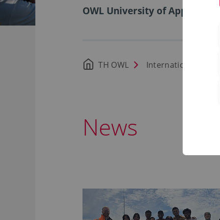
OWL University of Applied Sci
TH OWL
International Offic
News