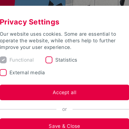
Privacy Settings
Our website uses cookies. Some are essential to
operate the website, while others help to further
improve your user experience.
Functional
Statistics
External media
Accept all
or
Save & Close