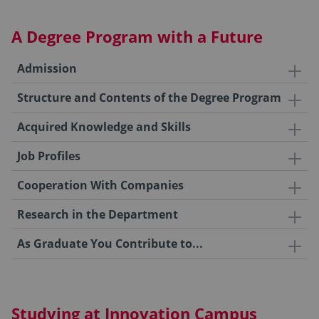
A Degree Program with a Future
Admission
Structure and Contents of the Degree Program
Acquired Knowledge and Skills
Job Profiles
Cooperation With Companies
Research in the Department
As Graduate You Contribute to...
Studying at Innovation Campus