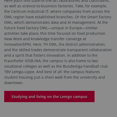
Here you’ll find state-of-the-art laboratories and classrooms,
as well as science-to-business factories. Take, for example,
the Centrum Industrial IT, where companies from across the
OWL region have established branches. Or the Smart Factory
OWL, which demonstrates data and AI management. At the
Future Food Factory OWL—unique in Europe—similar
activities take place, this time focused on food production.
New Work and knowledge transfer converge at
InnovationSPIN. Here, TH OWL, the district administration,
and the skilled trades demonstrate transparent collaboration
and a spirit that fosters innovation. In addition to the
Fraunhofer IOSB-INA, the campus is also home to two
vocational colleges as well as the Bundesliga handball club
TBV Lemgo-Lippe. And best of all: the campus features
student housing just a short walk from the university and
downtown.
Studying and living on the Lemgo campus