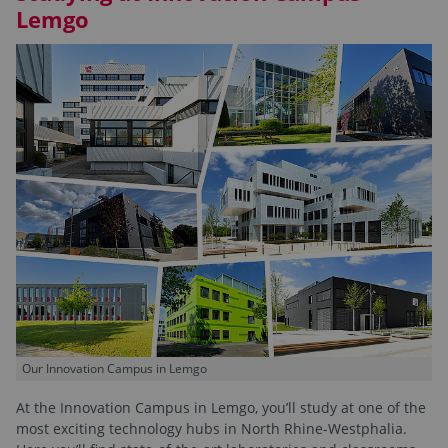
Lemgo
Our Innovation Campus in Lemgo
At the Innovation Campus in Lemgo, you’ll study at one of the
most exciting technology hubs in North Rhine-Westphalia.