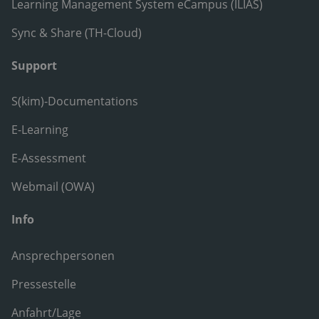
Learning Management System eCampus (ILIAS)
Sync & Share (TH-Cloud)
Support
S(kim)-Documentations
E-Learning
E-Assessment
Webmail (OWA)
Info
Ansprechpersonen
Pressestelle
Anfahrt/Lage