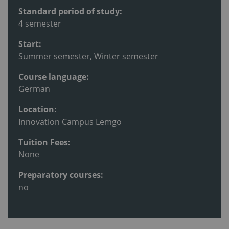
Standard period of study:
4 semester
Start:
Summer semester, Winter semester
Course language:
German
Location:
Innovation Campus Lemgo
Tuition Fees:
None
Preparatory courses:
no