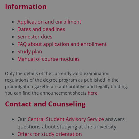
Information
Application and enrollment
Dates and deadlines
Semester dues
FAQ about application and enrollment
Study plan
Manual of course modules
Only the details of the currently valid examination
regulations of the degree program as published in the
promulgation gazette are authoritative and legally binding.
You can find the announcement sheets
here.
Contact and Counseling
Our
Central Student Advisory Service
answers
questions about studying at the university
Offers for study orientation