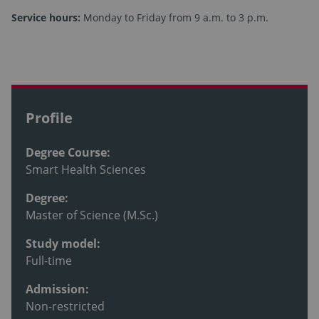
Service hours:
Monday to Friday from 9 a.m. to 3 p.m.
Profile
Degree Course:
Smart Health Sciences
Degree:
Master of Science (M.Sc.)
Study model:
Full-time
Admission:
Non-restricted