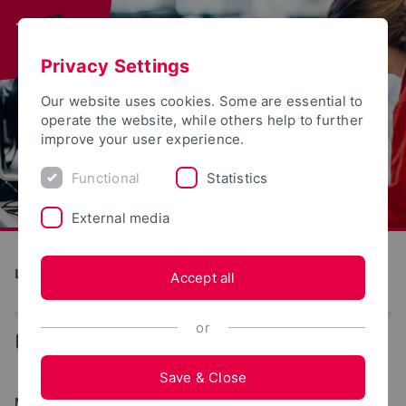
Privacy Settings
Our website uses cookies. Some are essential to
operate the website, while others help to further
improve your user experience.
Functional
Statistics
External media
Landwirtschaft, Lebensmittel, Gesundheit
Accept all
or
...
Degree programs
Save & Close
MASTER OF SCIENCE (M.SC.)