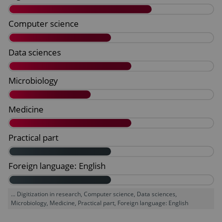
... Digitization in research, Computer science, Data sciences,
Microbiology, Medicine, Practical part, Foreign language: English