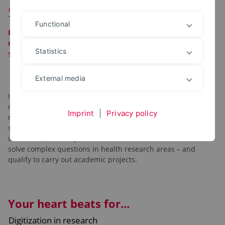
Smart Health Sciences
Functional
Please note:
This degree program is being phased out!
No
new
enrollments
will be accepted for the 2026/2027 winter
Statistics
semester!
External media
Interested in conducting research at the exciting interface of
medicine and technology after your bachelor degree? Our
Imprint
|
Privacy policy
master’s degree program combines topics from the data
sciences, such as artificial intelligence and medical
informatics, with aspects of life sciences. Work with us to
solve complex questions in health research areas – and
qualify to carry out academic projects.
Your heart beats for...