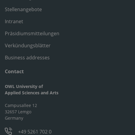
Stellenangebote
Intranet
Präsidiumsmitteilungen
Verkündungsblätter
Business addresses
Contact
OWL University of
Applied Sciences and Arts
Campusallee 12
32657 Lemgo
Germany
+49 5261 702 0