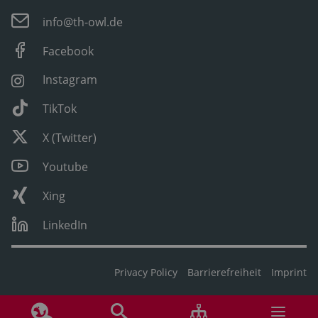
info@th-owl.de
Facebook
Instagram
TikTok
X (Twitter)
Youtube
Xing
LinkedIn
Privacy Policy
Barrierefreiheit
Imprint