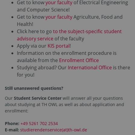
Get to know
your faculty
of Electrical Engineering
and Computer Science!
Get to know
your faculty
Agriculture, Food and
Health!
Click here to go
to the subject-specific student
advisory service
of the faculty
Apply via our
KIS portal
!
Information on the enrollment procedure is
available from the
Enrollment Office
Studying abroad? Our
International Office
is there
for you!
Still unanswered questions?
Our
Student Service Center
will answer all your questions
about studying at TH OWL as well as about application and
enrollment:
Phone:
+49 5261 702 2534
E-mail:
studierendenservice(at)th-owl.de