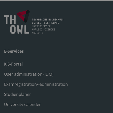
E-Services
KIS-Portal
User administration (IDM)
Examregistration/-administration
Studienplaner
University calender