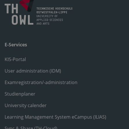
E-Services
KIS-Portal
User administration (IDM)
Examregistration/-administration
Studienplaner
University calender
Learning Management System eCampus (ILIAS)
Sync & Share (TH-Cloud)