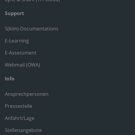
Support
S(kim)-Documentations
E-Learning
E-Assessment
Webmail (OWA)
Info
Ansprechpersonen
Pressestelle
Anfahrt/Lage
Stellenangebote