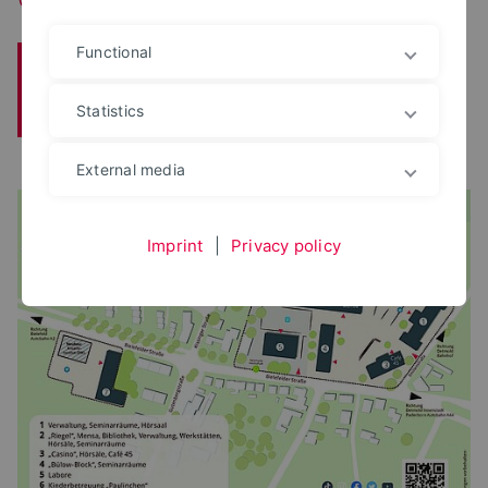
Functional
Transfer
Research
Institute
Statistics
Contact
Archive
External media
Imprint
|
Privacy policy