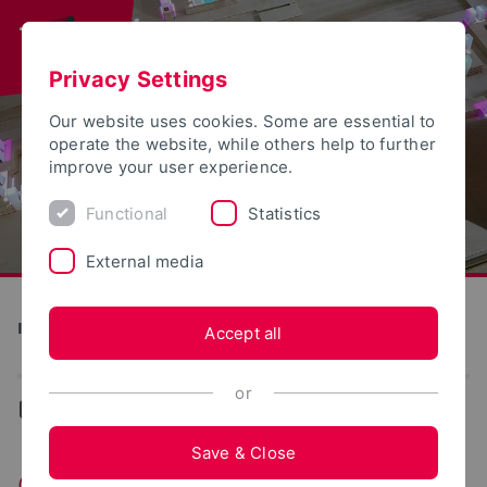
Privacy Settings
Our website uses cookies. Some are essential to
operate the website, while others help to further
improve your user experience.
Functional
Statistics
External media
Institute for Design Strategies
Accept all
or
...
Contact
Save & Close
Contact