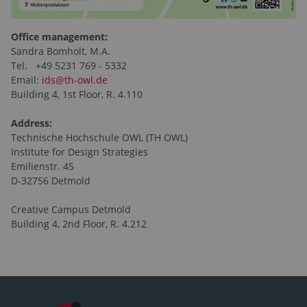
Office management:
Sandra Bomholt, M.A.
Tel. +49 5231 769 - 5332
Email:
ids@th-owl.de
Building 4, 1st Floor, R. 4.110
Address:
Technische Hochschule OWL (TH OWL)
Institute for Design Strategies
Emilienstr. 45
D-32756 Detmold
Creative Campus Detmold
Building 4, 2nd Floor, R. 4.212