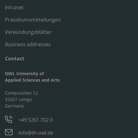
Intranet
Präsidiumsmitteilungen
Verkündungsblätter
Business addresses
Contact
OWL University of
Applied Sciences and Arts
Campusallee 12
32657 Lemgo
Germany
+49 5261 702 0
info@th-owl.de