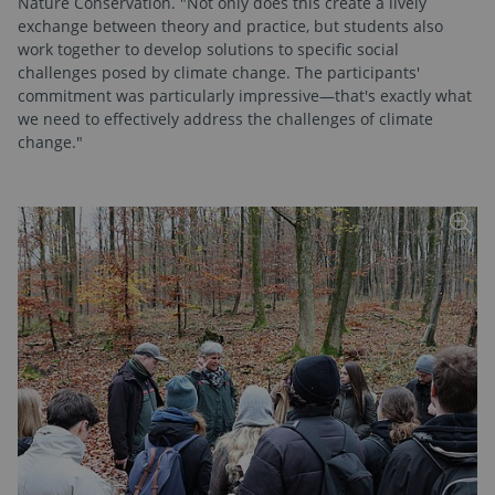
Nature Conservation. "Not only does this create a lively
exchange between theory and practice, but students also
work together to develop solutions to specific social
challenges posed by climate change. The participants'
commitment was particularly impressive—that's exactly what
we need to effectively address the challenges of climate
change."