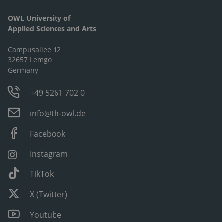
OWL University of
Applied Sciences and Arts
Campusallee 12
32657 Lemgo
Germany
+49 5261 702 0
info@th-owl.de
Facebook
Instagram
TikTok
X (Twitter)
Youtube