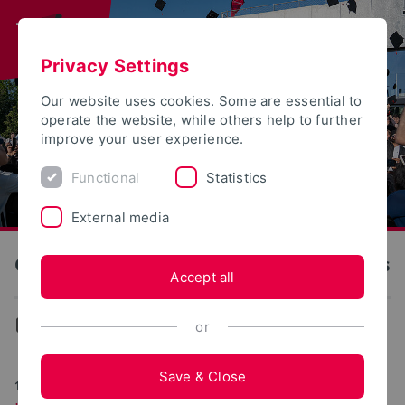
Privacy Settings
Our website uses cookies. Some are essential to
operate the website, while others help to further
improve your user experience.
Functional
Statistics
External media
OWL University of Applied Sciences and Arts
Accept all
News
or
Save & Close
11/24/2025