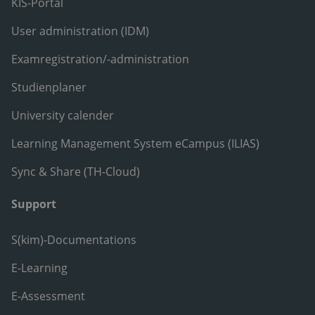
KIS-Portal
User administration (IDM)
Examregistration/-administration
Studienplaner
University calender
Learning Management System eCampus (ILIAS)
Sync & Share (TH-Cloud)
Support
S(kim)-Documentations
E-Learning
E-Assessment