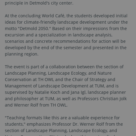
principle in Detmold's city center.
At the concluding World Café, the students developed initial
ideas for climate-friendly landscape development under the
motto "Detmold 2050." Based on their impressions from the
excursion and a specialization in landscape analysis,
scenarios and concrete recommendations for action will be
developed by the end of the semester and presented in the
planning region.
The event is part of a collaboration between the section of
Landscape Planning, Landscape Ecology, and Nature
Conservation at TH OWL and the Chair of Strategy and
Management of Landscape Development at TUM, and is
supervised by Natalie Koch and Jana Igl, landscape planner
and philosopher at TUM, as well as Professors Christian Jolk
and Werner Rolf from TH OWL.
"Teaching formats like this are a valuable experience for
students," emphasizes Professor Dr. Werner Rolf from the
section of Landscape Planning, Landscape Ecology, and