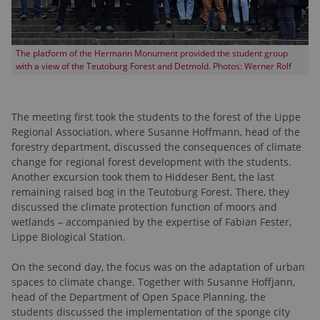
The platform of the Hermann Monument provided the student group
with a view of the Teutoburg Forest and Detmold. Photos: Werner Rolf
The meeting first took the students to the forest of the Lippe
Regional Association, where Susanne Hoffmann, head of the
forestry department, discussed the consequences of climate
change for regional forest development with the students.
Another excursion took them to Hiddeser Bent, the last
remaining raised bog in the Teutoburg Forest. There, they
discussed the climate protection function of moors and
wetlands – accompanied by the expertise of Fabian Fester,
Lippe Biological Station.
On the second day, the focus was on the adaptation of urban
spaces to climate change. Together with Susanne Hoffjann,
head of the Department of Open Space Planning, the
students discussed the implementation of the sponge city