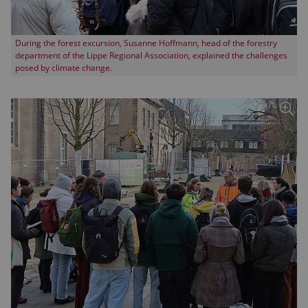
During the forest excursion, Susanne Hoffmann, head of the forestry
department of the Lippe Regional Association, explained the challenges
posed by climate change.