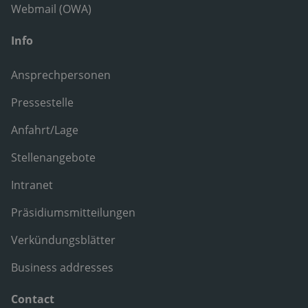
Webmail (OWA)
Info
Ansprechpersonen
Pressestelle
Anfahrt/Lage
Stellenangebote
Intranet
Präsidiumsmitteilungen
Verkündungsblätter
Business addresses
Contact