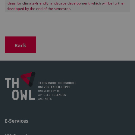
ideas for climate-friendly landscape development, which will be further
developed by the end of the semester.
Back
E-Services