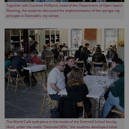
Together with Susanne Hoffjann, head of the Department of Open Space
Planning, the students discussed the implementation of the sponge city
principle in Detmold's city center.
The World Café took place in the studio of the Detmold School faculty.
Here, under the motto "Detmold 2050," the students developed initial