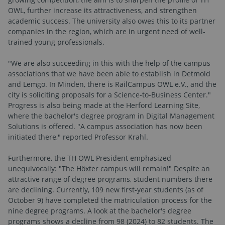
OWL, further increase its attractiveness, and strengthen
academic success. The university also owes this to its partner
companies in the region, which are in urgent need of well-
trained young professionals.
"We are also succeeding in this with the help of the campus
associations that we have been able to establish in Detmold
and Lemgo. In Minden, there is RailCampus OWL e.V., and the
city is soliciting proposals for a Science-to-Business Center."
Progress is also being made at the Herford Learning Site,
where the bachelor's degree program in Digital Management
Solutions is offered. "A campus association has now been
initiated there," reported Professor Krahl.
Furthermore, the TH OWL President emphasized
unequivocally: "The Höxter campus will remain!" Despite an
attractive range of degree programs, student numbers there
are declining. Currently, 109 new first-year students (as of
October 9) have completed the matriculation process for the
nine degree programs. A look at the bachelor's degree
programs shows a decline from 98 (2024) to 82 students. The