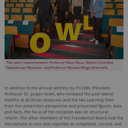
This year's award winners: Professor Klaus Maas, Mattes Schürfeld,
Nathalie van Walraven, and Professor Michael Minge (from left).
In addition to the annual address by TH OWL President
Professor Dr. Jürgen Krahl, who reviewed the past twelve
months at all three campuses and the two Learning Sites
from the university's perspective and presented figures, data,
and facts, the focus of the reception was on structural
reform. The other members of the Presidential Board took the
microphone in turn and reported on completed, current, and