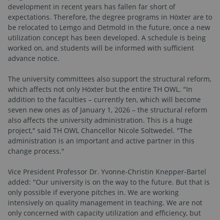
development in recent years has fallen far short of
expectations. Therefore, the degree programs in Höxter are to
be relocated to Lemgo and Detmold in the future, once a new
utilization concept has been developed. A schedule is being
worked on, and students will be informed with sufficient
advance notice.
The university committees also support the structural reform,
which affects not only Höxter but the entire TH OWL. "In
addition to the faculties – currently ten, which will become
seven new ones as of January 1, 2026 – the structural reform
also affects the university administration. This is a huge
project," said TH OWL Chancellor Nicole Soltwedel. "The
administration is an important and active partner in this
change process."
Vice President Professor Dr. Yvonne-Christin Knepper-Bartel
added: "Our university is on the way to the future. But that is
only possible if everyone pitches in. We are working
intensively on quality management in teaching. We are not
only concerned with capacity utilization and efficiency, but