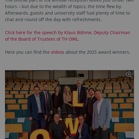
hours – but due to the wealth of topics, the time flew by.
Afterwards, guests and university staff had plenty of time to
chat and round off the day with refreshments.
Click here for the speech by Klaus Böhme, Deputy Chairman
of the Board of Trustees of TH OWL.
Here you can find the
videos
about the 2025 award winners.