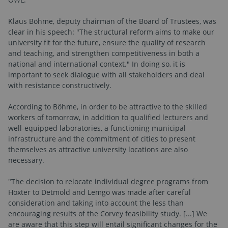
Klaus Böhme, deputy chairman of the Board of Trustees, was
clear in his speech: "The structural reform aims to make our
university fit for the future, ensure the quality of research
and teaching, and strengthen competitiveness in both a
national and international context." In doing so, it is
important to seek dialogue with all stakeholders and deal
with resistance constructively.
According to Böhme, in order to be attractive to the skilled
workers of tomorrow, in addition to qualified lecturers and
well-equipped laboratories, a functioning municipal
infrastructure and the commitment of cities to present
themselves as attractive university locations are also
necessary.
"The decision to relocate individual degree programs from
Höxter to Detmold and Lemgo was made after careful
consideration and taking into account the less than
encouraging results of the Corvey feasibility study. [...] We
are aware that this step will entail significant changes for the