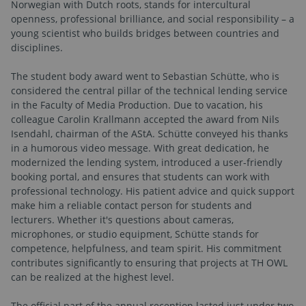
Norwegian with Dutch roots, stands for intercultural
openness, professional brilliance, and social responsibility – a
young scientist who builds bridges between countries and
disciplines.
The student body award went to Sebastian Schütte, who is
considered the central pillar of the technical lending service
in the Faculty of Media Production. Due to vacation, his
colleague Carolin Krallmann accepted the award from Nils
Isendahl, chairman of the AStA. Schütte conveyed his thanks
in a humorous video message. With great dedication, he
modernized the lending system, introduced a user-friendly
booking portal, and ensures that students can work with
professional technology. His patient advice and quick support
make him a reliable contact person for students and
lecturers. Whether it's questions about cameras,
microphones, or studio equipment, Schütte stands for
competence, helpfulness, and team spirit. His commitment
contributes significantly to ensuring that projects at TH OWL
can be realized at the highest level.
The official part of the annual reception lasted just under two