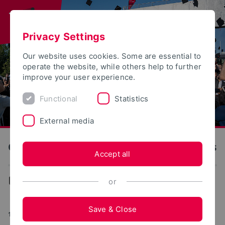
Privacy Settings
Our website uses cookies. Some are essential to
operate the website, while others help to further
improve your user experience.
Functional
Statistics
External media
OWL University of Applied Sciences and Arts
Accept all
News
or
Save & Close
10/10/2025