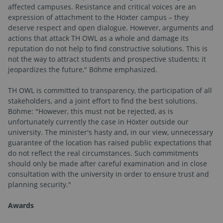
affected campuses. Resistance and critical voices are an
expression of attachment to the Höxter campus – they
deserve respect and open dialogue. However, arguments and
actions that attack TH OWL as a whole and damage its
reputation do not help to find constructive solutions. This is
not the way to attract students and prospective students; it
jeopardizes the future," Böhme emphasized.
TH OWL is committed to transparency, the participation of all
stakeholders, and a joint effort to find the best solutions.
Böhme: "However, this must not be rejected, as is
unfortunately currently the case in Höxter outside our
university. The minister's hasty and, in our view, unnecessary
guarantee of the location has raised public expectations that
do not reflect the real circumstances. Such commitments
should only be made after careful examination and in close
consultation with the university in order to ensure trust and
planning security."
Awards