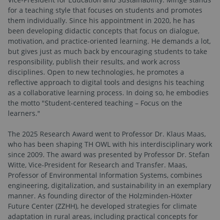
for a teaching style that focuses on students and promotes
them individually. Since his appointment in 2020, he has
been developing didactic concepts that focus on dialogue,
motivation, and practice-oriented learning. He demands a lot,
but gives just as much back by encouraging students to take
responsibility, publish their results, and work across
disciplines. Open to new technologies, he promotes a
reflective approach to digital tools and designs his teaching
as a collaborative learning process. In doing so, he embodies
the motto "Student-centered teaching – Focus on the
learners."
The 2025 Research Award went to Professor Dr. Klaus Maas,
who has been shaping TH OWL with his interdisciplinary work
since 2009. The award was presented by Professor Dr. Stefan
Witte, Vice-President for Research and Transfer. Maas,
Professor of Environmental Information Systems, combines
engineering, digitalization, and sustainability in an exemplary
manner. As founding director of the Holzminden-Höxter
Future Center (ZZHH), he developed strategies for climate
adaptation in rural areas, including practical concepts for