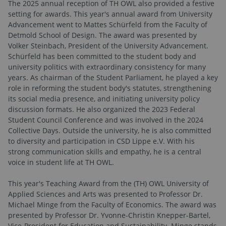
The 2025 annual reception of TH OWL also provided a festive
setting for awards. This year's annual award from University
Advancement went to Mattes Schürfeld from the Faculty of
Detmold School of Design. The award was presented by
Volker Steinbach, President of the University Advancement.
Schürfeld has been committed to the student body and
university politics with extraordinary consistency for many
years. As chairman of the Student Parliament, he played a key
role in reforming the student body's statutes, strengthening
its social media presence, and initiating university policy
discussion formats. He also organized the 2023 Federal
Student Council Conference and was involved in the 2024
Collective Days. Outside the university, he is also committed
to diversity and participation in CSD Lippe e.V. With his
strong communication skills and empathy, he is a central
voice in student life at TH OWL.
This year's Teaching Award from the (TH) OWL University of
Applied Sciences and Arts was presented to Professor Dr.
Michael Minge from the Faculty of Economics. The award was
presented by Professor Dr. Yvonne-Christin Knepper-Bartel,
Vice-President for Education and Sustainability. Minge stands