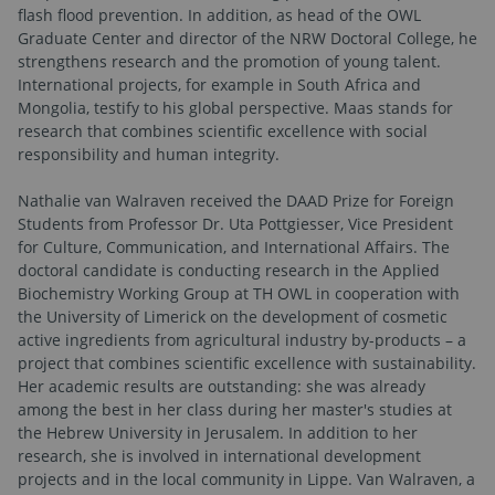
flash flood prevention. In addition, as head of the OWL
Graduate Center and director of the NRW Doctoral College, he
strengthens research and the promotion of young talent.
International projects, for example in South Africa and
Mongolia, testify to his global perspective. Maas stands for
research that combines scientific excellence with social
responsibility and human integrity.
Nathalie van Walraven received the DAAD Prize for Foreign
Students from Professor Dr. Uta Pottgiesser, Vice President
for Culture, Communication, and International Affairs. The
doctoral candidate is conducting research in the Applied
Biochemistry Working Group at TH OWL in cooperation with
the University of Limerick on the development of cosmetic
active ingredients from agricultural industry by-products – a
project that combines scientific excellence with sustainability.
Her academic results are outstanding: she was already
among the best in her class during her master's studies at
the Hebrew University in Jerusalem. In addition to her
research, she is involved in international development
projects and in the local community in Lippe. Van Walraven, a