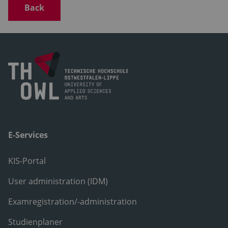
Back
E-Services
KIS-Portal
User administration (IDM)
Examregistration/-administration
Studienplaner