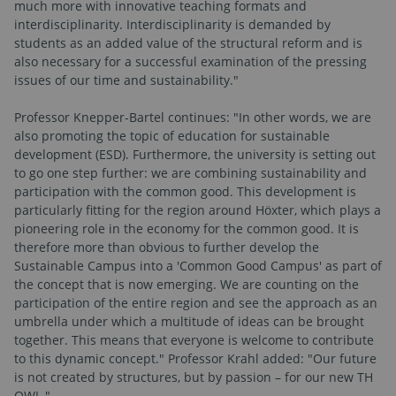
much more with innovative teaching formats and
interdisciplinarity. Interdisciplinarity is demanded by
students as an added value of the structural reform and is
also necessary for a successful examination of the pressing
issues of our time and sustainability."
Professor Knepper-Bartel continues: "In other words, we are
also promoting the topic of education for sustainable
development (ESD). Furthermore, the university is setting out
to go one step further: we are combining sustainability and
participation with the common good. This development is
particularly fitting for the region around Höxter, which plays a
pioneering role in the economy for the common good. It is
therefore more than obvious to further develop the
Sustainable Campus into a 'Common Good Campus' as part of
the concept that is now emerging. We are counting on the
participation of the entire region and see the approach as an
umbrella under which a multitude of ideas can be brought
together. This means that everyone is welcome to contribute
to this dynamic concept." Professor Krahl added: "Our future
is not created by structures, but by passion – for our new TH
OWL."