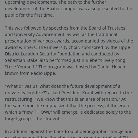
upcoming developments. The path to the further
development of the Höxter campus was also presented to the
public for the first time.
This was followed by speeches from the Board of Trustees
and University Advancement, as well as the traditional
presentation of various awards, accompanied by videos of the
award winners. The university choir, sponsored by the Lippe
District Location Security Foundation and conducted by
Sebastian Stake, also performed Justin Bieber's lively song
"Love Yourself." The program was hosted by Daniel Hobein,
known from Radio Lippe.
"What drives us, what does the future development of a
university look like?" asked President Krahl with regard to the
restructuring. "We know that this is an area of tension." At
the same time, he emphasized that the process, at the end of
which a "new TH OWL" will emerge, is dedicated solely to the
target group – the students.
In addition, against the backdrop of demographic change and
growing competition, the aim is to sharpen the profile of TH