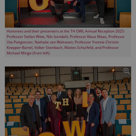
Honorees and their presenters at the TH OWL Annual Reception 2025:
Professor Stefan Witte, Nils Isendahl, Professor Klaus Maas, Professor
Uta Pottgiesser, Nathalie van Walraven, Professor Yvonne-Christin
Knepper-Bartel, Volker Steinbach, Mattes Schürfeld, and Professor
Michael Minge (from left).