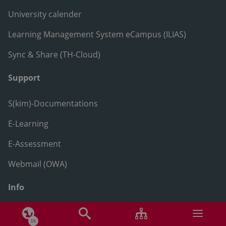
University calender
Learning Management System eCampus (ILIAS)
Sync & Share (TH-Cloud)
Support
S(kim)-Documentations
E-Learning
E-Assessment
Webmail (OWA)
Info
Ansprechpersonen
DE