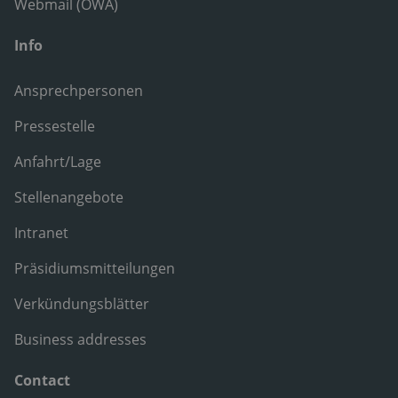
Webmail (OWA)
Info
Ansprechpersonen
Pressestelle
Anfahrt/Lage
Stellenangebote
Intranet
Präsidiumsmitteilungen
Verkündungsblätter
Business addresses
Contact