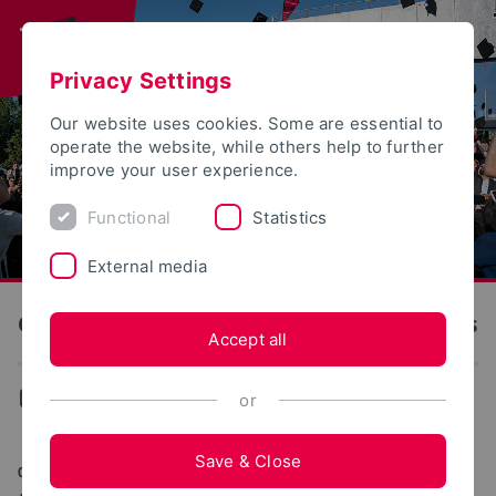
Privacy Settings
Our website uses cookies. Some are essential to
operate the website, while others help to further
improve your user experience.
Functional
Statistics
External media
OWL University of Applied Sciences and Arts
Accept all
News
or
Save & Close
05/19/2025