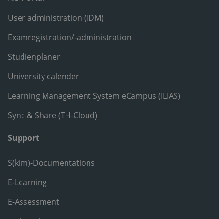
User administration (IDM)
Examregistration/-administration
Studienplaner
University calender
Learning Management System eCampus (ILIAS)
Sync & Share (TH-Cloud)
Support
S(kim)-Documentations
E-Learning
E-Assessment