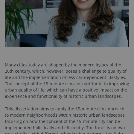
Many cities today are shaped by the modern legacy of the
20th century, which, however, poses a challenge to quality of
life and the implementation of less car-dependent lifestyles.
The concept of the 15-minute city can contribute to improving
urban quality of life, which can have a positive impact on the
experience and functionality of historic urban landscapes.
This dissertation aims to apply the 15-minute city approach
to modern neighborhoods within historic urban landscapes,
focusing on how the concept of the 15-minute city can be
implemented holistically and efficiently. The focus is on two
case studies with different urbanization patterns: the Ruhr