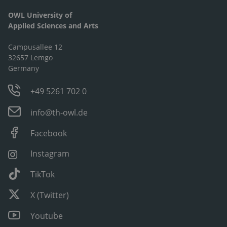
OWL University of
Applied Sciences and Arts
Campusallee 12
32657 Lemgo
Germany
+49 5261 702 0
info@th-owl.de
Facebook
Instagram
TikTok
X (Twitter)
Youtube