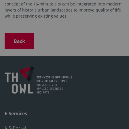
concept of the 15-minute city can be integrated into modern
layers of historic urban landscapes to improve quality of life
while preserving existing values.
Back
E-Services
KIS-Portal