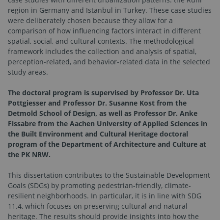
region in Germany and Istanbul in Turkey. These case studies
were deliberately chosen because they allow for a
comparison of how influencing factors interact in different
spatial, social, and cultural contexts. The methodological
framework includes the collection and analysis of spatial,
perception-related, and behavior-related data in the selected
study areas.
The doctoral program is supervised by Professor Dr. Uta
Pottgiesser and Professor Dr. Susanne Kost from the
Detmold School of Design, as well as Professor Dr. Anke
Fissabre from the Aachen University of Applied Sciences in
the Built Environment and Cultural Heritage doctoral
program of the Department of Architecture and Culture at
the PK NRW.
This dissertation contributes to the Sustainable Development
Goals (SDGs) by promoting pedestrian-friendly, climate-
resilient neighborhoods. In particular, it is in line with SDG
11.4, which focuses on preserving cultural and natural
heritage. The results should provide insights into how the