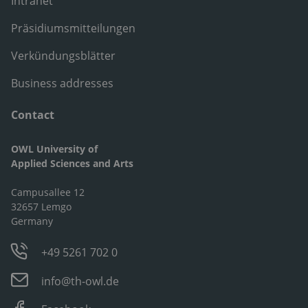
Intranet
Präsidiumsmitteilungen
Verkündungsblätter
Business addresses
Contact
OWL University of
Applied Sciences and Arts
Campusallee 12
32657 Lemgo
Germany
+49 5261 702 0
info@th-owl.de