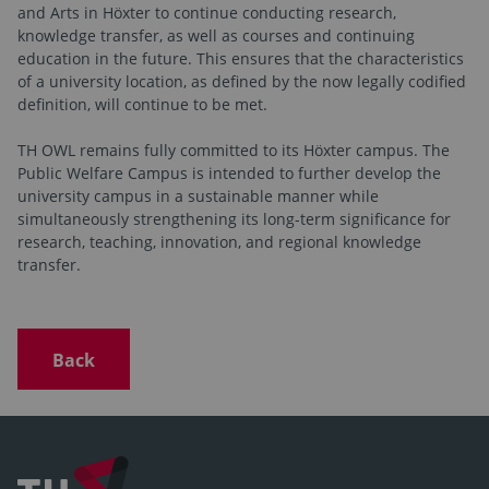
and Arts in Höxter to continue conducting research,
knowledge transfer, as well as courses and continuing
education in the future. This ensures that the characteristics
of a university location, as defined by the now legally codified
definition, will continue to be met.
TH OWL remains fully committed to its Höxter campus. The
Public Welfare Campus is intended to further develop the
university campus in a sustainable manner while
simultaneously strengthening its long-term significance for
research, teaching, innovation, and regional knowledge
transfer.
Back