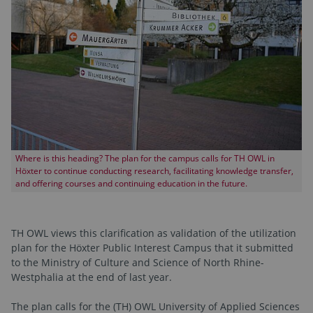
Where is this heading? The plan for the campus calls for TH OWL in
Höxter to continue conducting research, facilitating knowledge transfer,
and offering courses and continuing education in the future.
TH OWL views this clarification as validation of the utilization
plan for the Höxter Public Interest Campus that it submitted
to the Ministry of Culture and Science of North Rhine-
Westphalia at the end of last year.
The plan calls for the (TH) OWL University of Applied Sciences