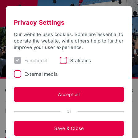
Privacy Settings
Our website uses cookies. Some are essential to
operate the website, while others help to further
improve your user experience.
Functional
Statistics
External media
OWL University of Applied Sciences and Arts
Accept all
News
or
Save & Close
06/03/2026