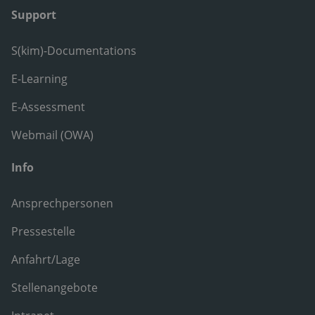
Support
S(kim)-Documentations
E-Learning
E-Assessment
Webmail (OWA)
Info
Ansprechpersonen
Pressestelle
Anfahrt/Lage
Stellenangebote