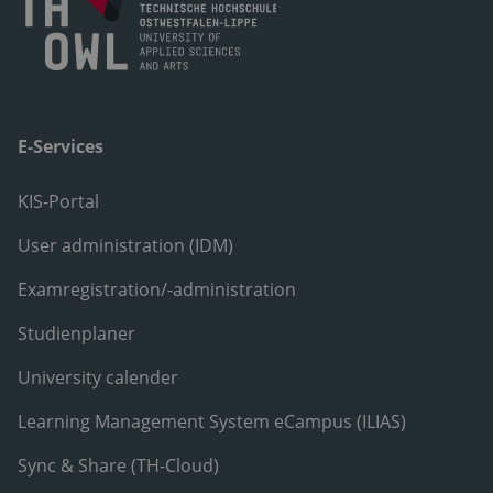
E-Services
KIS-Portal
User administration (IDM)
Examregistration/-administration
Studienplaner
University calender
Learning Management System eCampus (ILIAS)
Sync & Share (TH-Cloud)