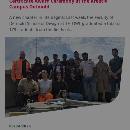
Certificate Award Ceremony at the Kreativ
Campus Detmold
A new chapter in life begins: Last week, the Faculty of
Detmold School of Design at TH-OWL graduated a total of
179 students from the fields of…
08/04/2026