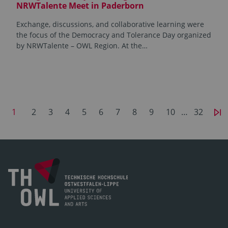
NRWTalente Meet in Paderborn
Exchange, discussions, and collaborative learning were
the focus of the Democracy and Tolerance Day organized
by NRWTalente – OWL Region. At the…
1
2
3
4
5
6
7
8
9
10
…
32