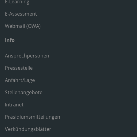
E-Learning
E-Assessment
Webmail (OWA)
Info
Ansprechpersonen
Pressestelle
Anfahrt/Lage
Stellenangebote
Intranet
Präsidiumsmitteilungen
Verkündungsblätter