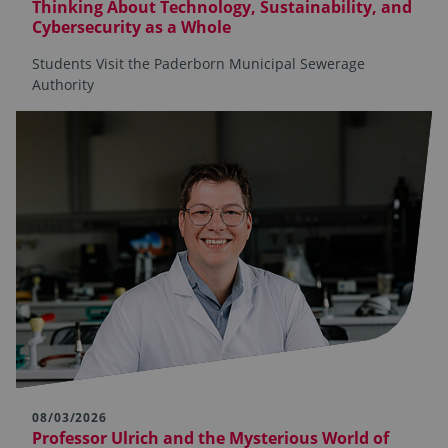
Thinking About Technology, Sustainability, and
Cybersecurity as a Whole
Students Visit the Paderborn Municipal Sewerage
Authority
08/03/2026
Professor Ulrich and the Mysterious World of