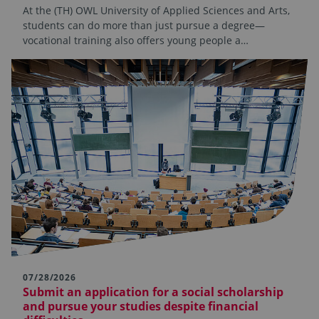
At the (TH) OWL University of Applied Sciences and Arts,
students can do more than just pursue a degree—
vocational training also offers young people a…
07/28/2026
Submit an application for a social scholarship
and pursue your studies despite financial