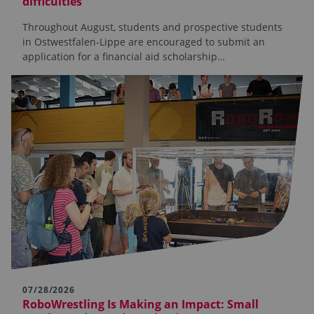
difficulties
Throughout August, students and prospective students
in Ostwestfalen-Lippe are encouraged to submit an
application for a financial aid scholarship…
07/28/2026
RoboWrestling Is Making an Impact: Small