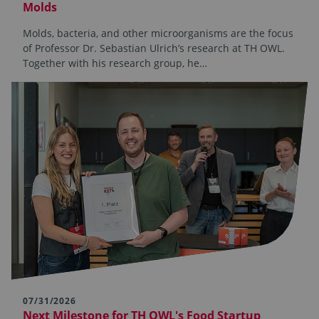
Molds
Molds, bacteria, and other microorganisms are the focus
of Professor Dr. Sebastian Ulrich’s research at TH OWL.
Together with his research group, he…
07/31/2026
Next Milestone for TH OWL's Food Startup