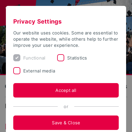
Privacy Settings
Our website uses cookies. Some are essential to
operate the website, while others help to further
improve your user experience.
Functional
Statistics
External media
OWL University of Applied Sciences and Arts
Accept all
News
or
Save & Close
News