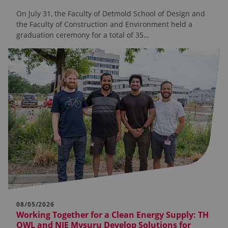
On July 31, the Faculty of Detmold School of Design and
the Faculty of Construction and Environment held a
graduation ceremony for a total of 35…
08/05/2026
Working Together for a Clean Energy Supply: TH
OWL and NIE Mysuru Develop Solutions for