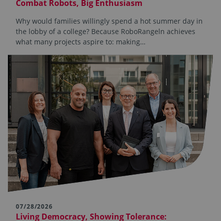
Combat Robots, Big Enthusiasm
Why would families willingly spend a hot summer day in
the lobby of a college? Because RoboRangeln achieves
what many projects aspire to: making…
07/28/2026
Living Democracy, Showing Tolerance: