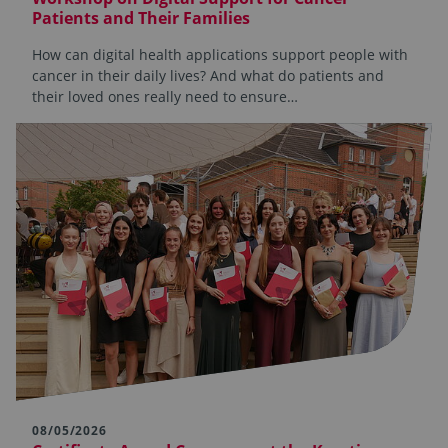
Patients and Their Families
How can digital health applications support people with
cancer in their daily lives? And what do patients and
their loved ones really need to ensure…
08/05/2026