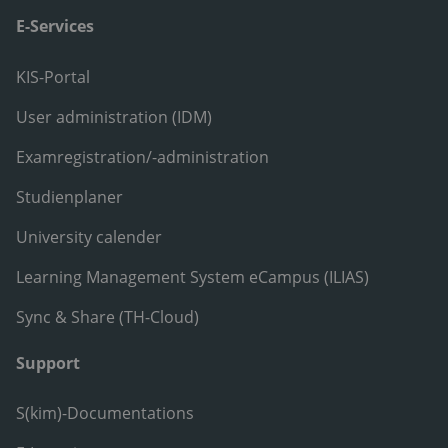
E-Services
KIS-Portal
User administration (IDM)
Examregistration/-administration
Studienplaner
University calender
Learning Management System eCampus (ILIAS)
Sync & Share (TH-Cloud)
Support
S(kim)-Documentations