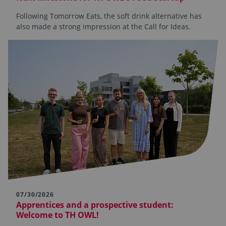
Following Tomorrow Eats, the soft drink alternative has
also made a strong impression at the Call for Ideas.
07/30/2026
Apprentices and a prospective student:
Welcome to TH OWL!