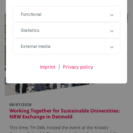
Functional
Statistics
External media
Imprint
|
Privacy policy
08/07/2026
Working Together for Sustainable Universities:
NRW Exchange in Detmold
This time, TH OWL hosted the event at the Kreativ