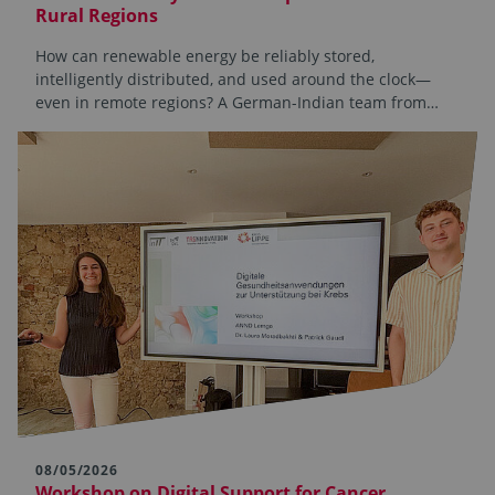
Rural Regions
How can renewable energy be reliably stored,
intelligently distributed, and used around the clock—
even in remote regions? A German-Indian team from…
08/05/2026
Workshop on Digital Support for Cancer