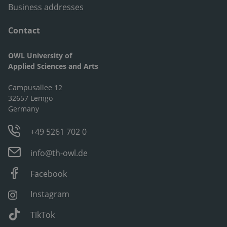
Business addresses
Contact
OWL University of
Applied Sciences and Arts
Campusallee 12
32657 Lemgo
Germany
+49 5261 702 0
info@th-owl.de
Facebook
Instagram
TikTok