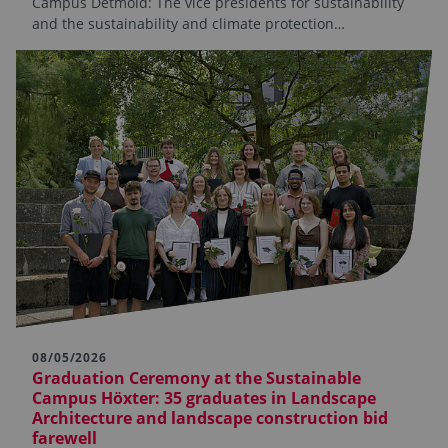
Campus Detmold: The vice presidents for sustainability
and the sustainability and climate protection…
08/05/2026
Graduation Ceremony at the Sustainable
Campus Höxter: 35 graduates in Landscape
Architecture and landscape construction bid
farewell