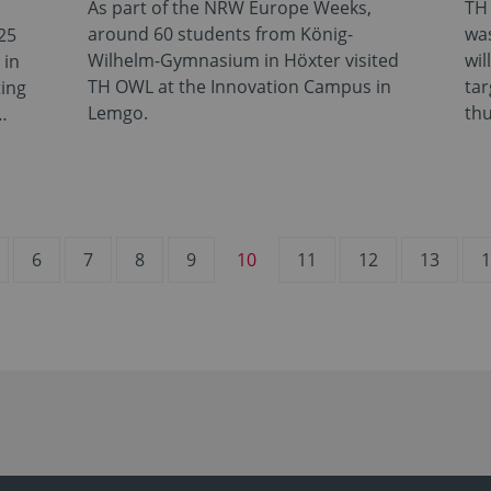
As part of the NRW Europe Weeks,
TH 
around 60 students from König-
was
25
Wilhelm-Gymnasium in Höxter visited
wil
 in
TH OWL at the Innovation Campus in
tar
ting
Lemgo.
th
…
6
7
8
9
10
11
12
13
1