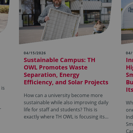
04/15/2026
04/
Sustainable Campus: TH
In
OWL Promotes Waste
Hi
Separation, Energy
Sm
Efficiency, and Solar Projects
Bu
 is
It
How can a university become more
sustainable while also improving daily
Wha
r
life for staff and students? This is
on
exactly where TH OWL is focusing its…
Ind
Sm
Ca