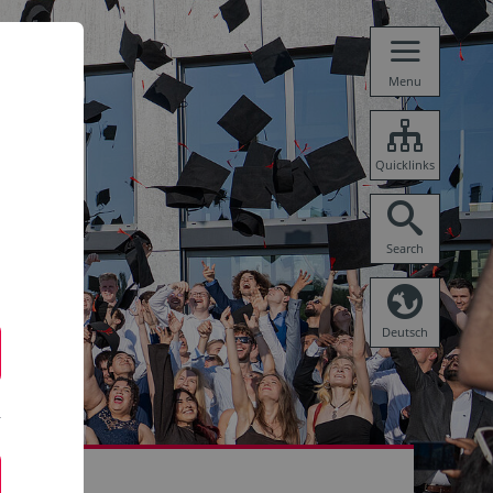
Menu
Quicklinks
Search
Deutsch