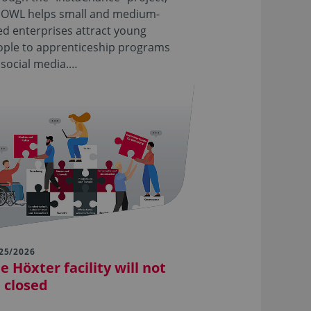
 OWL helps small and medium-
ed enterprises attract young
ople to apprenticeship programs
 social media.…
25/2026
e Höxter facility will not
 closed