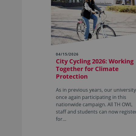
04/15/2026
City Cycling 2026: Working
Together for Climate
Protection
As in previous years, our university
once again participating in this
nationwide campaign. All TH OWL
staff and students can now registe
for…