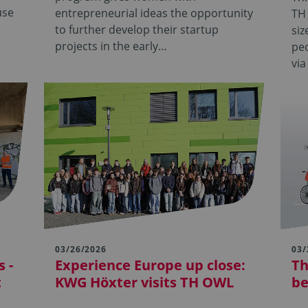
use
entrepreneurial ideas the opportunity
TH
to further develop their startup
siz
projects in the early…
pe
via
03/26/2026
03/
 -
Experience Europe up close:
Th
t
KWG Höxter visits TH OWL
be