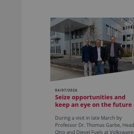
04/07/2026
Seize opportunities and
keep an eye on the future
During a visit in late March by
Professor Dr. Thomas Garbe, Head
Otto and Diesel Fuels at Volkswag