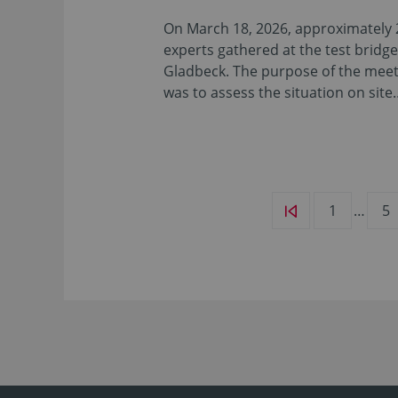
On March 18, 2026, approximately 
experts gathered at the test bridge
Gladbeck. The purpose of the mee
was to assess the situation on site
1
…
5