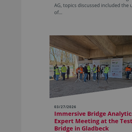
AG, topics discussed included the 
of…
03/27/2026
Immersive Bridge Analytics
Expert Meeting at the Tes
Bridge in Gladbeck