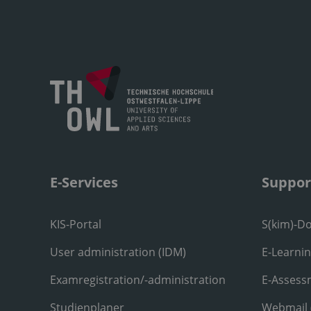
E-Services
Suppor
KIS-Portal
S(kim)-D
User administration (IDM)
E-Learni
Examregistration/-administration
E-Assess
Studienplaner
Webmail