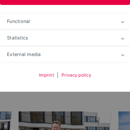
ences and Arts
Functional
Statistics
External media
Imprint
|
Privacy policy