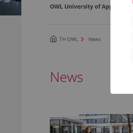
OWL University of Applied Sci
TH OWL
News
News