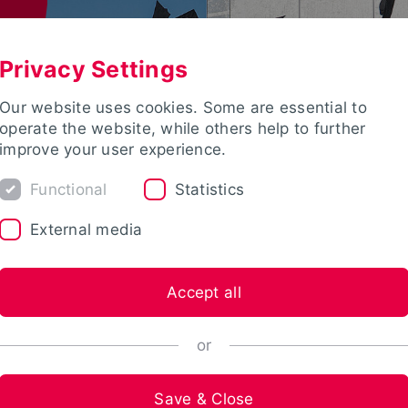
Privacy Settings
Our website uses cookies. Some are essential to
operate the website, while others help to further
improve your user experience.
Functional
Statistics
External media
Accept all
or
Save & Close