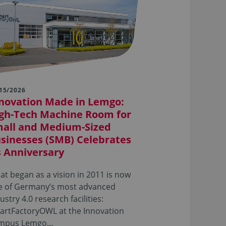
15/2026
novation Made in Lemgo:
gh-Tech Machine Room for
all and Medium-Sized
sinesses (SMB) Celebrates
s Anniversary
t began as a vision in 2011 is now
e of Germany’s most advanced
ustry 4.0 research facilities:
artFactoryOWL at the Innovation
mpus Lemgo…