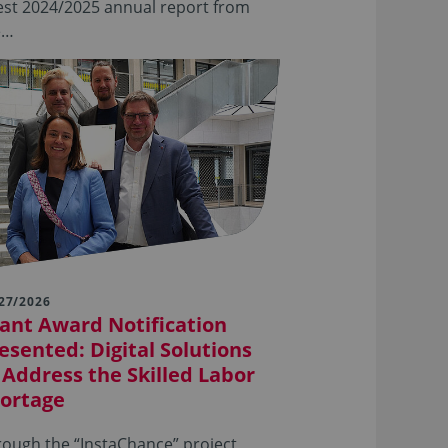
est 2024/2025 annual report from
e…
27/2026
ant Award Notification
esented: Digital Solutions
 Address the Skilled Labor
ortage
ough the “InstaChance” project,