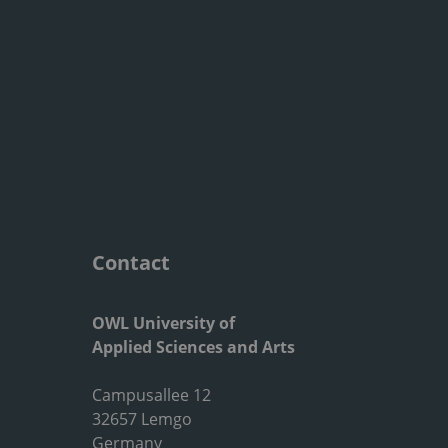
Contact
OWL University of
Applied Sciences and Arts
Campusallee 12
32657 Lemgo
Germany