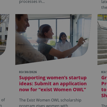
processes in…
lat
th
03/30/2026
03/
Supporting women’s startup
Gr
ideas: Submit an application
Pr
now for “exist Women OWL”
to
Sh
 of
The Exist Women OWL scholarship
en
program gives women with
Thr