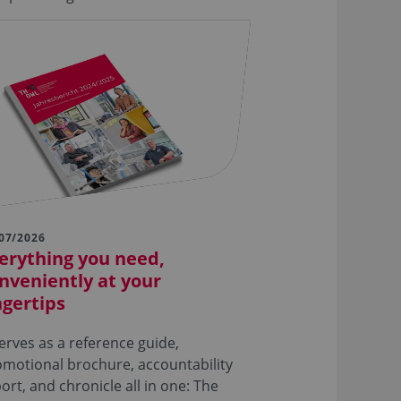
07/2026
erything you need,
nveniently at your
ngertips
serves as a reference guide,
motional brochure, accountability
ort, and chronicle all in one: The