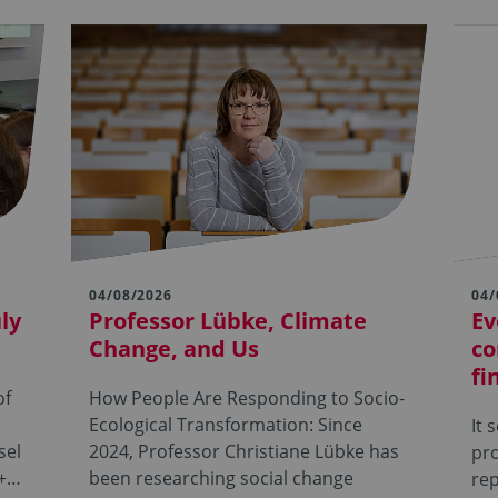
04/08/2026
04/
ly
Professor Lübke, Climate
Ev
Change, and Us
co
fi
of
How People Are Responding to Socio-
Ecological Transformation: Since
It 
sel
2024, Professor Christiane Lübke has
pro
s+…
been researching social change
rep