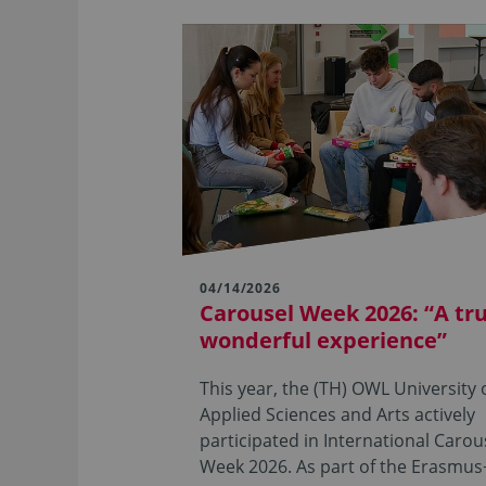
04/14/2026
Carousel Week 2026: “A tru
wonderful experience”
This year, the (TH) OWL University 
Applied Sciences and Arts actively
participated in International Carou
Week 2026. As part of the Erasmu