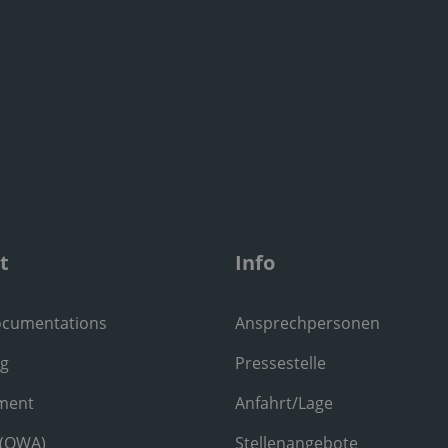
t
Info
ocumentations
Ansprechpersonen
ng
Pressestelle
ment
Anfahrt/Lage
 (OWA)
Stellenangebote