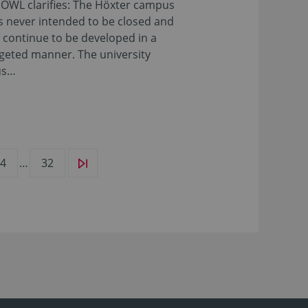
OWL clarifies: The Höxter campus
 never intended to be closed and
l continue to be developed in a
geted manner. The university
us…
4
…
32