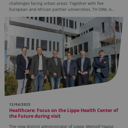
challenges facing urban areas: Together with five
European and African partner universities, TH OWL is…
12/04/2025
Healthcare: Focus on the Lippe Health Center of
the Future during visit
The new district administrator of Lippe, Meinolf Haase,