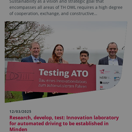
Sustainability as a vision and strategic goal that
encompasses all areas of TH OWL requires a high degree
of cooperation, exchange, and constructive…
12/03/2025
Research, develop, test: Innovation laboratory
for automated driving to be established in
Minden