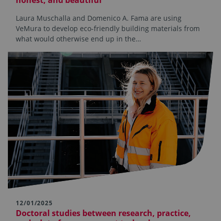
Laura Muschalla and Domenico A. Fama are using
VeMura to develop eco-friendly building materials from
what would otherwise end up in the…
12/01/2025
Doctoral studies between research, practice,