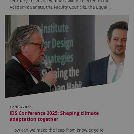
February 10, 2026, members will be elected to the
Academic Senate, the Faculty Councils, the Equal…
12/09/2025
IDS Conference 2025: Shaping climate
adaptation together
"How can we make the leap from knowledge to