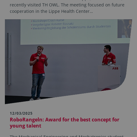
recently visited TH OWL. The meeting focused on future
cooperation in the Lippe Health Center…
12/03/2025
RoboRangeln: Award for the best concept for
young talent
The Mechanical Engineering and Mechatronics student