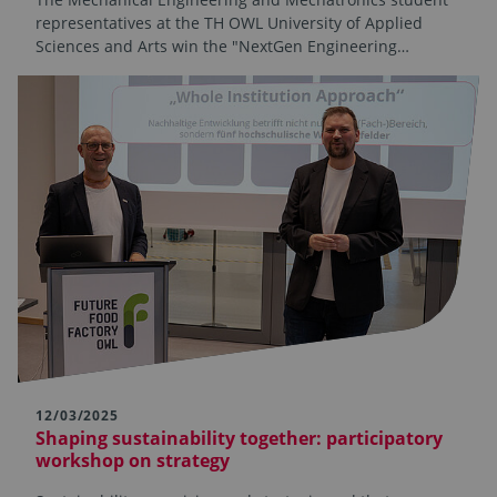
representatives at the TH OWL University of Applied
Sciences and Arts win the "NextGen Engineering…
12/03/2025
Shaping sustainability together: participatory
workshop on strategy