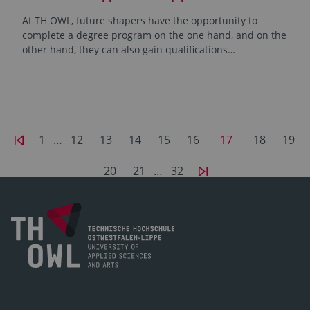
At TH OWL, future shapers have the opportunity to
complete a degree program on the one hand, and on the
other hand, they can also gain qualifications…
1
…
12
13
14
15
16
17
18
19
20
21
…
32