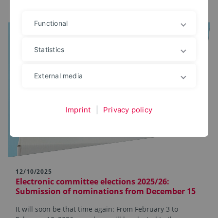
Functional
Statistics
External media
Imprint
|
Privacy policy
12/10/2025
Electronic committee elections 2025/26:
Submission of nominations from December 15
It will soon be that time again: From February 3 to