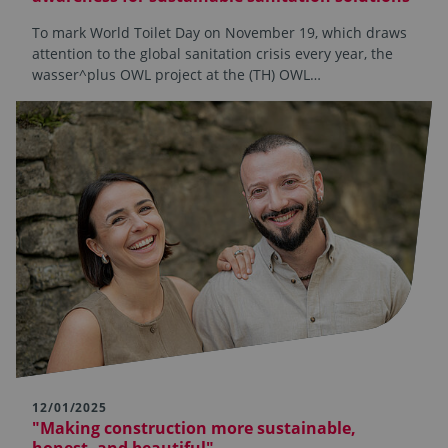
To mark World Toilet Day on November 19, which draws
attention to the global sanitation crisis every year, the
wasser^plus OWL project at the (TH) OWL…
12/01/2025
"Making construction more sustainable,
honest, and beautiful"