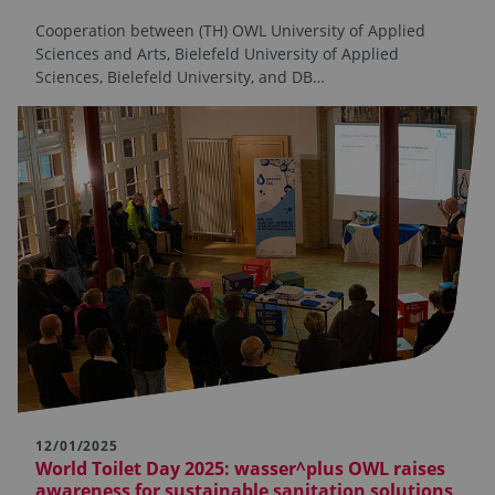
Cooperation between (TH) OWL University of Applied
Sciences and Arts, Bielefeld University of Applied
Sciences, Bielefeld University, and DB…
12/01/2025
World Toilet Day 2025: wasser^plus OWL raises
awareness for sustainable sanitation solutions