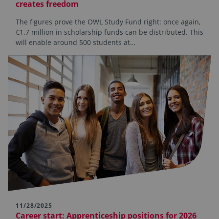
creates freedom
The figures prove the OWL Study Fund right: once again,
€1.7 million in scholarship funds can be distributed. This
will enable around 500 students at…
11/28/2025
Career start: Apprenticeship positions for 2026