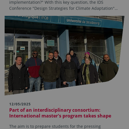
implementation?" With this key question, the IDS
Conference "Design Strategies for Climate Adaptation"…
12/05/2025
Part of an interdisciplinary consortium:
International master's program takes shape
The aim is to prepare students for the pressing