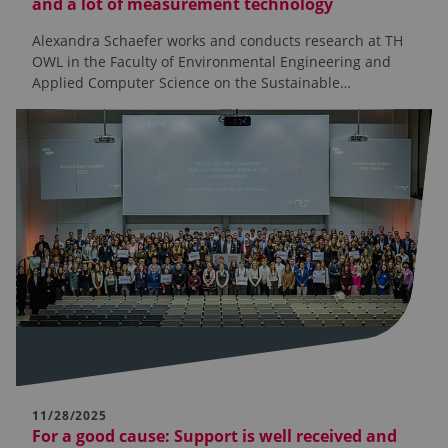
and a lot of measurement technology
Alexandra Schaefer works and conducts research at TH
OWL in the Faculty of Environmental Engineering and
Applied Computer Science on the Sustainable…
11/28/2025
For a good cause: Support is well received and