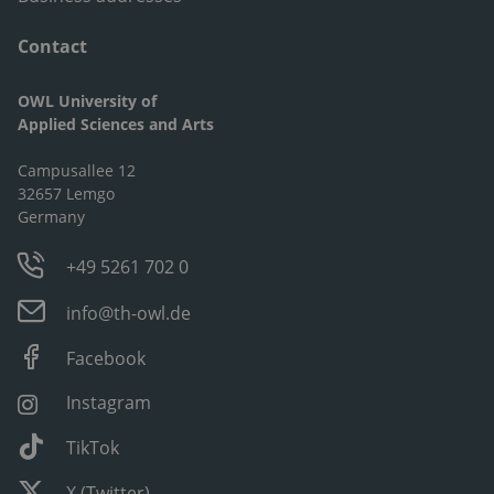
Contact
OWL University of
Applied Sciences and Arts
Campusallee 12
32657 Lemgo
Germany
+49 5261 702 0
info@th-owl.de
Facebook
Instagram
TikTok
X (Twitter)