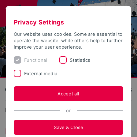
Privacy Settings
Our website uses cookies. Some are essential to
operate the website, while others help to further
improve your user experience.
Functional
Statistics
External media
OWL University of Applied Sciences and Arts
Accept all
News
or
Save & Close
News