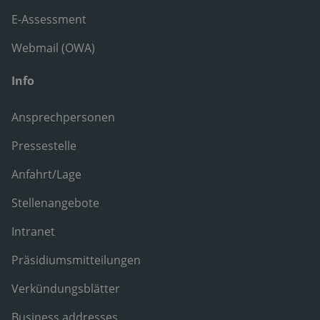
E-Assessment
Webmail (OWA)
Info
Ansprechpersonen
Pressestelle
Anfahrt/Lage
Stellenangebote
Intranet
Präsidiumsmitteilungen
Verkündungsblätter
Business addresses