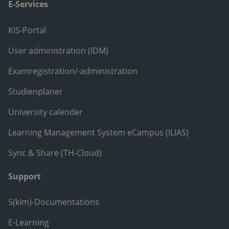
E-Services
KIS-Portal
User administration (IDM)
Examregistration/-administration
Studienplaner
University calender
Learning Management System eCampus (ILIAS)
Sync & Share (TH-Cloud)
Support
S(kim)-Documentations
E-Learning