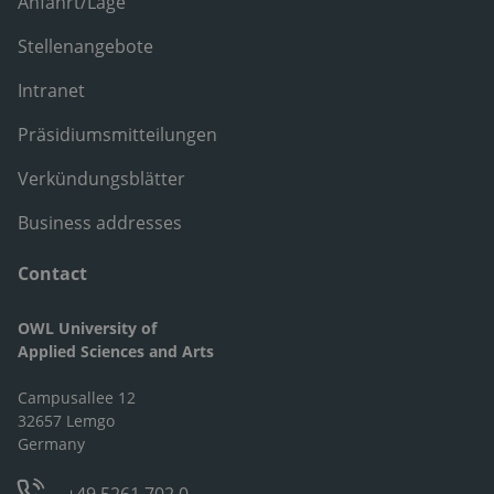
Anfahrt/Lage
Stellenangebote
Intranet
Präsidiumsmitteilungen
Verkündungsblätter
Business addresses
Contact
OWL University of
Applied Sciences and Arts
Campusallee 12
32657 Lemgo
Germany