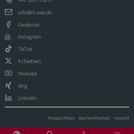
+49 5261 702 0
info@th-owl.de
Facebook
Instagram
TikTok
X (Twitter)
Youtube
Xing
LinkedIn
Privacy Policy
Barrierefreiheit
Imprint