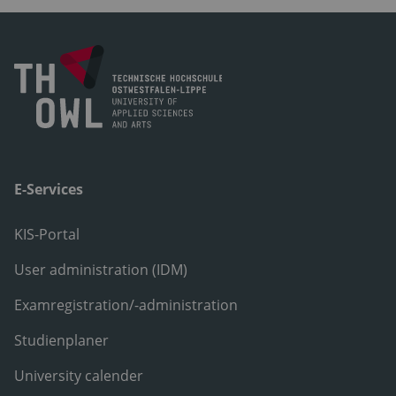
E-Services
KIS-Portal
User administration (IDM)
Examregistration/-administration
Studienplaner
University calender