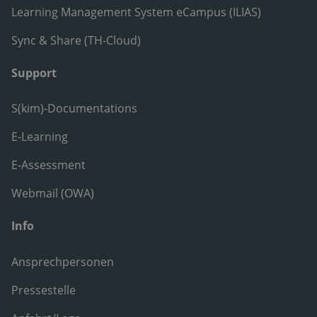
Learning Management System eCampus (ILIAS)
Sync & Share (TH-Cloud)
Support
S(kim)-Documentations
E-Learning
E-Assessment
Webmail (OWA)
Info
Ansprechpersonen
Pressestelle