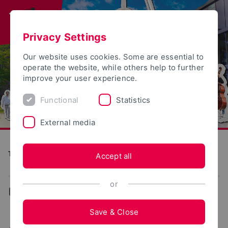
Privacy Settings
Our website uses cookies. Some are essential to
operate the website, while others help to further
improve your user experience.
Functional
Statistics
External media
Tag der offenen Tür
Accept all
or
...
Lemgo
Save & Close
Activities in Lemgo