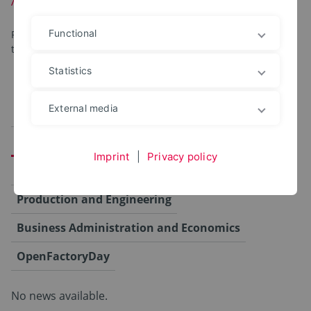
Functional
For your convenience, the program items are organized by
topic.
Statistics
External media
Alle
Campus
Computer Science and Automation
Imprint
|
Privacy policy
Agriculture, Food and Health
Production and Engineering
Business Administration and Economics
OpenFactoryDay
No news available.