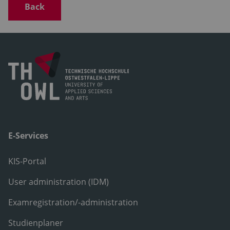
Back
E-Services
KIS-Portal
User administration (IDM)
Examregistration/-administration
Studienplaner