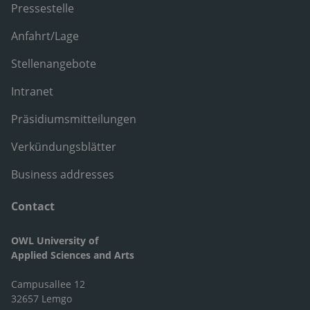
Pressestelle
Anfahrt/Lage
Stellenangebote
Intranet
Präsidiumsmitteilungen
Verkündungsblätter
Business addresses
Contact
OWL University of
Applied Sciences and Arts
Campusallee 12
32657 Lemgo