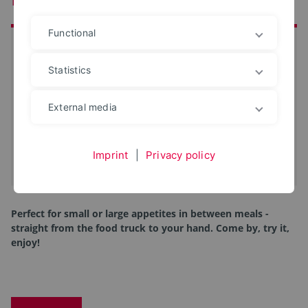
Functional
at a glance
Date:
17. May 2025
Statistics
Start:
10 o'clock
External media
End:
16 o'clock
Location:
Booth number 92
Room:
Terrace at InnovationSPIN
Imprint
|
Privacy policy
iCal-Termin eintragen
Perfect for small or large appetites in between meals -
straight from the food truck to your hand. Come by, try it,
enjoy!