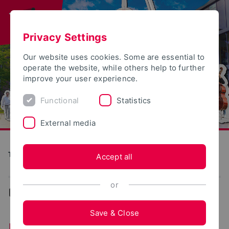
Privacy Settings
Our website uses cookies. Some are essential to
operate the website, while others help to further
improve your user experience.
Functional
Statistics
External media
Tag der offenen Tür
Accept all
or
...
Lemgo
Save & Close
Foodtruck - Olli’s Bagel-Factory