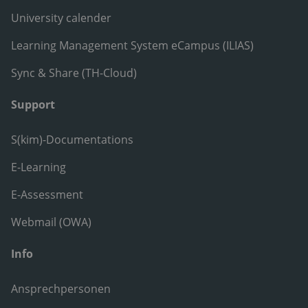
University calender
Learning Management System eCampus (ILIAS)
Sync & Share (TH-Cloud)
Support
S(kim)-Documentations
E-Learning
E-Assessment
Webmail (OWA)
Info
Ansprechpersonen