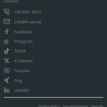
Germany
+49 5261 702 0
info@th-owl.de
Facebook
Instagram
TikTok
X (Twitter)
Youtube
Xing
LinkedIn
Privacy Policy
Barrierefreiheit
Imprint