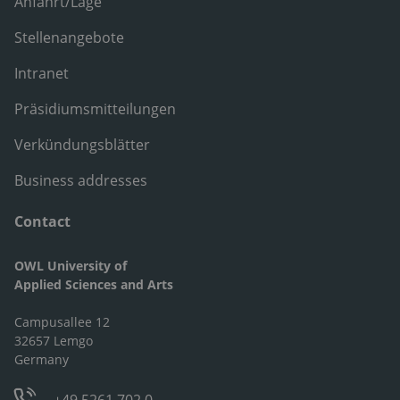
Anfahrt/Lage
Stellenangebote
Intranet
Präsidiumsmitteilungen
Verkündungsblätter
Business addresses
Contact
OWL University of
Applied Sciences and Arts
Campusallee 12
32657 Lemgo
Germany