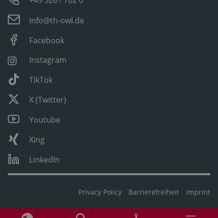
+49 5261 702 0
info@th-owl.de
Facebook
Instagram
TikTok
X (Twitter)
Youtube
Xing
LinkedIn
Privacy Policy
Barrierefreiheit
Imprint