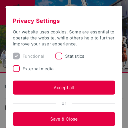
Privacy Settings
Our website uses cookies. Some are essential to
operate the website, while others help to further
improve your user experience.
Functional
Statistics
External media
Tag der offenen Tür
Accept all
or
...
Lemgo
Save & Close
Activities in Lemgo