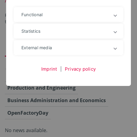
Functional
For your convenience, the program items are organized by
topic.
Statistics
External media
Alle
Campus
Computer Science and Automation
Imprint
|
Privacy policy
Agriculture, Food and Health
Production and Engineering
Business Administration and Economics
OpenFactoryDay
No news available.