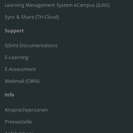
Learning Management System eCampus (ILIAS)
Sync & Share (TH-Cloud)
Support
S(kim)-Documentations
E-Learning
E-Assessment
Webmail (OWA)
Info
Ansprechpersonen
Pressestelle