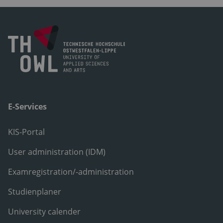
E-Services
KIS-Portal
User administration (IDM)
Examregistration/-administration
Studienplaner
University calender