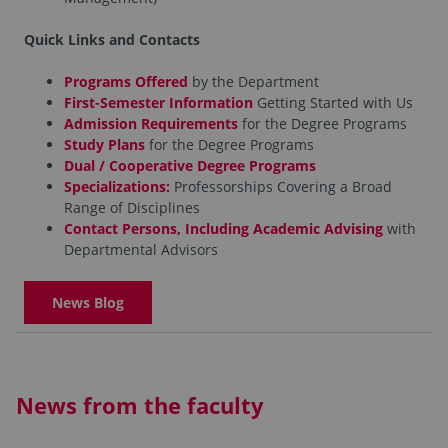
Quick Links and Contacts
Programs Offered
by the Department
First-Semester Information
Getting Started with Us
Admission Requirements
for the Degree Programs
Study Plans
for the Degree Programs
Dual / Cooperative Degree Programs
Specializations:
Professorships Covering a Broad
Range of Disciplines
Contact Persons, Including Academic Advising
with
Departmental Advisors
News Blog
News from the faculty