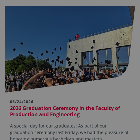
06/24/2026
2026 Graduation Ceremony in the Faculty of
Production and Engineering
A special day for our graduates: As part of our
graduation ceremony last Friday, we had the pleasure of
honoring numerous bachelor’s and master’s…