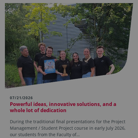
07/21/2026
Powerful ideas, innovative solutions, and a
whole lot of dedication
During the traditional final presentations for the Project
Management / Student Project course in early July 2026,
our students from the Faculty of…