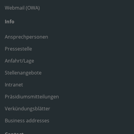
Webmail (OWA)
Info
Ansprechpersonen
Pressestelle
Anfahrt/Lage
Stellenangebote
Intranet
Präsidiumsmitteilungen
Verkündungsblätter
Business addresses