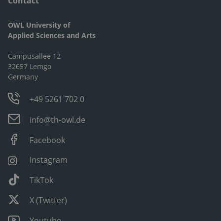
Contact
OWL University of
Applied Sciences and Arts
Campusallee 12
32657 Lemgo
Germany
+49 5261 702 0
info@th-owl.de
Facebook
Instagram
TikTok
X (Twitter)
Youtube