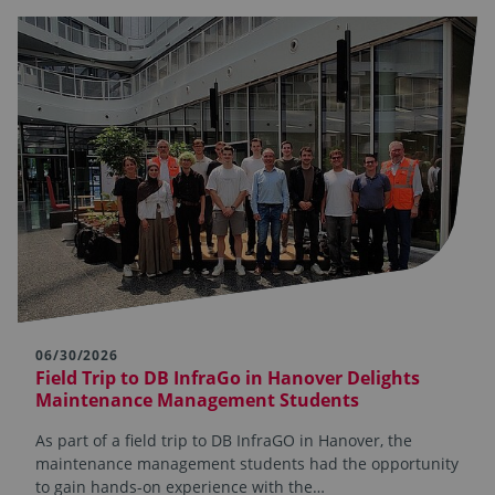
06/30/2026
Field Trip to DB InfraGo in Hanover Delights
Maintenance Management Students
As part of a field trip to DB InfraGO in Hanover, the
maintenance management students had the opportunity
to gain hands-on experience with the…