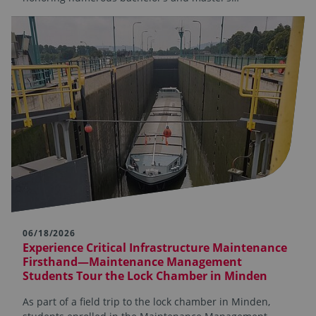
06/18/2026
Experience Critical Infrastructure Maintenance
Firsthand—Maintenance Management
Students Tour the Lock Chamber in Minden
As part of a field trip to the lock chamber in Minden,