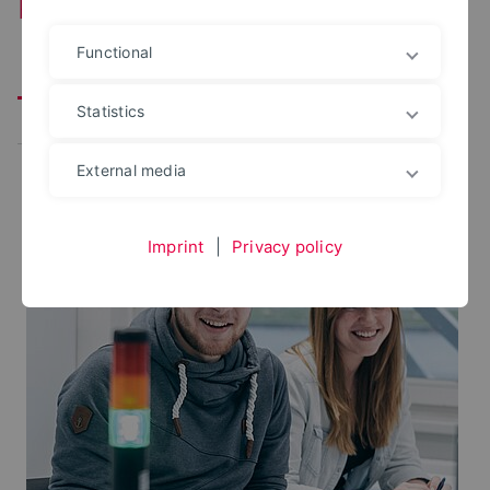
Production and Engineering
Functional
Prospective Students
Student Services
Statistics
Research
Faculty
School programs
External media
Imprint
|
Privacy policy