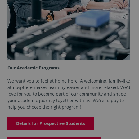
Our Academic Programs
We want you to feel at home here. A welcoming, family-like
atmosphere makes learning easier and more relaxed. We’d
love for you to become part of our community and shape
your academic journey together with us. We’re happy to
help you choose the right program!
Details for Prospective Students