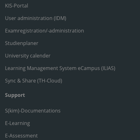
KIS-Portal
User administration (IDM)
Examregistration/-administration
Studienplaner
University calender
Learning Management System eCampus (ILIAS)
Sync & Share (TH-Cloud)
Support
S(kim)-Documentations
E-Learning
E-Assessment