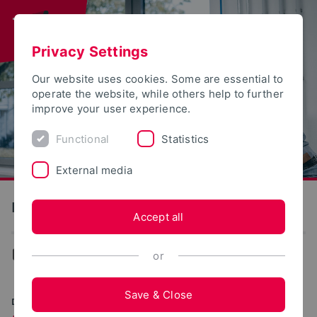
Privacy Settings
Our website uses cookies. Some are essential to
operate the website, while others help to further
improve your user experience.
Functional
Statistics
External media
Production and Engineering
Accept all
Production and Engineering
or
Save & Close
DIGITAL. SUSTAINABLE. INNOVATIVE.