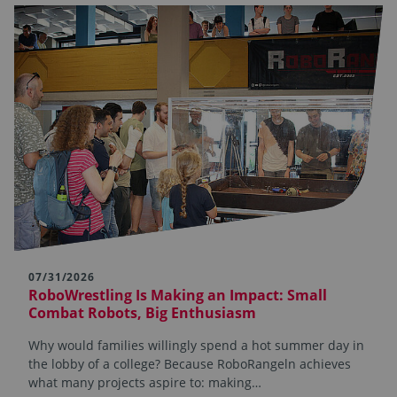
07/31/2026
RoboWrestling Is Making an Impact: Small
Combat Robots, Big Enthusiasm
Why would families willingly spend a hot summer day in
the lobby of a college? Because RoboRangeln achieves
what many projects aspire to: making…