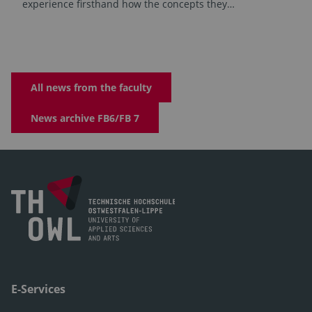
experience firsthand how the concepts they…
All news from the faculty
News archive FB6/FB 7
E-Services