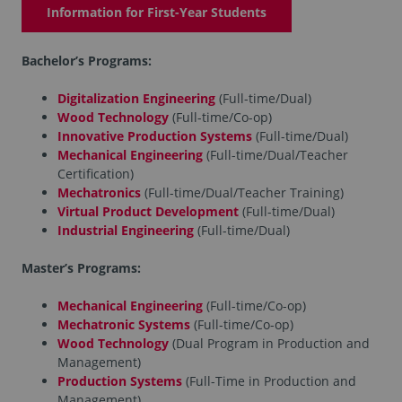
Information for First-Year Students
Bachelor’s Programs:
Digitalization Engineering
(Full-time/Dual)
Wood Technology
(Full-time/Co-op)
Innovative Production Systems
(Full-time/Dual)
Mechanical Engineering
(Full-time/Dual/Teacher
Certification)
Mechatronics
(Full-time/Dual/Teacher Training)
Virtual Product Development
(Full-time/Dual)
Industrial Engineering
(Full-time/Dual)
Master’s Programs:
Mechanical Engineering
(Full-time/Co-op)
Mechatronic Systems
(Full-time/Co-op)
Wood Technology
(Dual Program in Production and
Management)
Production Systems
(Full-Time in Production and
Management)