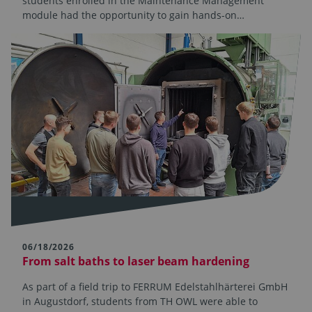
students enrolled in the Maintenance Management
module had the opportunity to gain hands-on…
06/18/2026
From salt baths to laser beam hardening
As part of a field trip to FERRUM Edelstahlhärterei GmbH
in Augustdorf, students from TH OWL were able to