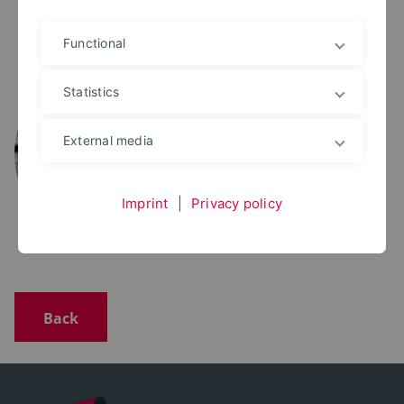
Functional
M.SC.
Martin Hackel
Statistics
+49 5261 702 5062
martin.hackel@th-owl.de
External media
Office: 1.052
Imprint
|
Privacy policy
Back