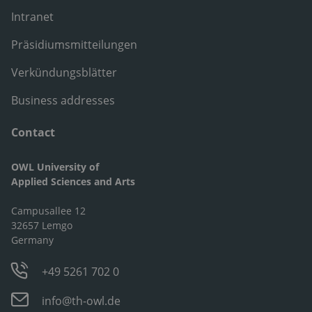
Intranet
Präsidiumsmitteilungen
Verkündungsblätter
Business addresses
Contact
OWL University of
Applied Sciences and Arts
Campusallee 12
32657 Lemgo
Germany
+49 5261 702 0
info@th-owl.de