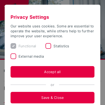
Privacy Settings
Our website uses cookies. Some are essential to
operate the website, while others help to further
improve your user experience.
Functional
Statistics
External media
Production and Engineering
Accept all
or
...
Team
Save & Close
Team