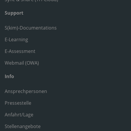
Support
S(kim)-Documentations
E-Learning
E-Assessment
Webmail (OWA)
Info
Ansprechpersonen
Pressestelle
Anfahrt/Lage
Stellenangebote