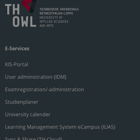
E-Services
KIS-Portal
User administration (IDM)
Examregistration/-administration
Studienplaner
University calender
Learning Management System eCampus (ILIAS)
Sync & Share (TH-Cloud)