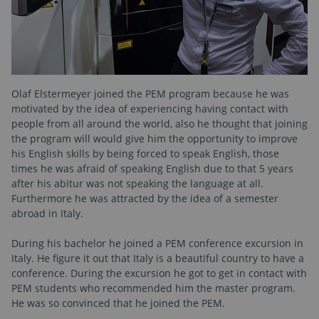
Olaf Elstermeyer joined the PEM program because he was
motivated by the idea of experiencing having contact with
people from all around the world, also he thought that joining
the program will would give him the opportunity to improve
his English skills by being forced to speak English, those
times he was afraid of speaking English due to that 5 years
after his abitur was not speaking the language at all.
Furthermore he was attracted by the idea of a semester
abroad in Italy.
During his bachelor he joined a PEM conference excursion in
Italy. He figure it out that Italy is a beautiful country to have a
conference. During the excursion he got to get in contact with
PEM students who recommended him the master program.
He was so convinced that he joined the PEM.