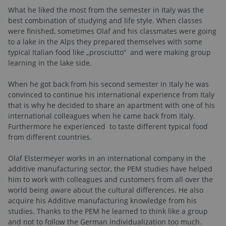
What he liked the most from the semester in Italy was the
best combination of studying and life style. When classes
were finished, sometimes Olaf and his classmates were going
to a lake in the Alps they prepared themselves with some
typical Italian food like „prosciutto“
and were making group
learning in the lake side.
When he got back from his second semester in Italy he was
convinced to continue his international experience from Italy
that is why he decided to share an apartment with one of his
international colleagues when he came back from Italy.
Furthermore he experienced to taste different typical food
from different countries.
Olaf Elstermeyer works in an international company in the
additive manufacturing sector, the PEM studies have helped
him to work with colleagues and customers from all over the
world being aware about the cultural differences. He also
acquire his Additive manufacturing knowledge from his
studies. Thanks to the PEM he learned to think like a group
and not to follow the German individualization too much.