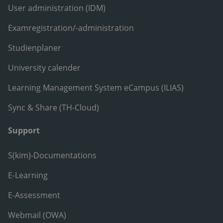
User administration (IDM)
Examregistration/-administration
Studienplaner
University calender
Learning Management System eCampus (ILIAS)
Sync & Share (TH-Cloud)
Support
S(kim)-Documentations
E-Learning
E-Assessment
Webmail (OWA)