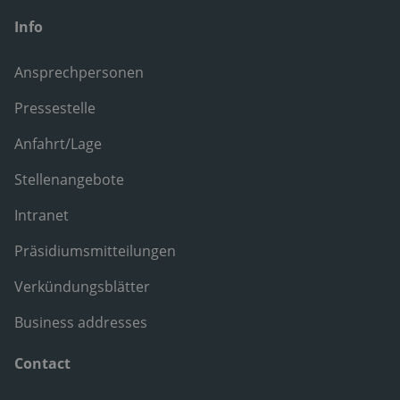
Info
Ansprechpersonen
Pressestelle
Anfahrt/Lage
Stellenangebote
Intranet
Präsidiumsmitteilungen
Verkündungsblätter
Business addresses
Contact