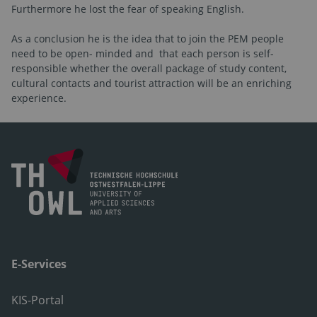
Furthermore he lost the fear of speaking English.
As a conclusion he is the idea that to join the PEM people
need to be open- minded and
that each person is self-
responsible whether the overall package of study content,
cultural contacts and tourist attraction will be an enriching
experience.
E-Services
KIS-Portal