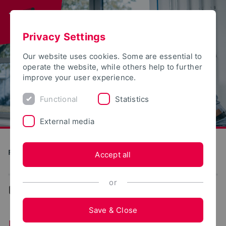
Privacy Settings
Our website uses cookies. Some are essential to
operate the website, while others help to further
improve your user experience.
Functional
Statistics
External media
Production and Engineering
Accept all
or
...
Experience reports
Save & Close
Experience reports