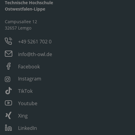
Technische Hochschule
Ostwestfalen-Lippe
Campusallee 12
32657 Lemgo
+49 5261 702 0
info@th-owl.de
Facebook
Instagram
TikTok
Youtube
Xing
LinkedIn