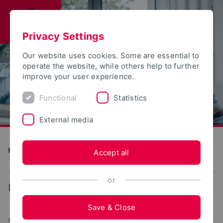
Privacy Settings
Our website uses cookies. Some are essential to
operate the website, while others help to further
improve your user experience.
Functional
Statistics
External media
Production and Engineering
Accept all
or
...
Students of PEM
Save & Close
Students of PEM