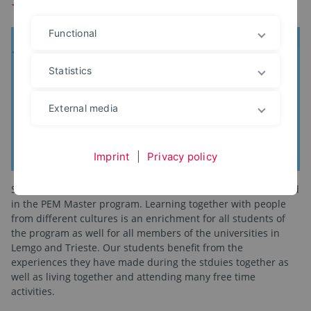
Functional
Statistics
External media
Imprint
|
Privacy policy
Since 2011 over 200 students from 25 countries have enrolled
in the PEM Master program. Learning together with people
from different cultures is an enrichment for all students of
the program as well for all members of the universities in
Lemgo and Trieste. Our students benefit from the
experiences they have made during the stduies together as
well as living together and attending many free time
activities.