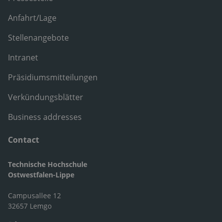
Anfahrt/Lage
Stellenangebote
Intranet
Präsidiumsmitteilungen
Verkündungsblätter
Business addresses
Contact
Technische Hochschule
Ostwestfalen-Lippe
Campusallee 12
32657 Lemgo