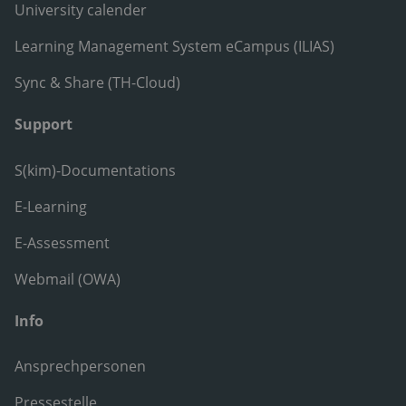
University calender
Learning Management System eCampus (ILIAS)
Sync & Share (TH-Cloud)
Support
S(kim)-Documentations
E-Learning
E-Assessment
Webmail (OWA)
Info
Ansprechpersonen
Pressestelle