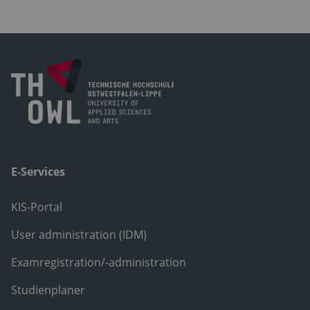
E-Services
KIS-Portal
User administration (IDM)
Examregistration/-administration
Studienplaner