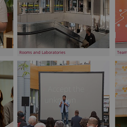
Rooms and Laboratories
Tea