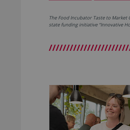
The Food Incubator Taste to Market
state funding initiative “Innovative 
///////////////////////