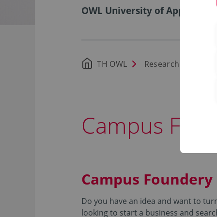
OWL University of Applied Sci
TH OWL
Research
Foun
Campus Fou
Campus Foundery
Do you have an idea and want to turn 
looking to start a business and searc