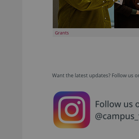
Grants
Want the latest updates? Follow us o