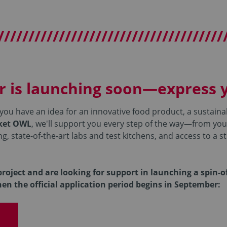
/////////////////////////////////////
r is launching soon—express y
 you have an idea for an innovative food product, a sustaina
rket OWL
, we'll support you every step of the way—from your
 state-of-the-art labs and test kitchens, and access to a s
roject and are looking for support in launching a spin-o
hen the official application period begins in September: