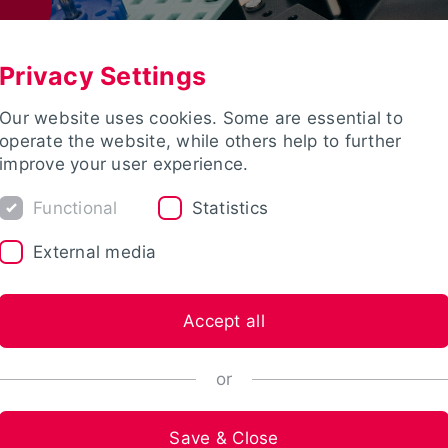
Privacy Settings
Our website uses cookies. Some are essential to
operate the website, while others help to further
improve your user experience.
Functional
Statistics
External media
Accept all
or
Save & Close