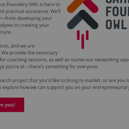
pus Foundery OWL is here to
d practical assistance. We’ll
y—from developing your
alyses to creating your
nture.
ices, and we are
 We provide the necessary
 for coaching sessions, as well as numerous networking oppo
ge you’re at—there’s something for everyone.
arch project that you'd like to bring to market, or are you l
t’s explore how we can support you on your entrepreneurial 
om you!