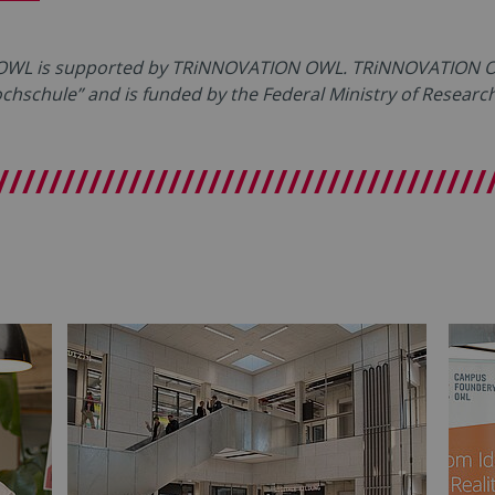
 OWL is supported by TRiNNOVATION OWL. TRiNNOVATION OW
Hochschule” and is funded by the Federal Ministry of Resear
/////////////////////////////////////