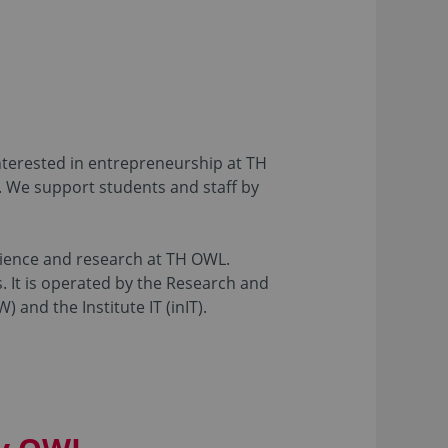
nterested in entrepreneurship at TH
. We support students and staff by
science and research at TH OWL.
. It is operated by the Research and
 and the Institute IT (inIT).