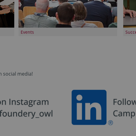
Events
Succe
n social media!