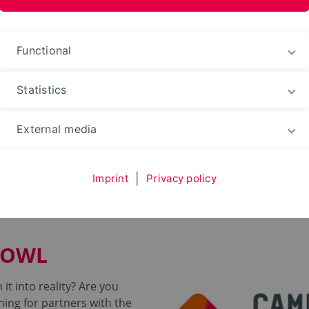
ences and Arts
Functional
Statistics
ding
External media
ndery OWL
Imprint
|
Privacy policy
 OWL
it into reality? Are you
hing for partners with the