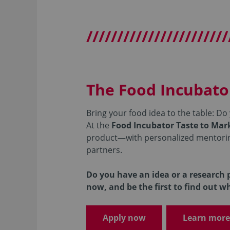
///////////////////////
The Food Incubato
Bring your food idea to the table: Do
At the
Food Incubator Taste to Ma
product—with personalized mentoring,
partners.
Do you have an idea or a research p
now, and be the first to find out w
Apply now
Learn more