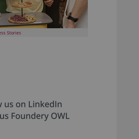
ss Stories