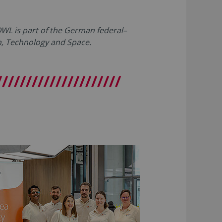
L is part of the German federal–
ch, Technology and Space.
/////////////////////