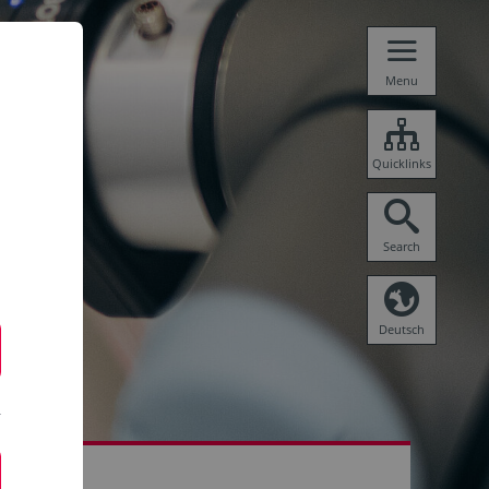
Menu
Quicklinks
Search
Deutsch