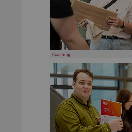
Coaching