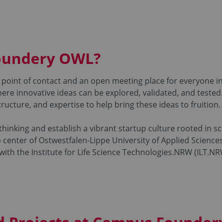
oundery OWL?
point of contact and an open meeting place for everyone i
ere innovative ideas can be explored, validated, and tested
ructure, and expertise to help bring these ideas to fruition.
 thinking and establish a vibrant startup culture rooted in 
enter of Ostwestfalen-Lippe University of Applied Sciences
ith the Institute for Life Science Technologies.NRW (ILT.NRW)