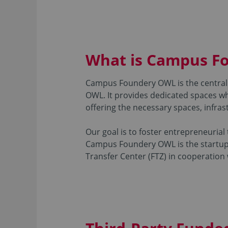
What is Campus F
Campus Foundery OWL is the central 
OWL. It provides dedicated spaces wh
offering the necessary spaces, infrast
Our goal is to foster entrepreneurial
Campus Foundery OWL is the startup c
Transfer Center (FTZ) in cooperation w