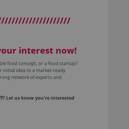
/////////////////////
our interest now!
ble food concept, or a food startup?
 initial idea to a market-ready
trong network of experts and
ff? Let us know you're interested