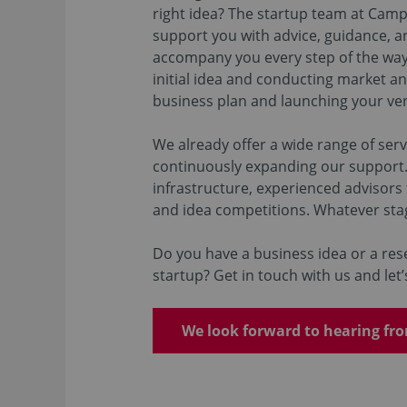
right idea? The startup team at Cam
support you with advice, guidance, an
accompany you every step of the wa
initial idea and conducting market an
business plan and launching your ve
We already offer a wide range of serv
continuously expanding our support.
infrastructure, experienced advisors
and idea competitions. Whatever sta
Do you have a business idea or a rese
startup? Get in touch with us and le
We look forward to hearing fr