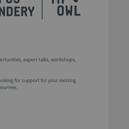
rtunities, expert talks, workshops,
ooking for support for your existing
journey.