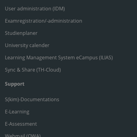
User administration (IDM)
Examregistration/-administration
Studienplaner
University calender
Learning Management System eCampus (ILIAS)
Sync & Share (TH-Cloud)
Support
S(kim)-Documentations
E-Learning
E-Assessment
Webmail (OWA)