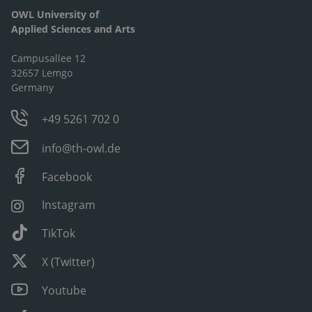
OWL University of
Applied Sciences and Arts
Campusallee 12
32657 Lemgo
Germany
+49 5261 702 0
info@th-owl.de
Facebook
Instagram
TikTok
X (Twitter)
Youtube