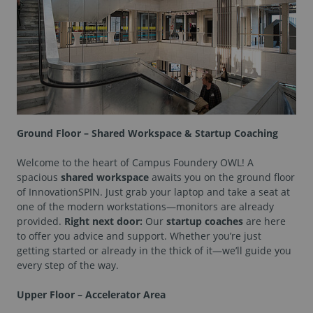
Ground Floor – Shared Workspace & Startup Coaching
Welcome to the heart of Campus Foundery OWL! A
spacious
shared workspace
awaits you on the ground floor
of InnovationSPIN. Just grab your laptop and take a seat at
one of the modern workstations—monitors are already
provided.
Right next door:
Our
startup coaches
are here
to offer you advice and support. Whether you’re just
getting started or already in the thick of it—we’ll guide you
every step of the way.
Upper Floor – Accelerator Area