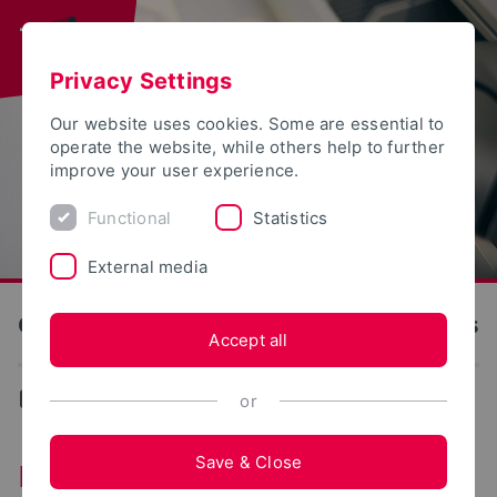
Privacy Settings
Our website uses cookies. Some are essential to
operate the website, while others help to further
improve your user experience.
Functional
Statistics
External media
OWL University of Applied Sciences and Arts
Accept all
...
Rooms and Laboratories
or
Save & Close
Rooms and Laboratories