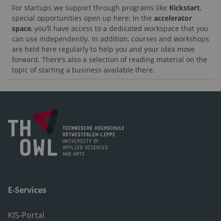
For startups we support through programs like
Kickstart
,
special opportunities open up here: In the
accelerator
space
, you’ll have access to a dedicated workspace that you
can use independently. In addition, courses and workshops
are held here regularly to help you and your idea move
forward. There’s also a selection of reading material on the
topic of starting a business available there.
E-Services
KIS-Portal