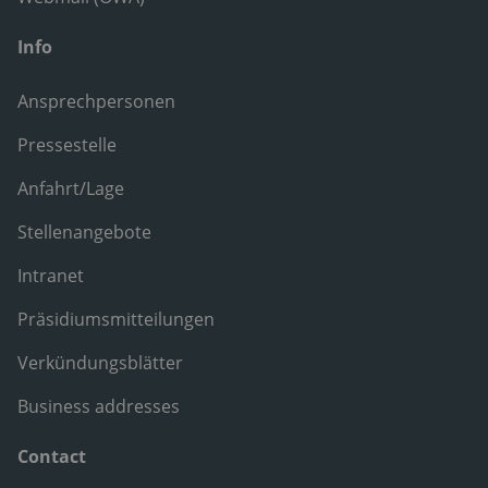
Info
Ansprechpersonen
Pressestelle
Anfahrt/Lage
Stellenangebote
Intranet
Präsidiumsmitteilungen
Verkündungsblätter
Business addresses
Contact