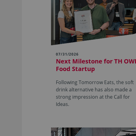
07/31/2026
Next Milestone for TH OWL
Food Startup
Following Tomorrow Eats, the soft
drink alternative has also made a
strong impression at the Call for
Ideas.