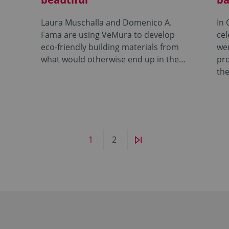
Laura Muschalla and Domenico A.
In 
Fama are using VeMura to develop
cel
eco-friendly building materials from
wer
what would otherwise end up in the…
pr
the
1
2