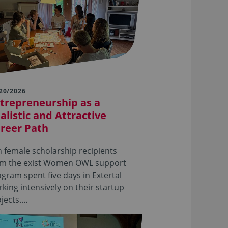
20/2026
trepreneurship as a
alistic and Attractive
reer Path
 female scholarship recipients
om the exist Women OWL support
gram spent five days in Extertal
king intensively on their startup
jects.…