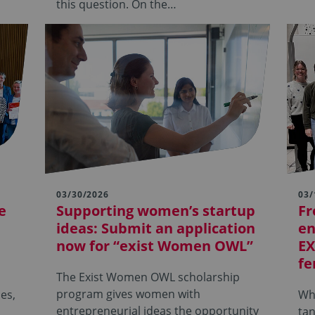
this question. On the…
03/30/2026
03/
e
Supporting women’s startup
Fr
ideas: Submit an application
en
now for “exist Women OWL”
EX
fe
The Exist Women OWL scholarship
program gives women with
es,
Wha
entrepreneurial ideas the opportunity
tan