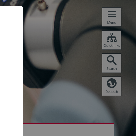
Menu
Quicklinks
Search
Deutsch