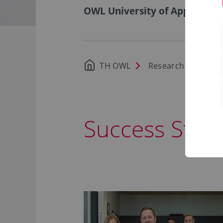
OWL University of Applied Sci
TH OWL
Research
Foun
Success Stori