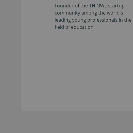
Founder of the TH OWL startup
community among the world's
leading young professionals in the
field of education