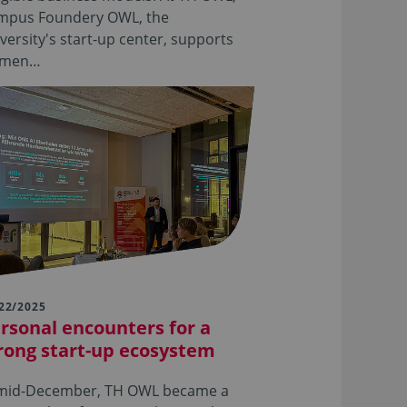
mpus Foundery OWL, the
versity's start-up center, supports
men…
22/2025
rsonal encounters for a
rong start-up ecosystem
 mid-December, TH OWL became a