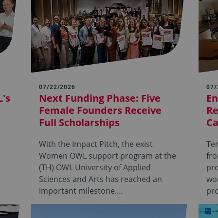
07/22/2026
07/
's
Next Funding Phase: Five
En
Female Founders Receive
Re
Full Scholarships
Ca
With the Impact Pitch, the exist
Ten
Women OWL support program at the
fr
(TH) OWL University of Applied
pro
Sciences and Arts has reached an
wor
important milestone.…
pro