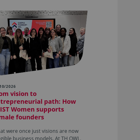
10/2026
om vision to
trepreneurial path: How
IST Women supports
male founders
t were once just visions are now
gible business models. At TH OWL,