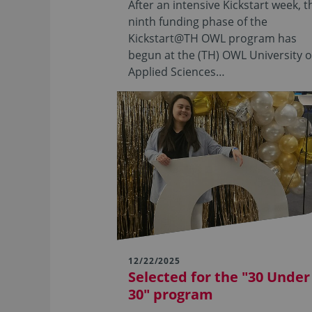
After an intensive Kickstart week, t
ninth funding phase of the
Kickstart@TH OWL program has
begun at the (TH) OWL University o
Applied Sciences…
12/22/2025
Selected for the "30 Under
30" program