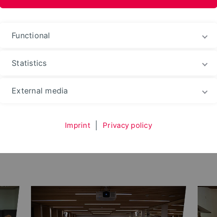
ences and Arts
Functional
Statistics
ding
Success Stories
External media
es
Imprint
|
Privacy policy