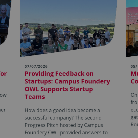
07/07/2026
05/
for
Providing Feedback on
Mu
Startups: Campus Foundery
Co
OWL Supports Startup
row
On
Teams
fro
her
ec
How does a good idea become a
ga
successful company? The second
Ro
Progress Pitch hosted by Campus
Foundery OWL provided answers to