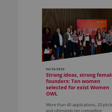
04/30/2026
Strong ideas, strong femal
founders: Ten women
selected for exist Women
OWL
More than 40 applications, 20 pitch
and ultimately ten compelling