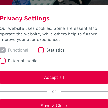
Privacy Settings
Our website uses cookies. Some are essential to
operate the website, while others help to further
improve your user experience.
Functional
Statistics
External media
Accept all
or
Save & Close