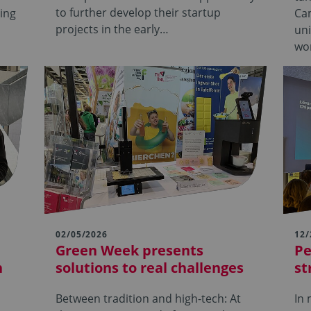
to further develop their startup
sing
Ca
projects in the early…
uni
wo
02/05/2026
12/
Green Week presents
Pe
h
solutions to real challenges
st
Between tradition and high-tech: At
In