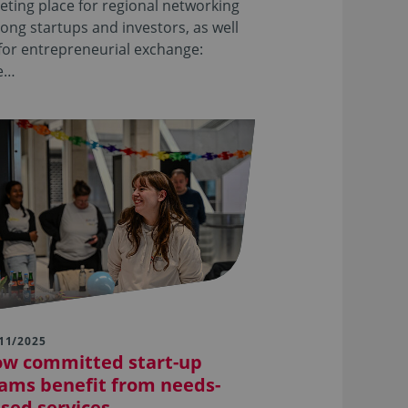
ting place for regional networking
ng startups and investors, as well
for entrepreneurial exchange:
e…
11/2025
w committed start-up
ams benefit from needs-
sed services