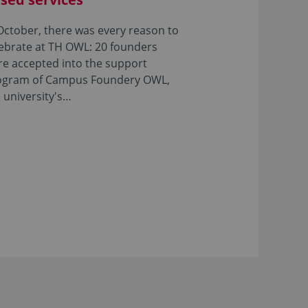
October, there was every reason to
ebrate at TH OWL: 20 founders
e accepted into the support
ogram of Campus Foundery OWL,
 university's…