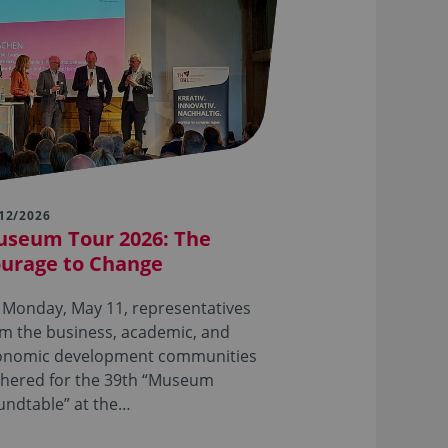
12/2026
seum Tour 2026: The
urage to Change
 Monday, May 11, representatives
m the business, academic, and
onomic development communities
thered for the 39th “Museum
undtable” at the…