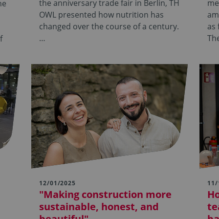
the anniversary trade fair in Berlin, TH
mee
he
OWL presented how nutrition has
amo
changed over the course of a century.
as 
…
Th
f
12/01/2025
11/
"Making construction more
Ho
sustainable, honest, and
te
beautiful"
ba