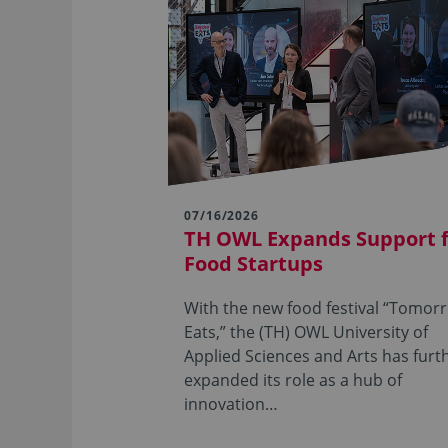
07/16/2026
TH OWL Expands Support 
Food Startups
With the new food festival “Tomor
Eats,” the (TH) OWL University of
Applied Sciences and Arts has furt
expanded its role as a hub of
innovation…