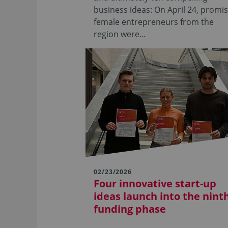
business ideas: On April 24, promi
female entrepreneurs from the
region were…
02/23/2026
Four innovative start-up
ideas launch into the nint
funding phase