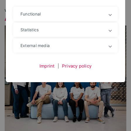
WHO IS BEHIND CAMPUS FOUNDERY OWL?
Functional
About Us
Statistics
External media
Imprint
|
Privacy policy