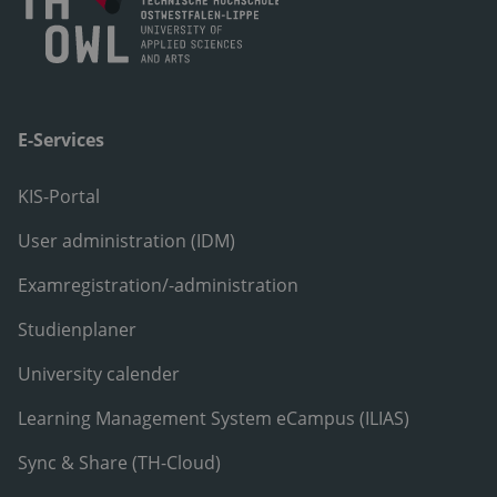
E-Services
KIS-Portal
User administration (IDM)
Examregistration/-administration
Studienplaner
University calender
Learning Management System eCampus (ILIAS)
Sync & Share (TH-Cloud)