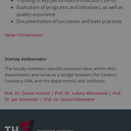
Tracking of key performance indicators (KPIs)
Evaluation of programs and initiatives, as well as
quality assurance
Documentation of successes and best practices
Heike Timmermann
Startup Ambassador
The faculty members identify potential ideas within their
departments and serve as a bridge between the Campus
Foundery OWL and the departments and institutes:
Prof. Dr. Daniel Hunold
|
Prof. Dr. Lukasz Wisniewski
|
Prof.
Dr. Jan Schneider
|
Prof. Dr. Guido Falkemeier