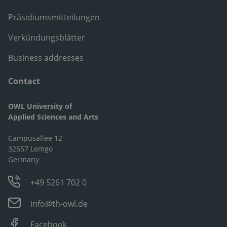
Präsidiumsmitteilungen
Verkündungsblätter
Business addresses
Contact
OWL University of
Applied Sciences and Arts
Campusallee 12
32657 Lemgo
Germany
+49 5261 702 0
info@th-owl.de
Facebook