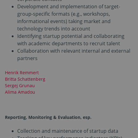
Development and implementation of target-
group-specific formats (e.g., workshops,
informational events) taking market and
technology trends into account
Identifying startup potential and collaborating
with academic departments to recruit talent
Collaboration with relevant internal and external
partners
Henrik Remmert
Britta Schattenberg
Sergej Grunau
Alima Amadou
Reporting, Monitoring & Evaluation,
esp.
Collection and maintenance of startup data