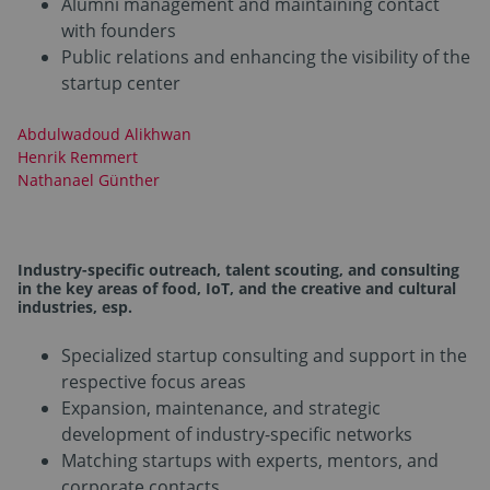
Alumni management and maintaining contact
with founders
Public relations and enhancing the visibility of the
startup center
Abdulwadoud Alikhwan
Henrik Remmert
Nathanael Günther
Industry-specific outreach, talent scouting, and consulting
in the key areas of food, IoT
,
and the creative and cultural
industries
, esp.
Specialized startup consulting and support in the
respective focus areas
Expansion, maintenance, and strategic
development of industry-specific networks
Matching startups with experts, mentors, and
corporate contacts