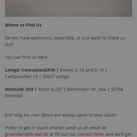
Where to Find Us
Do you have questions, need help, or just want to check us
out?
You can find us here:
Lemgo: InnovationSPIN |
Rooms 0_16 and 0_18 |
Campusallee 19 | 32657 Lemgo
Detmold: KIO |
Room 8.227 | Bielefelder Str. 66a | 32756
Detmold
Just stop by—our doors are always open to your ideas!
Prefer to get in touch online? Send us an email at
gruenden@th-owl.de
or fill out our
contact form
, and we'll get