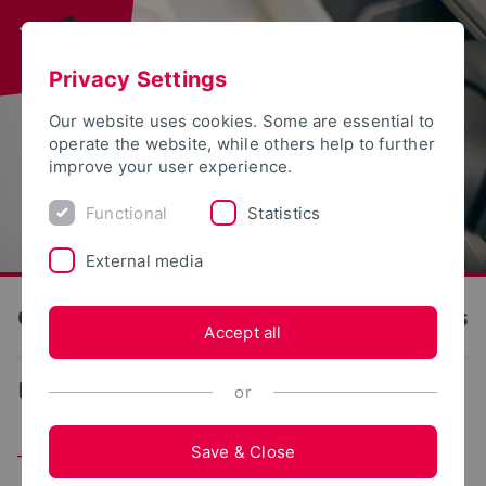
Privacy Settings
Our website uses cookies. Some are essential to
operate the website, while others help to further
improve your user experience.
Functional
Statistics
External media
OWL University of Applied Sciences and Arts
Accept all
...
Team
or
Save & Close
Team