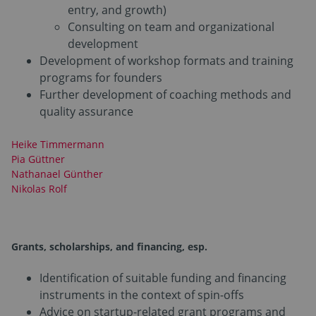
entry, and growth)
Consulting on team and organizational
development
Development of workshop formats and training
programs for founders
Further development of coaching methods and
quality assurance
Heike Timmermann
Pia Güttner
Nathanael Günther
Nikolas Rolf
Grants, scholarships, and financing
, esp.
Identification of suitable funding and financing
instruments in the context of spin-offs
Advice on startup-related grant programs and