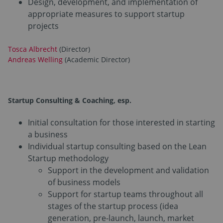
Design, development, and implementation of
appropriate measures to support startup
projects
Tosca Albrecht
(Director)
Andreas Welling
(Academic Director)
Startup Consulting & Coaching
, esp.
Initial consultation for those interested in starting
a business
Individual startup consulting based on the Lean
Startup methodology
Support in the development and validation
of business models
Support for startup teams throughout all
stages of the startup process (idea
generation, pre-launch, launch, market