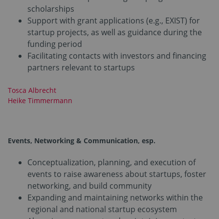
scholarships
Support with grant applications (e.g., EXIST) for
startup projects, as well as guidance during the
funding period
Facilitating contacts with investors and financing
partners relevant to startups
Tosca Albrecht
Heike Timmermann
Events, Networking & Communication
, esp.
Conceptualization, planning, and execution of
events to raise awareness about startups, foster
networking, and build community
Expanding and maintaining networks within the
regional and national startup ecosystem