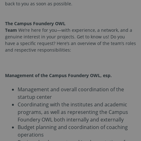
back to you as soon as possible.
The Campus Foundery OWL
Team
We’re here for you—with experience, a network, and a
genuine interest in your projects. Get to know us! Do you
have a specific request? Here’s an overview of the team’s roles
and respective responsibilities:
Management of the Campus Foundery OWL
, esp.
Management and overall coordination of the
startup center
Coordinating with the institutes and academic
programs, as well as representing the Campus
Foundery OWL both internally and externally
Budget planning and coordination of coaching
operations