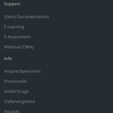
Support
S(kim)-Documentations
E-Learning
E-Assessment
Webmail (OWA)
Info
Ansprechpersonen
Pressestelle
Anfahrt/Lage
Stellenangebote
Intranet