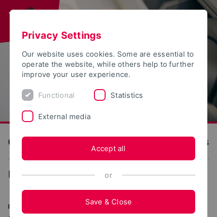
Privacy Settings
Our website uses cookies. Some are essential to
operate the website, while others help to further
improve your user experience.
Functional
Statistics
External media
OWL University of Applied Sciences and Arts
Accept all
...
Research and Development
or
Save & Close
PRACTICAL AND INTERCONNECTED