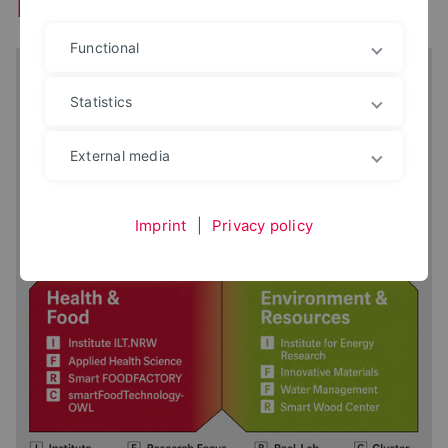
Research and Development
Functional
Statistics
External media
Imprint
|
Privacy policy