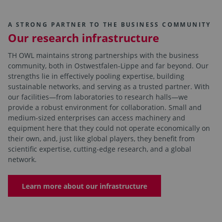
A STRONG PARTNER TO THE BUSINESS COMMUNITY
Our research infrastructure
TH OWL maintains strong partnerships with the business
community, both in Ostwestfalen-Lippe and far beyond. Our
strengths lie in effectively pooling expertise, building
sustainable networks, and serving as a trusted partner. With
our facilities—from laboratories to research halls—we
provide a robust environment for collaboration. Small and
medium-sized enterprises can access machinery and
equipment here that they could not operate economically on
their own, and, just like global players, they benefit from
scientific expertise, cutting-edge research, and a global
network.
Learn more about our infrastructure