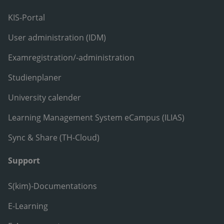
KIS-Portal
User administration (IDM)
Examregistration/-administration
Studienplaner
University calender
Learning Management System eCampus (ILIAS)
Sync & Share (TH-Cloud)
Support
S(kim)-Documentations
E-Learning