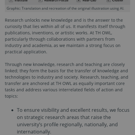
Graphic: Translation and recreation of the original illustration using AI.
Research unlocks new knowledge and is the answer to the
curiosity that lies within all of us. It manifests itself through
publications, inventions, or artistic works. At TH OWL,
particularly through collaborations with partners from
industry and academia, as we maintain a strong focus on
practical application.
Through new knowledge, research and teaching are closely
linked; they form the basis for the transfer of knowledge and
technologies to industry and society. Research, teaching, and
transfer are anchored at TH OWL as equally important core
tasks and address various interrelated fields of action and
topics:
To ensure visibility and excellent results, we focus
on strategic research areas that raise the
university’s profile regionally, nationally, and
internationally.