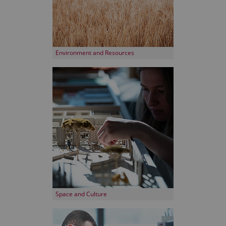
Environment and Resources
Space and Culture