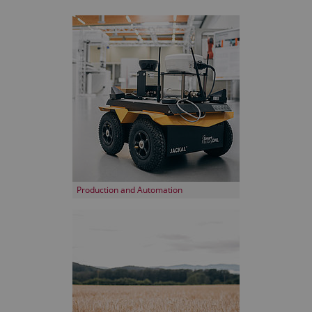
Production and Automation