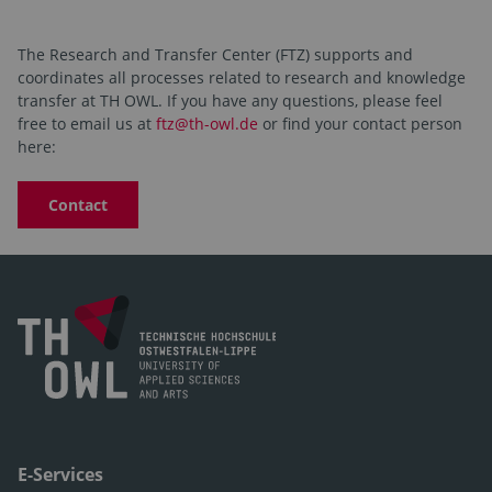
The Research and Transfer Center (FTZ) supports and
coordinates all processes related to research and knowledge
transfer at TH OWL. If you have any questions, please feel
free to email us at
ftz@th-owl.de
or find your contact person
here:
Contact
E-Services