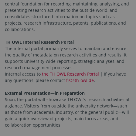
central foundation for recording, maintaining, analyzing, and
presenting research activities to the outside world, and
consolidates structured information on topics such as
projects, research infrastructure, patents, publications, and
collaborations.
TH OWL Internal Research Portal
The internal portal primarily serves to maintain and ensure
the quality of metadata on research activities and results. It
supports university-wide reporting, strategic analyses, and
research management processes.
Internal access to
the TH OWL Research Portal
| If you have
any questions, please contact
fis@th-owl.de
.
External Presentation—in Preparation
Soon, the portal will showcase TH OWL’s research activities at
a glance. Visitors from outside the university network—such
as those from academia, industry, or the general public—will
gain a quick overview of projects, main focus areas, and
collaboration opportunities.