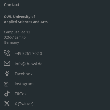
Contact
OWL University of
Applied Sciences and Arts
Campusallee 12
32657 Lemgo
Germany
+49 5261 702 0
info@th-owl.de
Facebook
Instagram
TikTok
X (Twitter)