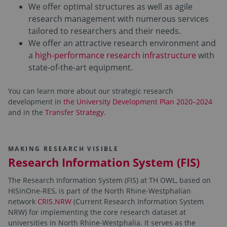
We offer optimal structures as well as agile
research management with numerous services
tailored to researchers and their needs.
We offer an attractive research environment and
a
high-performance research infrastructure
with
state-of-the-art equipment.
You can learn more about our strategic research
development in
the University Development Plan 2020–2024
and in the
Transfer Strategy
.
MAKING RESEARCH VISIBLE
Research Information System (FIS)
The Research Information System (FIS) at TH OWL, based on
HISinOne-RES, is part of the North Rhine-Westphalian
network
CRIS.NRW
(Current Research Information System
NRW) for implementing the core research dataset at
universities in North Rhine-Westphalia. It serves as the