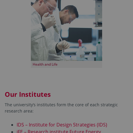
Health and Life
Our Institutes
The university’s institutes form the core of each strategic
research area:
IDS – Institute for Design Strategies (IDS)
iFE – Research institute Future Energy