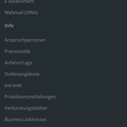
E-Assessment
Webmail (OWA)
Info
Ansprechpersonen
Pressestelle
Anfahrt/Lage
Stellenangebote
Intranet
Präsidiumsmitteilungen
Verkündungsblätter
Business addresses