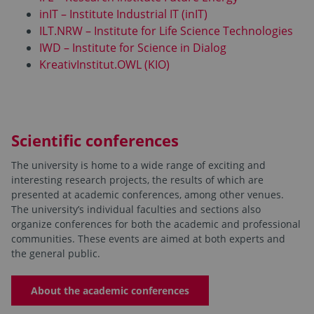
inIT – Institute Industrial IT (inIT)
ILT.NRW – Institute for Life Science Technologies
IWD – Institute for Science in Dialog
KreativInstitut.OWL (KIO)
Scientific conferences
The university is home to a wide range of exciting and
interesting research projects, the results of which are
presented at academic conferences, among other venues.
The university’s individual faculties and sections also
organize conferences for both the academic and professional
communities. These events are aimed at both experts and
the general public.
About the academic conferences