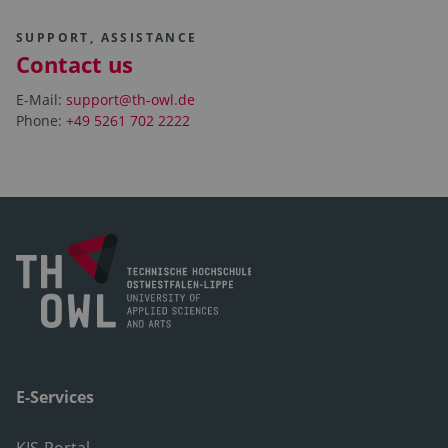
SUPPORT, ASSISTANCE
Contact us
E-Mail:
support@th-owl.de
Phone:
+49 5261 702 2222
E-Services
KIS-Portal