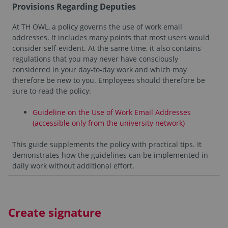
Provisions Regarding Deputies
At TH OWL, a policy governs the use of work email
addresses. It includes many points that most users would
consider self-evident. At the same time, it also contains
regulations that you may never have consciously
considered in your day-to-day work and which may
therefore be new to you. Employees should therefore be
sure to read the policy:
Guideline on the Use of Work Email Addresses
(accessible only from the university network)
This guide supplements the policy with practical tips. It
demonstrates how the guidelines can be implemented in
daily work without additional effort.
Create signature