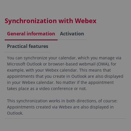
Synchronization with Webex
General information
Activation
Practical features
You can synchronize your calendar, which you manage via
Microsoft Outlook or browser-based webmail (OWA), for
example, with your Webex calendar. This means that
appointments that you create in Outlook are also displayed
in your Webex calendar. No matter if the appointment
takes place as a video conference or not.
This synchronization works in both directions, of course:
Appointments created via Webex are also displayed in
Outlook.