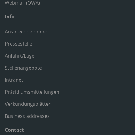
Webmail (OWA)
Info
Ansprechpersonen
Pressestelle
Anfahrt/Lage
Stellenangebote
Intranet
Präsidiumsmitteilungen
Verkündungsblätter
Business addresses
Contact