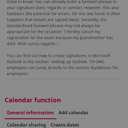
Good to know: You can already enter a farewell phrase in
your signature (best regards or similar). However, this also
harbours the potential for errors. On the one hand, it often
happens that emails are signed twice. Secondly, the
standardised farewell phrase may not always be
appropriate for the occasion: ‘I hereby cancel my
registration for the exam because my grandmother has
died. With sunny regards...’
You can find out how to create signatures in Microsoft
Outlook in the section: Setting up Outlook. TH OWL
employees can jump directly to the section ‘Guidelines for
employees’.
Calendar function
General information
Add calendar
Calendar sharing
Create dates