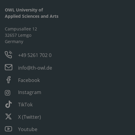
OWL University of
Applied Sciences and Arts
Campusallee 12
32657 Lemgo
Germany
+49 5261 702 0
info@th-owl.de
Facebook
Instagram
TikTok
X (Twitter)
Youtube