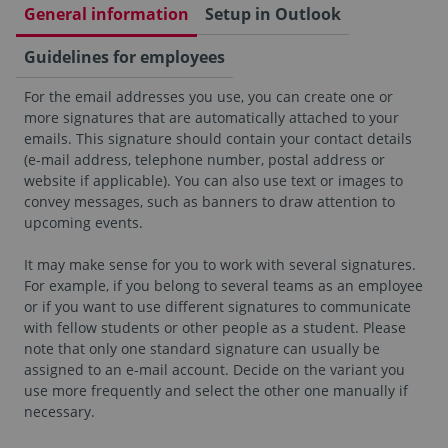
General information
Setup in Outlook
Guidelines for employees
For the email addresses you use, you can create one or
more signatures that are automatically attached to your
emails. This signature should contain your contact details
(e-mail address, telephone number, postal address or
website if applicable). You can also use text or images to
convey messages, such as banners to draw attention to
upcoming events.
It may make sense for you to work with several signatures.
For example, if you belong to several teams as an employee
or if you want to use different signatures to communicate
with fellow students or other people as a student. Please
note that only one standard signature can usually be
assigned to an e-mail account. Decide on the variant you
use more frequently and select the other one manually if
necessary.