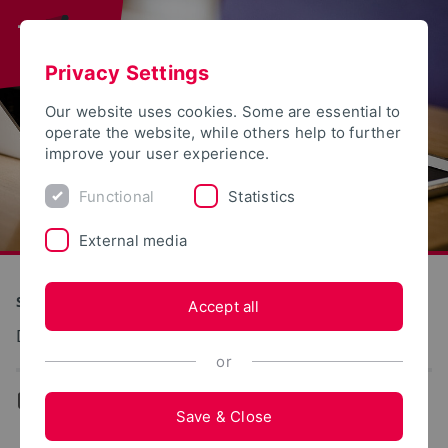
Privacy Settings
Our website uses cookies. Some are essential to
operate the website, while others help to further
improve your user experience.
Functional
Statistics
External media
S(kim) - Service Communication Information Media
Accept all
Dokumentation: E-Mail-Konto
or
...
E-Mail-Account
Save & Close