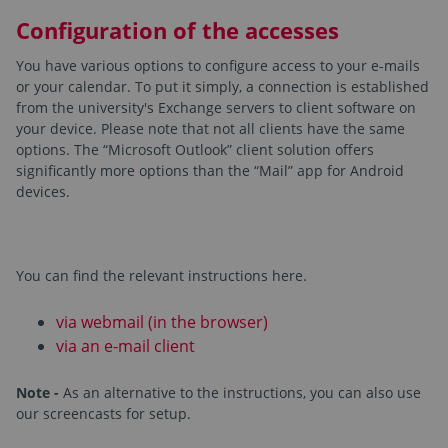
Configuration of the accesses
You have various options to configure access to your e-mails
or your calendar. To put it simply, a connection is established
from the university's Exchange servers to client software on
your device. Please note that not all clients have the same
options. The “Microsoft Outlook” client solution offers
significantly more options than the “Mail” app for Android
devices.
You can find the relevant instructions here.
via webmail (in the browser)
via an e-mail client
Note -
As an alternative to the instructions, you can also use
our screencasts for setup.