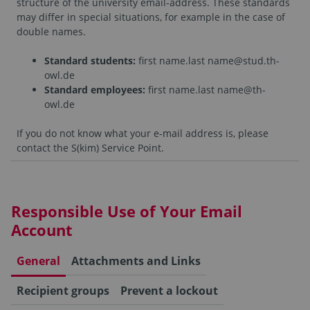
structure of the university email-address. These standards
may differ in special situations, for example in the case of
double names.
Standard students:
first name.last name@stud.th-
owl.de
Standard employees
:
first name.last name@th-
owl.de
If you do not know what your e-mail address is, please
contact the S(kim) Service Point.
Responsible Use of Your Email
Account
General
Attachments and Links
Recipient groups
Prevent a lockout