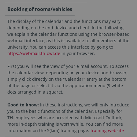
Booking of rooms/vehicles
The display of the calendar and the functions may vary
depending on the end device and client. In the following,
we explain the calendar functions using the browser-based
webmail interface, as this is available to all members of the
university. You can access this interface by going to
https://webmail.th-owl.de
in your browser.
First you will see the view of your e-mail account. To access
the calendar view, depending on your device and browser,
simply click directly on the "Calendar" entry at the bottom
of the page or select it via the application menu (9 white
dots arranged in a square).
Good to know:
In these instructions, we will only introduce
you to the basic functions of the calendar. Especially for
TH-employees who are provided with Microsoft Outlook,
more in-depth training is worthwhile. You can find more
information on the S(kim) training page:
training website