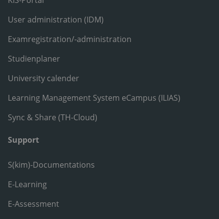
User administration (IDM)
Examregistration/-administration
Studienplaner
University calender
Learning Management System eCampus (ILIAS)
Sync & Share (TH-Cloud)
Support
S(kim)-Documentations
E-Learning
E-Assessment