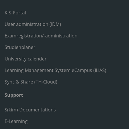
KIS-Portal
User administration (IDM)
Examregistration/-administration
Studienplaner
University calender
Learning Management System eCampus (ILIAS)
Sync & Share (TH-Cloud)
Support
S(kim)-Documentations
E-Learning