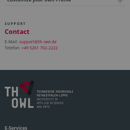
SUPPORT
Contact
E-Mail:
support@th-owl.de
Telefon:
+49 5261 702-2222
E-Services