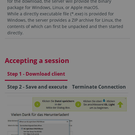
for the download, the server will provide the binary
package for Windows, Linux, or Apple macOS.
While a directly executable file (*.exe) is provided for
Windows, the server provides a ZIP archive for Linux, the
contents of which can first be unpacked and then started
directly.
Accepting a session
Step 1 - Download client
Step 2 - Save and execute
Terminate Connection