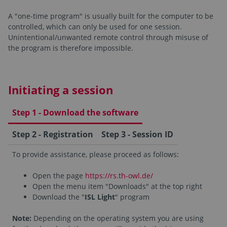
A "one-time program" is usually built for the computer to be
controlled, which can only be used for one session.
Unintentional/unwanted remote control through misuse of
the program is therefore impossible.
Initiating a session
Step 1 - Download the software
Step 2 - Registration
Step 3 - Session ID
To provide assistance, please proceed as follows:
Open the page
https://rs.th-owl.de/
Open the menu item "Downloads" at the top right
Download the "
ISL Light
" program
Note:
Depending on the operating system you are using