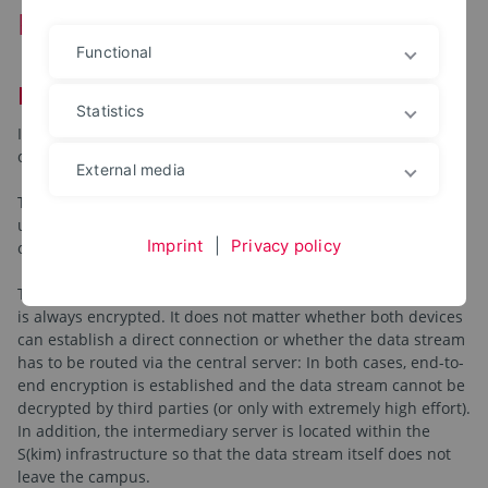
Remote Service (ISL-Online)
Functional
Facts about ISL Online
Statistics
ISL-Online is a product that contains several components, all
of which have been designed to support remote users.
External media
The most common case is certainly the "connection" to a
user's desktop in order to either only see the screen content
Imprint
|
Privacy policy
or to be able to control it remotely.
The ISL-Light is characterized by the fact that communication
is always encrypted. It does not matter whether both devices
can establish a direct connection or whether the data stream
has to be routed via the central server: In both cases, end-to-
end encryption is established and the data stream cannot be
decrypted by third parties (or only with extremely high effort).
In addition, the intermediary server is located within the
S(kim) infrastructure so that the data stream itself does not
leave the campus.