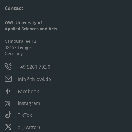
Contact
OWL University of
Applied Sciences and Arts
Campusallee 12
32657 Lemgo
Germany
+49 5261 702 0
info@th-owl.de
Facebook
Instagram
TikTok
X (Twitter)