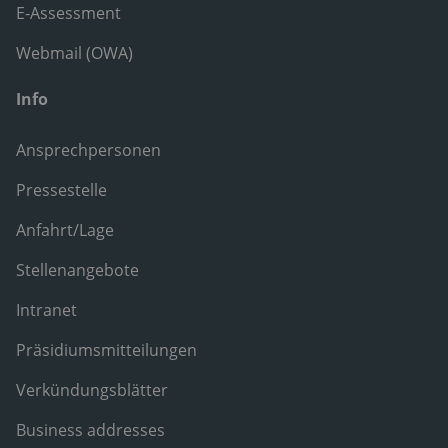
E-Assessment
Webmail (OWA)
Info
Ansprechpersonen
Pressestelle
Anfahrt/Lage
Stellenangebote
Intranet
Präsidiumsmitteilungen
Verkündungsblätter
Business addresses