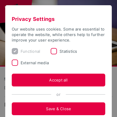
Privacy Settings
Our website uses cookies. Some are essential to
operate the website, while others help to further
improve your user experience.
Functional
Statistics
External media
S(kim) - Service Communication Information Media
Accept all
Dokumentation: Fernwartung
or
...
Remote Service (ISL-Online)
Save & Close