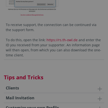
To receive support, the connection can be continued via
the support form.
To do this, open the link:
https://rs.th-owl.de
and enter the
ID you received from your supporter. An information page
will then open, from which you can also download the one-
time client.
Tips and Tricks
Clients
Mail Invitation
Customize your own Profile