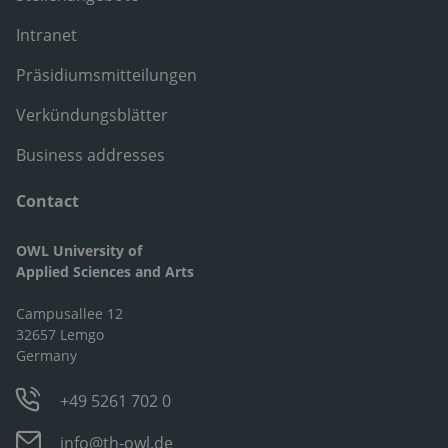
Intranet
Präsidiumsmitteilungen
Verkündungsblätter
Business addresses
Contact
OWL University of
Applied Sciences and Arts
Campusallee 12
32657 Lemgo
Germany
+49 5261 702 0
info@th-owl.de