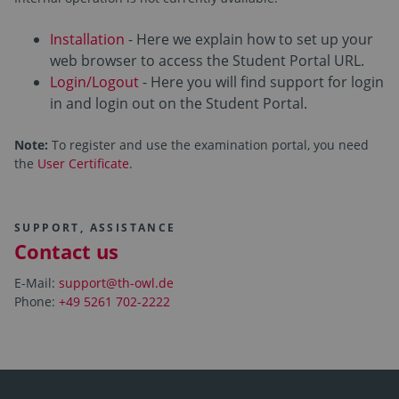
Installation
- Here we explain how to set up your
web browser to access the Student Portal URL.
Login/Logout
- Here you will find support for login
in and login out on the Student Portal.
Note:
To register and use the examination portal, you need
the
User Certificate
.
SUPPORT, ASSISTANCE
Contact us
E-Mail:
support@th-owl.de
Phone:
+49 5261 702-2222