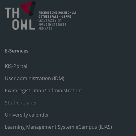
E-Services
KIS-Portal
User administration (IDM)
Examregistration/-administration
Studienplaner
University calender
Learning Management System eCampus (ILIAS)