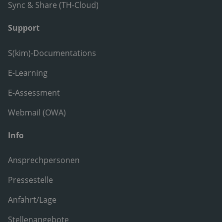
Sync & Share (TH-Cloud)
Support
S(kim)-Documentations
E-Learning
E-Assessment
Webmail (OWA)
Info
Ansprechpersonen
Pressestelle
Anfahrt/Lage
Stellenangebote