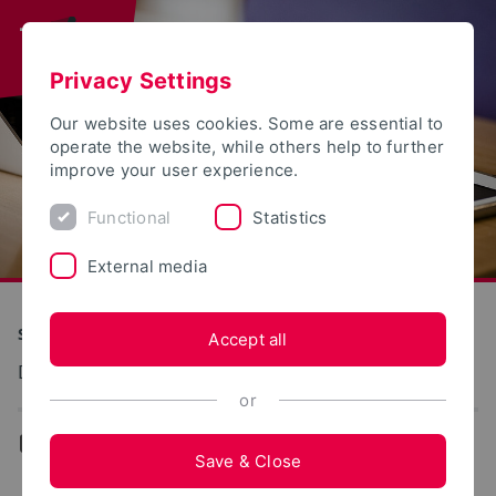
Privacy Settings
Our website uses cookies. Some are essential to
operate the website, while others help to further
improve your user experience.
Functional
Statistics
External media
S(kim) - Service Communication Information Media
Accept all
Dokumentation: Studierendenportal
or
...
Student Portal
Save & Close