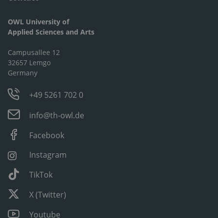
OWL University of
Applied Sciences and Arts
Campusallee 12
32657 Lemgo
Germany
+49 5261 702 0
info@th-owl.de
Facebook
Instagram
TikTok
X (Twitter)
Youtube