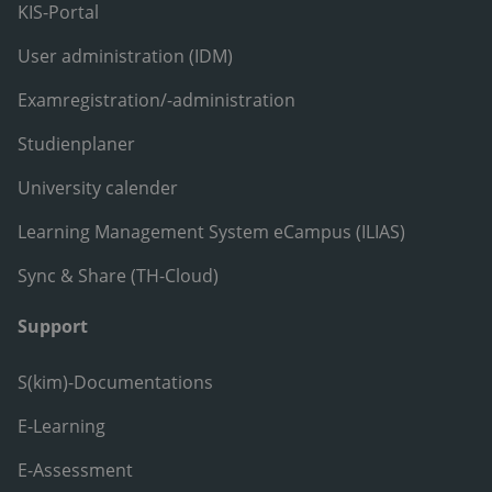
KIS-Portal
User administration (IDM)
Examregistration/-administration
Studienplaner
University calender
Learning Management System eCampus (ILIAS)
Sync & Share (TH-Cloud)
Support
S(kim)-Documentations
E-Learning
E-Assessment