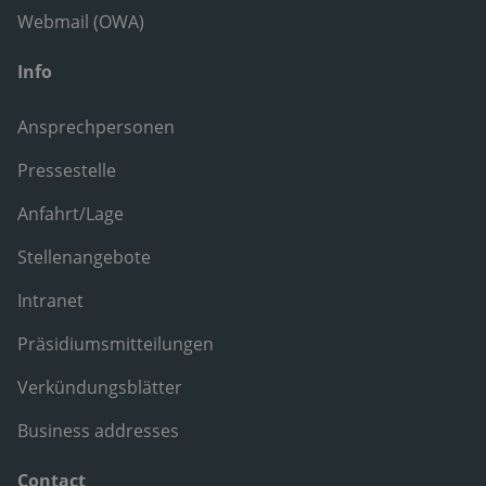
Webmail (OWA)
Info
Ansprechpersonen
Pressestelle
Anfahrt/Lage
Stellenangebote
Intranet
Präsidiumsmitteilungen
Verkündungsblätter
Business addresses
Contact