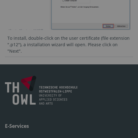
To install, double-click on the user certificate (file extension
".p12"), a installation wizard will open. Please click on
"Next".
E-Services