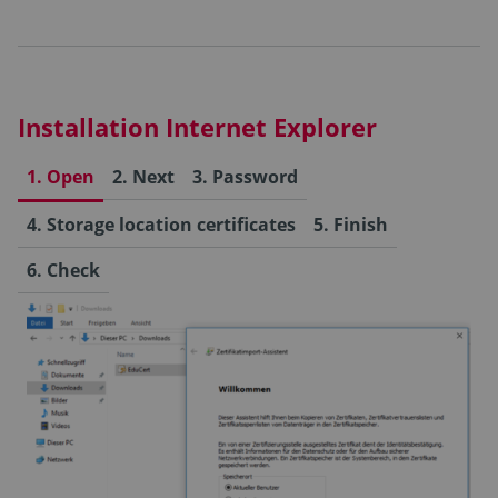
Installation Internet Explorer
1. Open
2. Next
3. Password
4. Storage location certificates
5. Finish
6. Check