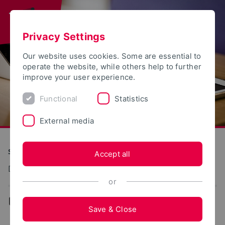
Privacy Settings
Our website uses cookies. Some are essential to
operate the website, while others help to further
improve your user experience.
Functional
Statistics
External media
S(kim) - Service Communication Information Media
Accept all
Dokumentation: Studierendenportal
or
...
Save & Close
Setting up the user certificate in MS Internet Explorer