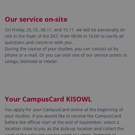
Our service on-site
On Friday, 25.10., 08.11. and 15.11. we will be personally on
site in the foyer of the DCC from 08:00 to 16:00 to clarify all
questions and concerns with you.
During the course of your studies, you can contact us by
phone or e-mail. Or you can visit one of our service points in
Lemgo, Detmold or Höxter.
Your CampusCard KISOWL
You apply for your CampusCard online at the beginning of
your studies. If you would like to receive the CampusCard
before the official start at the end of September, select a
location close to you as the pick-up location and collect the
card at the relevant service point in Lemgo, Detmold or