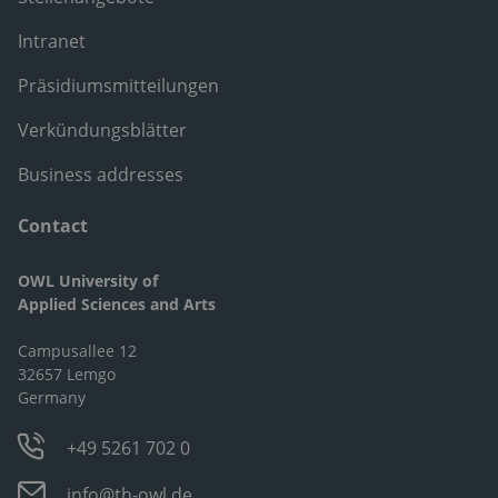
Intranet
Präsidiumsmitteilungen
Verkündungsblätter
Business addresses
Contact
OWL University of
Applied Sciences and Arts
Campusallee 12
32657 Lemgo
Germany
+49 5261 702 0
info@th-owl.de