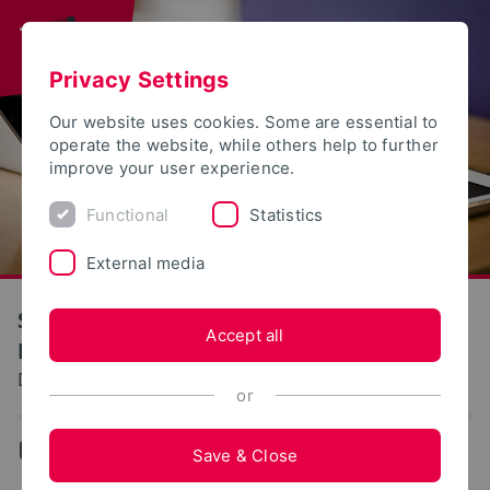
Privacy Settings
Our website uses cookies. Some are essential to
operate the website, while others help to further
improve your user experience.
Functional
Statistics
External media
S(kim) - Service Communication
Accept all
Information Media
Documentation: Study location Herford
or
...
Study location Herford
Save & Close