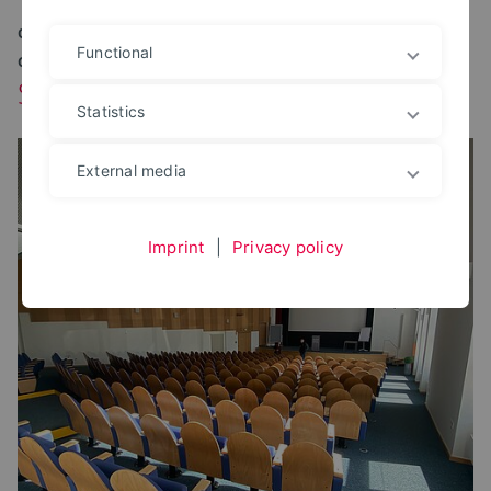
OUR SERVICES AT YOUR STUDY LOCATION AT A
Functional
GLANCE
Study location Herford
Statistics
External media
Imprint
|
Privacy policy