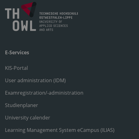
E-Services
KIS-Portal
User administration (IDM)
Examregistration/-administration
Studienplaner
University calender
Learning Management System eCampus (ILIAS)