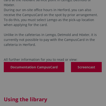
Höxter.
During our on-site office hours in Herford, you can also
receive the CampusCard on the spot by prior arrangement.
To do this, you must select Lemgo as the pick-up location
when applying for the card.
Unlike in the cafeterias in Lemgo, Detmold and Höxter, it is
currently not possible to pay with the CampusCard in the
cafeteria in Herford.
All further information for you to read or view:
Documentation CampusCard
Screencast
Using the library