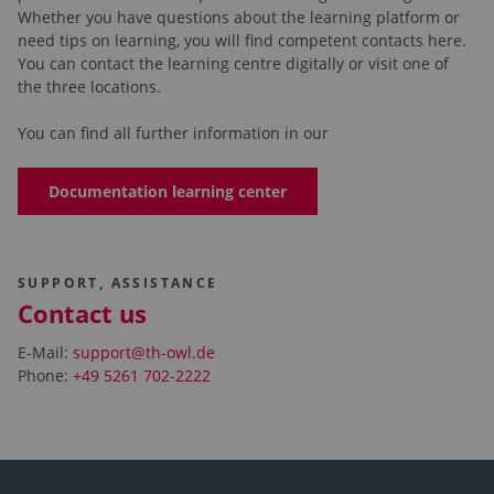
Whether you have questions about the learning platform or
need tips on learning, you will find competent contacts here.
You can contact the learning centre digitally or visit one of
the three locations.
You can find all further information in our
Documentation learning center
SUPPORT, ASSISTANCE
Contact us
E-Mail:
support@th-owl.de
Phone:
+49 5261 702-2222