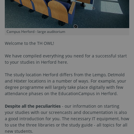
Campus Herford - large auditorium
Welcome to the TH OWL!
We have compiled everything you need for a successful start
to your studies in Herford here.
The study location Herford differs from the Lemgo, Detmold
and Höxter locations in a number of ways. For example, your
degree programme will largely take place digitally with few
attendance phases on the EducationCampus in Herford.
Despite all the peculiarities
- our information on starting
your studies with our screencasts and documentation is also
a good introduction for you. The necessary IT equipment, how
to use the three libraries or the study guide - all topics for all
new students.