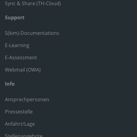
Sync & Share (TH-Cloud)
Support
S(kim)-Documentations
E-Learning
E-Assessment
Webmail (OWA)
Info
Ansprechpersonen
Pressestelle
Anfahrt/Lage
Stellenangebote