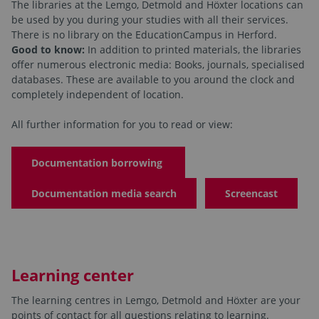
The libraries at the Lemgo, Detmold and Höxter locations can
be used by you during your studies with all their services.
There is no library on the EducationCampus in Herford.
Good to know:
In addition to printed materials, the libraries
offer numerous electronic media: Books, journals, specialised
databases. These are available to you around the clock and
completely independent of location.
All further information for you to read or view:
Documentation borrowing
Documentation media search
Screencast
Learning center
The learning centres in Lemgo, Detmold and Höxter are your
points of contact for all questions relating to learning.