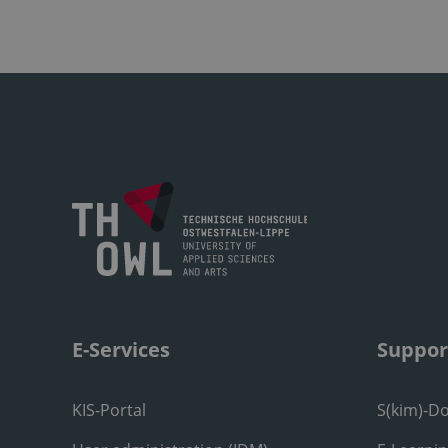
E-Services
Suppor
KIS-Portal
S(kim)-D