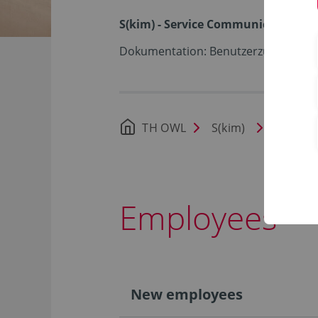
S(kim) - Service Communication I
Dokumentation: Benutzerzugang (ID
TH OWL
S(kim)
Docume
Employees
New employees