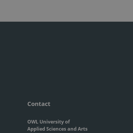
Contact
OWL University of
Applied Sciences and Arts