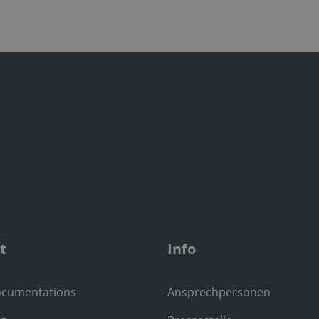
t
Info
ocumentations
Ansprechpersonen