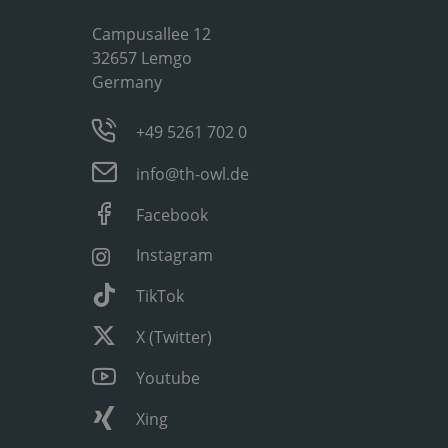
Campusallee 12
32657 Lemgo
Germany
+49 5261 702 0
info@th-owl.de
Facebook
Instagram
TikTok
X (Twitter)
Youtube
Xing