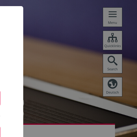
Menu
Quicklinks
Search
Deutsch