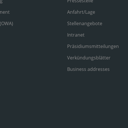
ng
Pressestelle
ment
Anfahrt/Lage
 (OWA)
Stellenangebote
Intranet
Präsidiumsmitteilungen
Verkündungsblätter
Business addresses