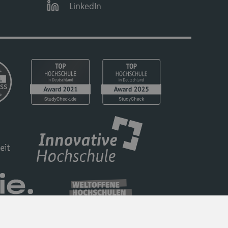
LinkedIn