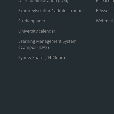
User administration (IDM)
E-Learni
Examregistration/-administration
E-Assess
Studienplaner
Webmail
University calender
Learning Management System
eCampus (ILIAS)
Sync & Share (TH-Cloud)