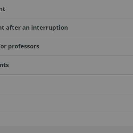
nt
 after an interruption
or professors
ants