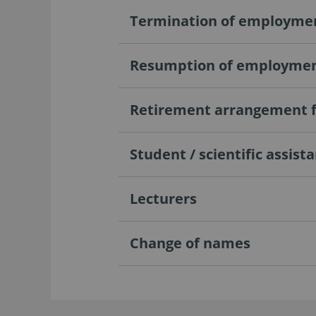
Termination of employme
Resumption of employment
Retirement arrangement f
Student / scientific assist
Lecturers
Change of names