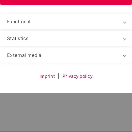
nformation Media
M)
Functional
Statistics
ntation
Useraccount
Employees
External media
Imprint
|
Privacy policy