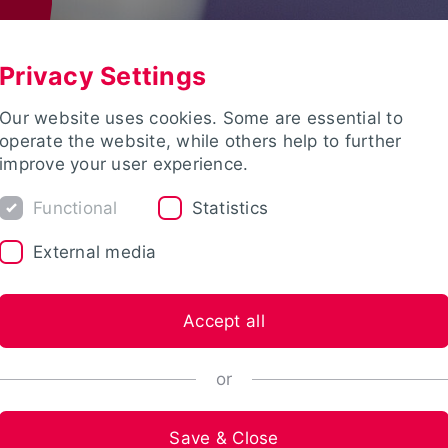
Privacy Settings
Our website uses cookies. Some are essential to
operate the website, while others help to further
improve your user experience.
Functional
Statistics
External media
Accept all
or
Save & Close