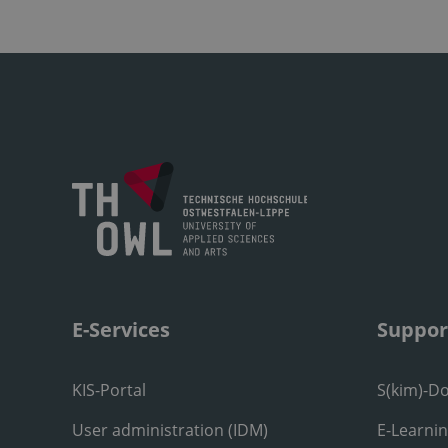
E-Services
Suppor
KIS-Portal
S(kim)-D
User administration (IDM)
E-Learni