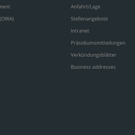
ment
Anfahrt/Lage
 (OWA)
Stellenangebote
Intranet
Präsidiumsmitteilungen
Verkündungsblätter
Business addresses