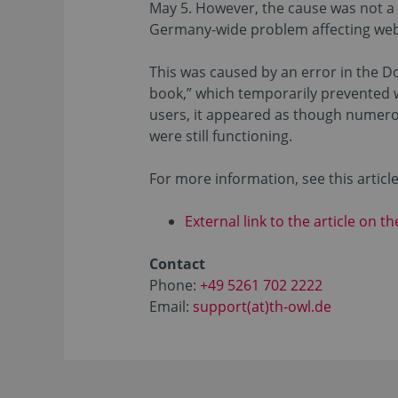
May 5. However, the cause was not a t
Germany-wide problem affecting webs
This was caused by an error in the 
book,” which temporarily prevented 
users, it appeared as though numerou
were still functioning.
For more information, see this articl
External link to the article on t
Contact
Phone:
+49 5261 702 2222
Email:
support(at)th-owl.de