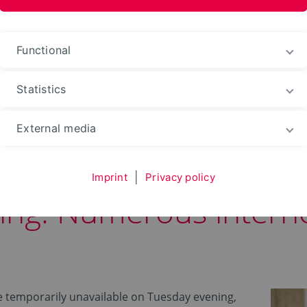
nformation Media
Functional
Statistics
Web portals
External media
Imprint
|
Privacy policy
ing: Numerous interne
re temporarily unavailable on Tuesday evening,