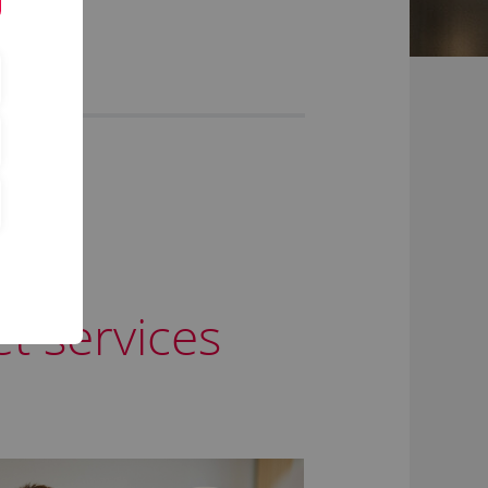
t services