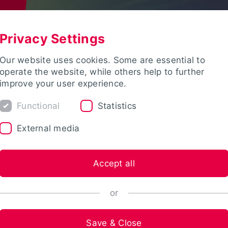
Privacy Settings
Our website uses cookies. Some are essential to
operate the website, while others help to further
improve your user experience.
Functional
Statistics
External media
Accept all
or
Save & Close