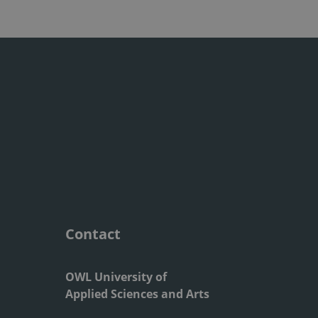
Contact
OWL University of
Applied Sciences and Arts