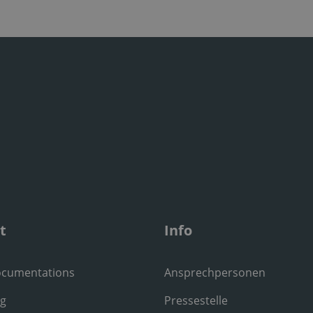
t
Info
ocumentations
Ansprechpersonen
ng
Pressestelle