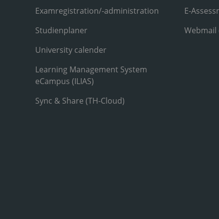
Examregistration/-administration
E-Assess
Studienplaner
Webmail
University calender
Learning Management System
eCampus (ILIAS)
Sync & Share (TH-Cloud)