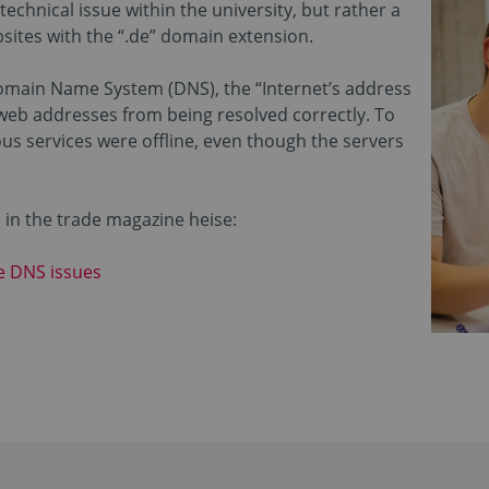
echnical issue within the university, but rather a
ites with the “.de” domain extension.
Domain Name System (DNS), the “Internet’s address
web addresses from being resolved correctly. To
s services were offline, even though the servers
e in the trade magazine heise:
he DNS issues