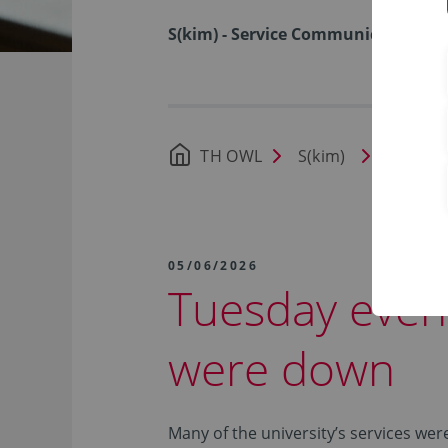
S(kim) - Service Communication I
TH OWL
S(kim)
News
05/06/2026
Tuesday even
were down
Many of the university’s services we