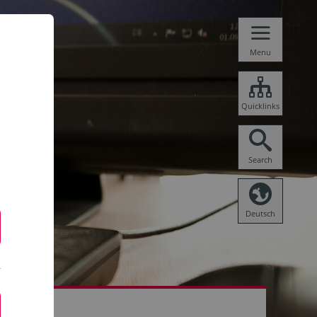
Menu
Quicklinks
Search
Deutsch