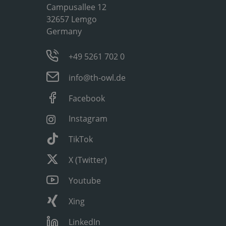
Campusallee 12
32657 Lemgo
Germany
+49 5261 702 0
info@th-owl.de
Facebook
Instagram
TikTok
X (Twitter)
Youtube
Xing
LinkedIn