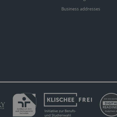
Business addresses