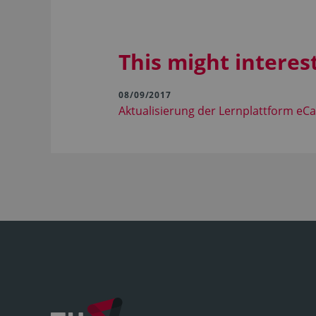
This might interes
08/09/2017
Aktualisierung der Lernplattform e