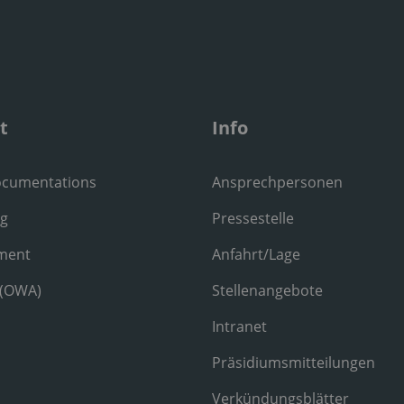
t
Info
ocumentations
Ansprechpersonen
ng
Pressestelle
ment
Anfahrt/Lage
 (OWA)
Stellenangebote
Intranet
Präsidiumsmitteilungen
Verkündungsblätter