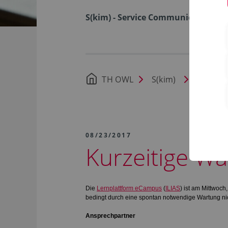
S(kim) - Service Communication I
TH OWL
S(kim)
News
08/23/2017
Kurzeitige Wa
Die
Lernplattform eCampus
(
ILIAS
) ist am Mittwoc
bedingt durch eine spontan notwendige Wartung nic
Ansprechpartner