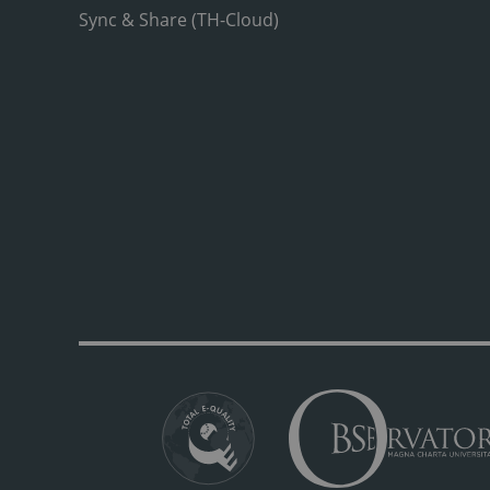
Sync & Share (TH-Cloud)