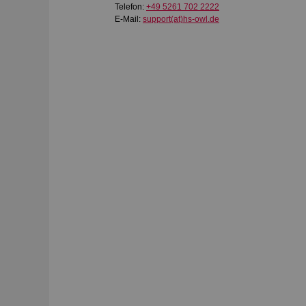
Telefon:
+49 5261 702 2222
E-Mail:
support(at)hs-owl.de