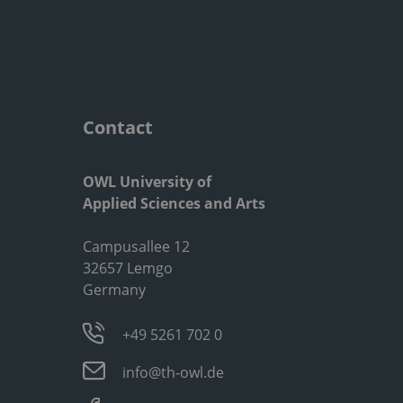
Contact
OWL University of
Applied Sciences and Arts
Campusallee 12
32657 Lemgo
Germany
+49 5261 702 0
info@th-owl.de