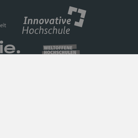
Privacy Policy
Barrierefreiheit
Imprint