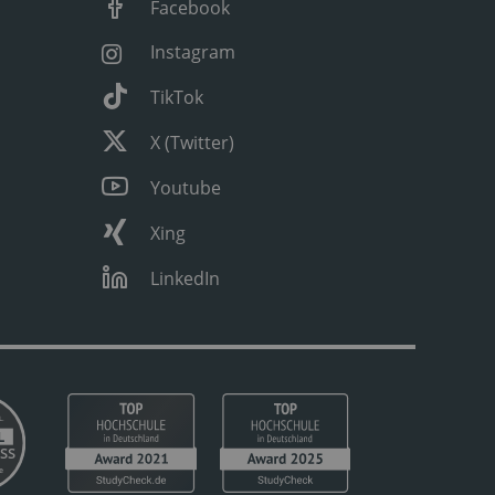
Facebook
Instagram
TikTok
X (Twitter)
Youtube
Xing
LinkedIn