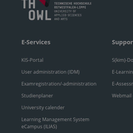
E-Services
Suppor
KIS-Portal
S(kim)-D
User administration (IDM)
E-Learni
Examregistration/-administration
E-Assess
Studienplaner
Webmail
University calender
Learning Management System
eCampus (ILIAS)