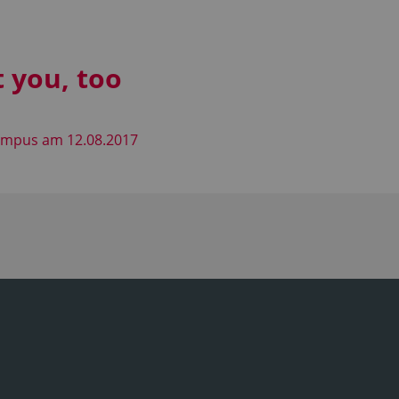
t you, too
Campus am 12.08.2017