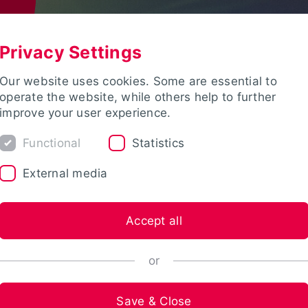
Privacy Settings
Our website uses cookies. Some are essential to
operate the website, while others help to further
improve your user experience.
Functional
Statistics
External media
Accept all
or
Save & Close