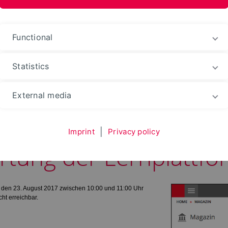
nformation Media
Functional
Statistics
Web portals
External media
Imprint
|
Privacy policy
rtung der Lernplattfo
h, den 23. August 2017 zwischen 10:00 und 11:00 Uhr
ht erreichbar.