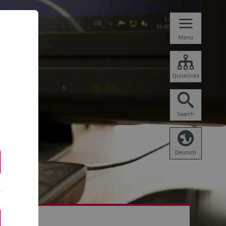
Menu
Quicklinks
Search
Deutsch