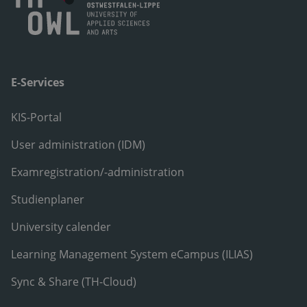
E-Services
KIS-Portal
User administration (IDM)
Examregistration/-administration
Studienplaner
University calender
Learning Management System eCampus (ILIAS)
Sync & Share (TH-Cloud)