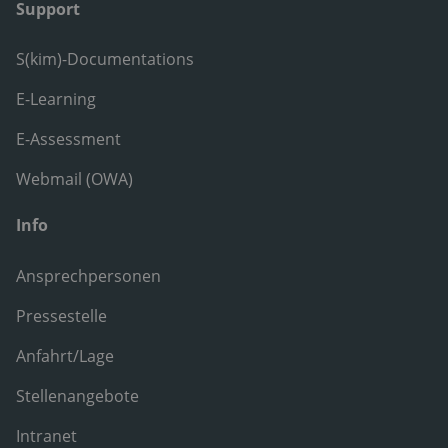
Support
S(kim)-Documentations
E-Learning
E-Assessment
Webmail (OWA)
Info
Ansprechpersonen
Pressestelle
Anfahrt/Lage
Stellenangebote
Intranet