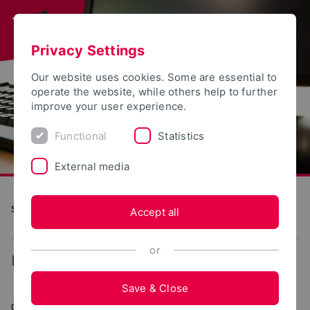
Privacy Settings
Our website uses cookies. Some are essential to
operate the website, while others help to further
improve your user experience.
Functional
Statistics
External media
S(kim) - Service Communication Information Media
Accept all
or
...
Web portals
Save & Close
01/15/2026