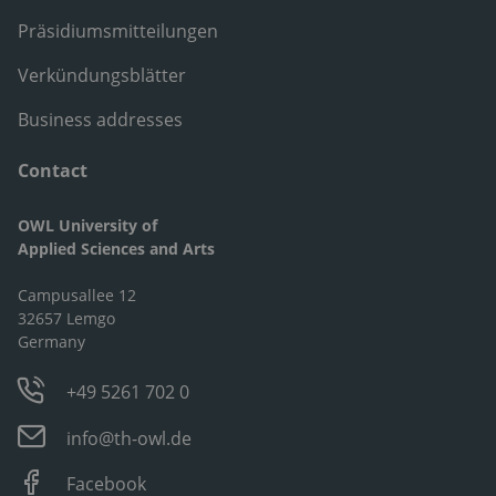
Präsidiumsmitteilungen
Verkündungsblätter
Business addresses
Contact
OWL University of
Applied Sciences and Arts
Campusallee 12
32657 Lemgo
Germany
+49 5261 702 0
info@th-owl.de
Facebook