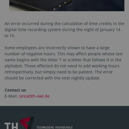
An error occurred during the calculation of time credits in the
digital time recording system during the night of January 14
to 15.
Some employees are incorrectly shown to have a large
number of negative hours. This may affect people whose last
name begins with the letter T or a letter that follows it in the
alphabet. Those affected do not need to add working hours
retrospectively, but simply need to be patient. The error
should be corrected with the next nightly update.
Contact us
E-Mail:
zes(at)th-owl.de