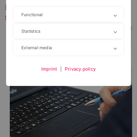
Partially incorrect calculation in
time recording
Functional
Statistics
External media
Imprint
|
Privacy policy