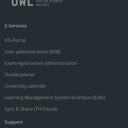
E-Services
KIS-Portal
User administration (IDM)
Examregistration/-administration
Studienplaner
University calender
Learning Management System eCampus (ILIAS)
Sync & Share (TH-Cloud)
Support