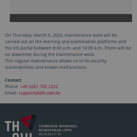
On Thursday, March 5, 2026, maintenance work will be
carried out on the learning and examination platforms and
the KIS portal between 8:00 a.m. and 10:00 a.m. There will be
no downtime during the maintenance work.
This regular maintenance allows us to fix security
vulnerabilities and known malfunctions.
Contact
Phone:
+49 5261 702 2222
Email:
support(at)th-owl.de