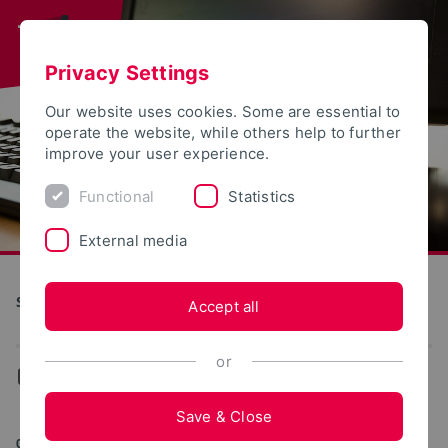
Privacy Settings
Our website uses cookies. Some are essential to
operate the website, while others help to further
improve your user experience.
Functional
Statistics
External media
S(kim) - Service Communication Information Media
Accept all
or
...
Web portals
Save & Close
03/03/2026