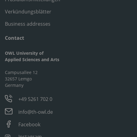
Verkündungsblätter
Business addresses
Contact
OWL University of
Applied Sciences and Arts
Campusallee 12
32657 Lemgo
Germany
+49 5261 702 0
info@th-owl.de
Facebook
Instagram