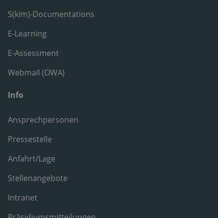
S(kim)-Documentations
E-Learning
E-Assessment
Webmail (OWA)
Info
Ansprechpersonen
Pressestelle
Anfahrt/Lage
Stellenangebote
Intranet
Präsidiumsmitteilungen