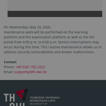
On Wednesday, May 20, 2026,
maintenance work will be performed on the learning
platform and the examination platform as well as the KIS
portal from 4:00 p.m. to 6:00 p.m. Service interruptions may
occur during this time. This routine maintenance allows us to
address security vulnerabilities and known malfunctions.
Contact
Phone:
+49 5261 702 2222
Email:
support(at)th-owl.de