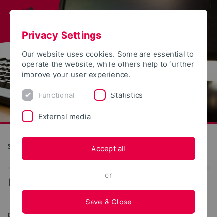
Privacy Settings
Our website uses cookies. Some are essential to
operate the website, while others help to further
improve your user experience.
Functional
Statistics
External media
S(kim) - Service Communication Information Media
Accept all
or
...
Web portals
Save & Close
05/19/2026