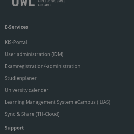
E-Services
KIS-Portal
User administration (IDM)
Examregistration/-administration
Studienplaner
University calender
Learning Management System eCampus (ILIAS)
Sync & Share (TH-Cloud)
Support