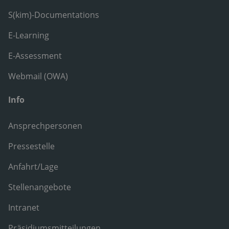
S(kim)-Documentations
E-Learning
E-Assessment
Webmail (OWA)
Info
Ansprechpersonen
Pressestelle
Anfahrt/Lage
Stellenangebote
Intranet
Präsidiumsmitteilungen