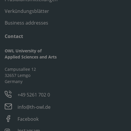
Verkündungsblätter
Business addresses
Contact
OWL University of
Applied Sciences and Arts
Campusallee 12
32657 Lemgo
Germany
+49 5261 702 0
info@th-owl.de
Facebook
Instagram