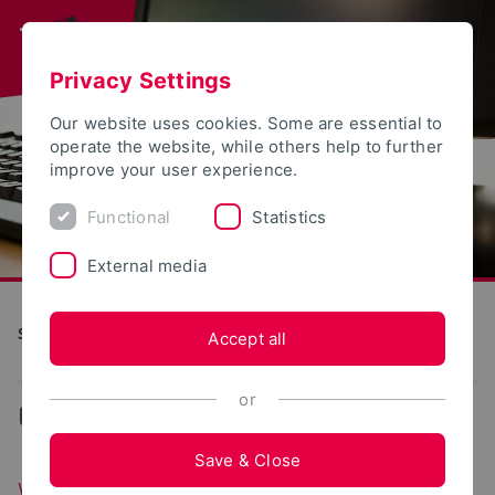
Privacy Settings
Our website uses cookies. Some are essential to
operate the website, while others help to further
improve your user experience.
Functional
Statistics
External media
S(kim) - Service Communication Information Media
Accept all
or
...
Web portals
Save & Close
Web portals