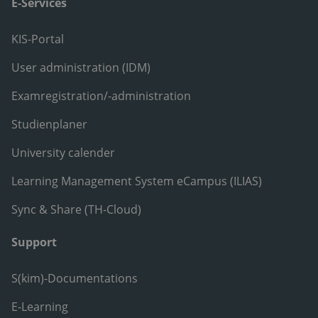
E-Services
KIS-Portal
User administration (IDM)
Examregistration/-administration
Studienplaner
University calender
Learning Management System eCampus (ILIAS)
Sync & Share (TH-Cloud)
Support
S(kim)-Documentations
E-Learning