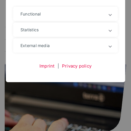
Functional
Alle
User portal
Campus Management
Statistics
Study planner
Exam portal
Administrative platforms
Learning platform
External media
Application portal
Imprint
|
Privacy policy