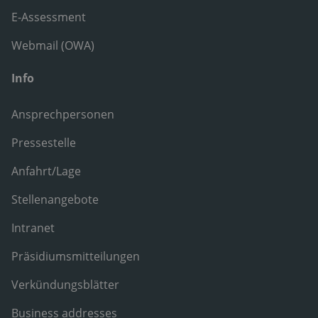
E-Assessment
Webmail (OWA)
Info
Ansprechpersonen
Pressestelle
Anfahrt/Lage
Stellenangebote
Intranet
Präsidiumsmitteilungen
Verkündungsblätter
Business addresses