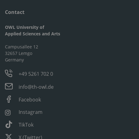
Contact
OWL University of
Applied Sciences and Arts
Campusallee 12
32657 Lemgo
Germany
+49 5261 702 0
info@th-owl.de
Facebook
Instagram
TikTok
X (Twitter)