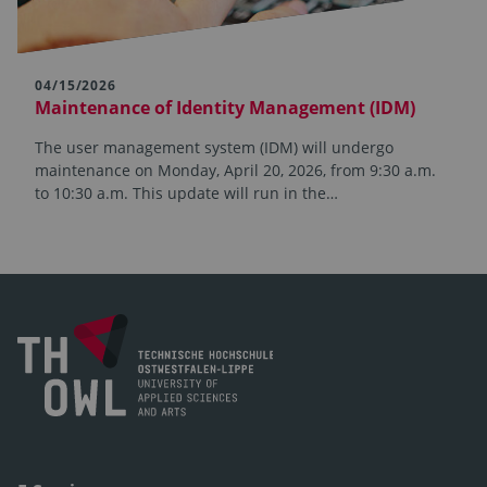
04/15/2026
Maintenance of Identity Management (IDM)
The user management system (IDM) will undergo
maintenance on Monday, April 20, 2026, from 9:30 a.m.
to 10:30 a.m. This update will run in the…