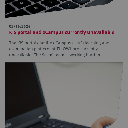
02/19/2026
KIS portal and eCampus currently unavailable
The KIS portal and the eCampus (ILIAS) learning and
examination platform at TH OWL are currently
unavailable. The S(kim) team is working hard to…