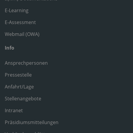
E-Learning
E-Assessment
Webmail (OWA)
Info
Ansprechpersonen
Pressestelle
Anfahrt/Lage
Stellenangebote
Intranet
Präsidiumsmitteilungen