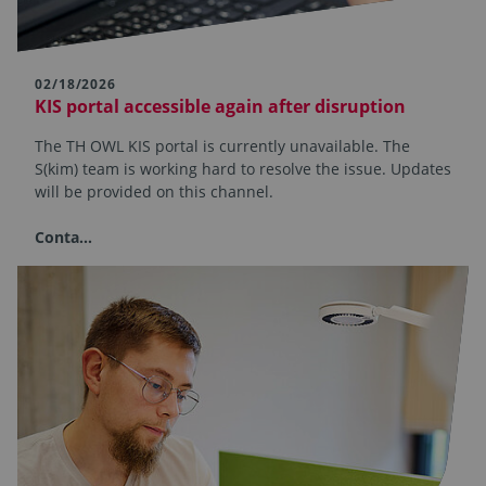
02/18/2026
KIS portal accessible again after disruption
The TH OWL KIS portal is currently unavailable. The
S(kim) team is working hard to resolve the issue. Updates
will be provided on this channel.
Conta…