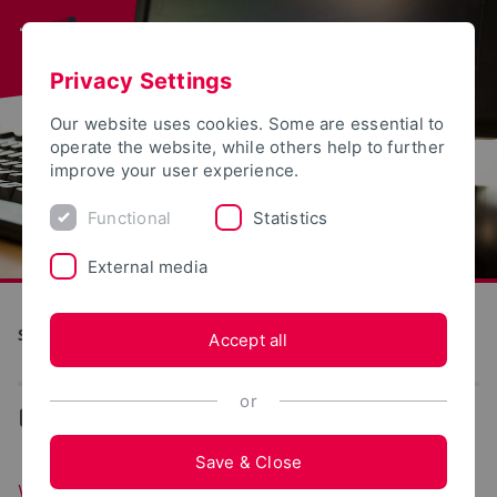
Privacy Settings
Our website uses cookies. Some are essential to
operate the website, while others help to further
improve your user experience.
Functional
Statistics
External media
S(kim) - Service Communication Information Media
Accept all
or
...
Web portals
Save & Close
Web portals