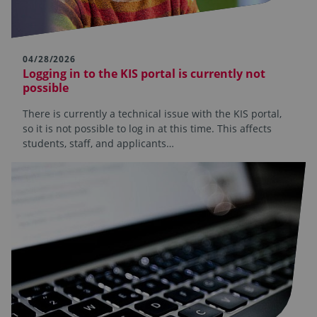
04/28/2026
Logging in to the KIS portal is currently not
possible
There is currently a technical issue with the KIS portal,
so it is not possible to log in at this time. This affects
students, staff, and applicants…