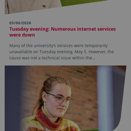
05/06/2026
Tuesday evening: Numerous internet services
were down
Many of the university’s services were temporarily
unavailable on Tuesday evening, May 5. However, the
cause was not a technical issue within the…