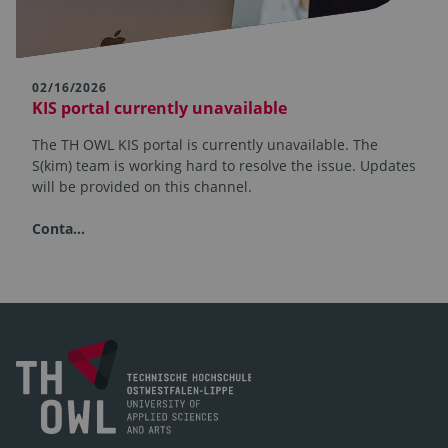
02/16/2026
KIS portal currently unavailable
The TH OWL KIS portal is currently unavailable. The
S(kim) team is working hard to resolve the issue. Updates
will be provided on this channel.
Conta…