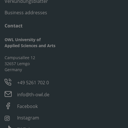
Verkündungsblätter
Business addresses
Contact
OWL University of
Applied Sciences and Arts
Campusallee 12
32657 Lemgo
Germany
+49 5261 702 0
info@th-owl.de
Facebook
Instagram