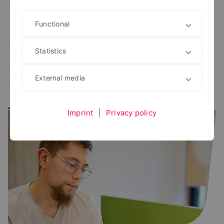
Functional
Alle
User portal
Campus Management
Statistics
Study planner
Exam portal
Administrative platforms
Learning platform
External media
Application portal
Imprint
|
Privacy policy