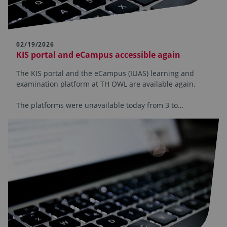
02/19/2026
KIS portal and eCampus accessible again
The KIS portal and the eCampus (ILIAS) learning and
examination platform at TH OWL are available again.
The platforms were unavailable today from 3 to…