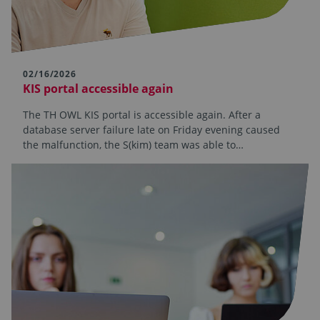
02/16/2026
KIS portal accessible again
The TH OWL KIS portal is accessible again. After a
database server failure late on Friday evening caused
the malfunction, the S(kim) team was able to…