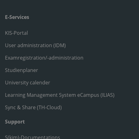
E-Services
KIS-Portal
User administration (IDM)
Examregistration/-administration
Studienplaner
University calender
Learning Management System eCampus (ILIAS)
Sync & Share (TH-Cloud)
Support
S(kim)-Documentations