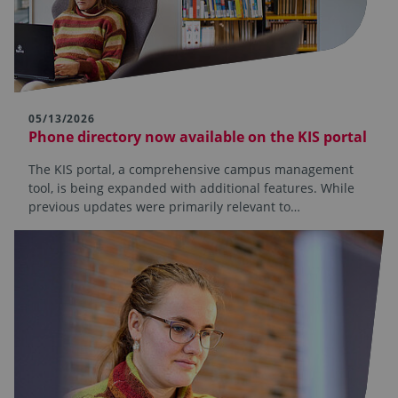
05/13/2026
Phone directory now available on the KIS portal
The KIS portal, a comprehensive campus management
tool, is being expanded with additional features. While
previous updates were primarily relevant to…