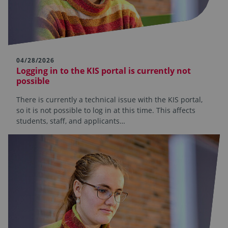
04/28/2026
Logging in to the KIS portal is currently not
possible
There is currently a technical issue with the KIS portal,
so it is not possible to log in at this time. This affects
students, staff, and applicants…