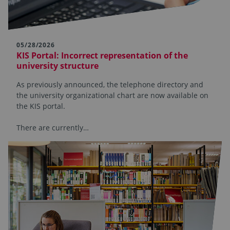
05/28/2026
KIS Portal: Incorrect representation of the
university structure
As previously announced, the telephone directory and
the university organizational chart are now available on
the KIS portal.
There are currently…