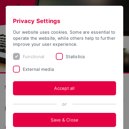
Privacy Settings
Our website uses cookies. Some are essential to
operate the website, while others help to further
improve your user experience.
Functional
Statistics
External media
S(kim) - Service Communication Information Media
Accept all
or
...
Web portals
Save & Close
Web portals