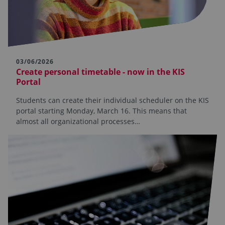
03/06/2026
Create personal timetable - now in the KIS
Portal
Students can create their individual scheduler on the KIS
portal starting Monday, March 16. This means that
almost all organizational processes…