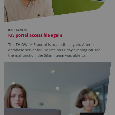
02/16/2026
KIS portal accessible again
The TH OWL KIS portal is accessible again. After a
database server failure late on Friday evening caused
the malfunction, the S(kim) team was able to…