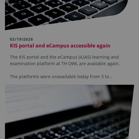
02/19/2026
KIS portal and eCampus accessible again
The KIS portal and the eCampus (ILIAS) learning and
examination platform at TH OWL are available again.
The platforms were unavailable today from 3 to…