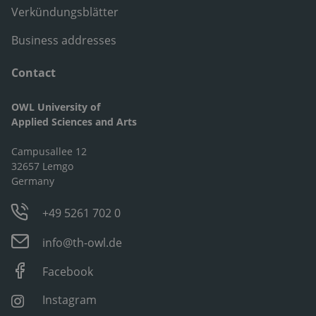
Verkündungsblätter
Business addresses
Contact
OWL University of
Applied Sciences and Arts
Campusallee 12
32657 Lemgo
Germany
+49 5261 702 0
info@th-owl.de
Facebook
Instagram