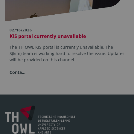
02/16/2026
KIS portal currently unavailable
The TH OWL KIS portal is currently unavailable. The
S(kim) team is working hard to resolve the issue. Updates
will be provided on this channel.
Conta…