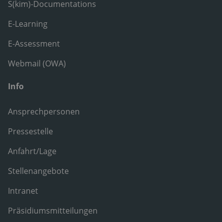
S(kim)-Documentations
E-Learning
E-Assessment
Webmail (OWA)
Info
Ansprechpersonen
Pressestelle
Anfahrt/Lage
Stellenangebote
Intranet
Präsidiumsmitteilungen