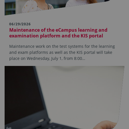
06/29/2026
Maintenance of the eCampus learning and
examination platform and the KIS portal
Maintenance work on the test systems for the learning
and exam platforms as well as the KIS portal will take
place on Wednesday, July 1, from 8:00…