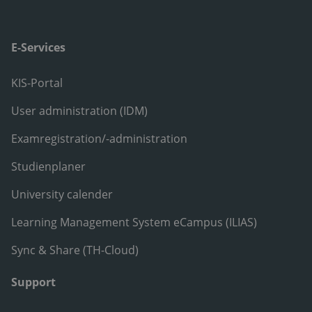
E-Services
KIS-Portal
User administration (IDM)
Examregistration/-administration
Studienplaner
University calender
Learning Management System eCampus (ILIAS)
Sync & Share (TH-Cloud)
Support