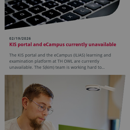
02/19/2026
KIS portal and eCampus currently unavailable
The KIS portal and the eCampus (ILIAS) learning and
examination platform at TH OWL are currently
unavailable. The S(kim) team is working hard to…