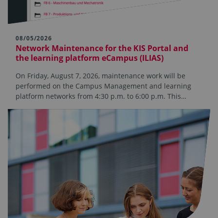
08/05/2026
Network Maintenance for the KIS Portal and
the learning platform eCampus (ILIAS)
On Friday, August 7, 2026, maintenance work will be
performed on the Campus Management and learning
platform networks from 4:30 p.m. to 6:00 p.m. This…