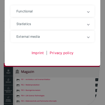
Functional
Alle
User portal
Campus Management
Statistics
Study planner
Exam portal
Administrative platforms
Learning platform
External media
Application portal
Imprint
|
Privacy policy