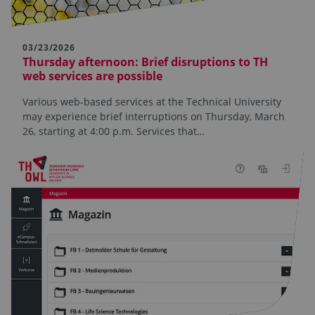
03/23/2026
Thursday afternoon: Brief disruptions to TH
web services are possible
Various web-based services at the Technical University
may experience brief interruptions on Thursday, March
26, starting at 4:00 p.m. Services that…