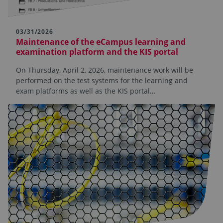
03/31/2026
Maintenance of the eCampus learning and
examination platform and the KIS portal
On Thursday, April 2, 2026, maintenance work will be
performed on the test systems for the learning and
exam platforms as well as the KIS portal…