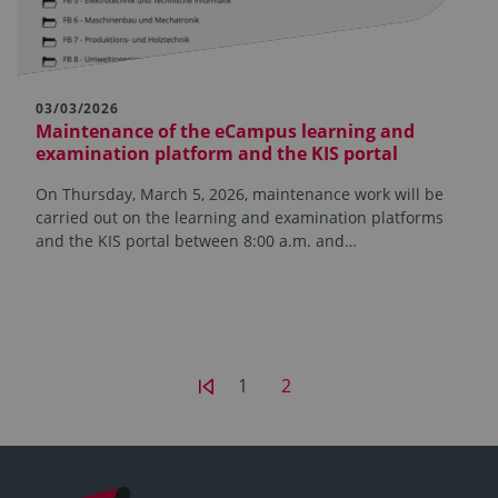
03/03/2026
Maintenance of the eCampus learning and
examination platform and the KIS portal
On Thursday, March 5, 2026, maintenance work will be
carried out on the learning and examination platforms
and the KIS portal between 8:00 a.m. and…
1
2