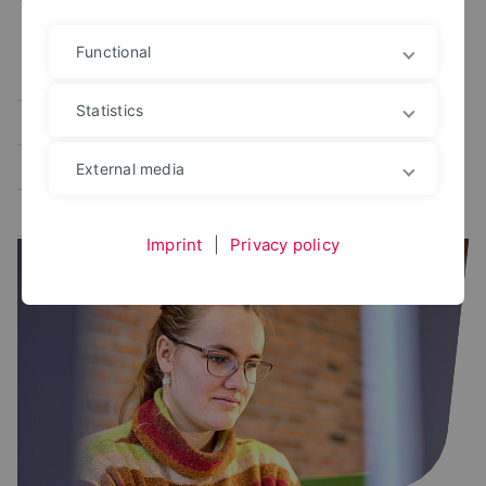
Functional
Alle
User portal
Campus Management
Statistics
Study planner
Exam portal
Administrative platforms
Learning platform
External media
Application portal
Imprint
|
Privacy policy