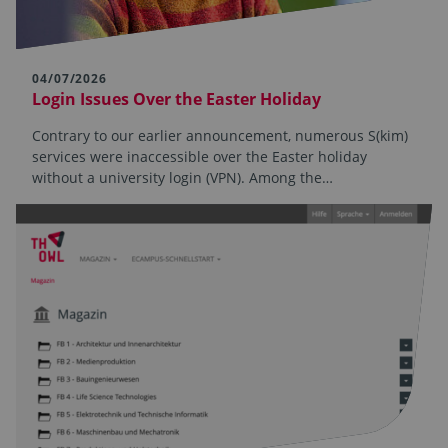
04/07/2026
Login Issues Over the Easter Holiday
Contrary to our earlier announcement, numerous S(kim)
services were inaccessible over the Easter holiday
without a university login (VPN). Among the…