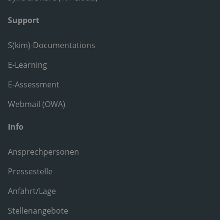
Support
S(kim)-Documentations
E-Learning
E-Assessment
Webmail (OWA)
Info
Ansprechpersonen
Pressestelle
Anfahrt/Lage
Stellenangebote