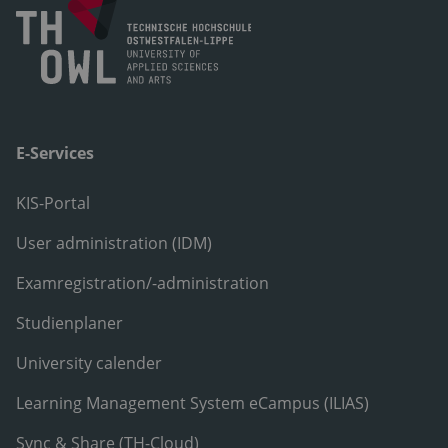
E-Services
KIS-Portal
User administration (IDM)
Examregistration/-administration
Studienplaner
University calender
Learning Management System eCampus (ILIAS)
Sync & Share (TH-Cloud)