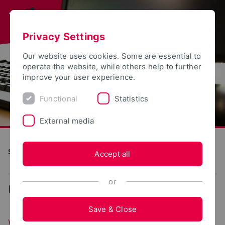
Privacy Settings
Our website uses cookies. Some are essential to
operate the website, while others help to further
improve your user experience.
Functional
Statistics
External media
S(kim) - Service Communication Information Media
Accept all
or
...
Web portals
Save & Close
Web portals