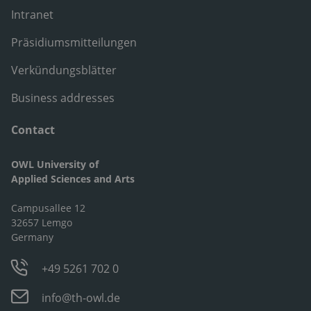
Intranet
Präsidiumsmitteilungen
Verkündungsblätter
Business addresses
Contact
OWL University of
Applied Sciences and Arts
Campusallee 12
32657 Lemgo
Germany
+49 5261 702 0
info@th-owl.de