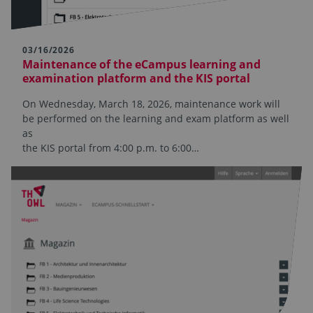
03/16/2026
Maintenance of the eCampus learning and
examination platform and the KIS portal
On Wednesday, March 18, 2026, maintenance work will
be performed on the learning and exam platform as well
as
the KIS portal from 4:00 p.m. to 6:00…