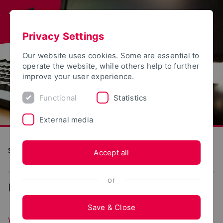
Privacy Settings
Our website uses cookies. Some are essential to
operate the website, while others help to further
improve your user experience.
Functional
Statistics
External media
S(kim) - Service Communication Information Media
Accept all
or
...
Web portals
Save & Close
Web portals