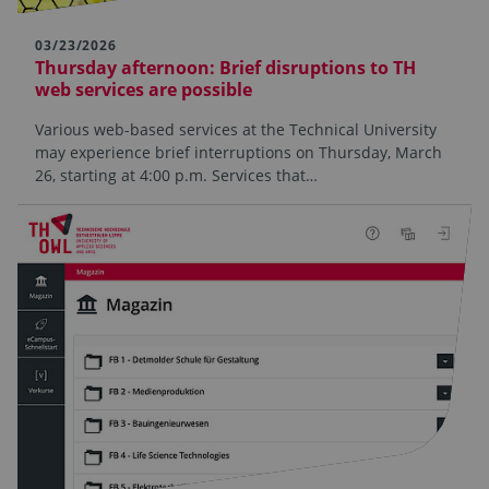
03/23/2026
Thursday afternoon: Brief disruptions to TH
web services are possible
Various web-based services at the Technical University
may experience brief interruptions on Thursday, March
26, starting at 4:00 p.m. Services that…