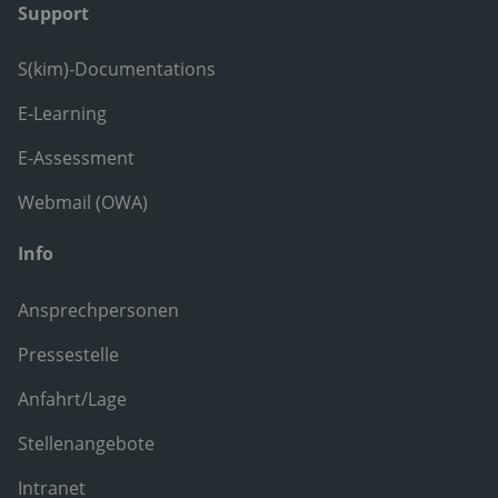
Support
S(kim)-Documentations
E-Learning
E-Assessment
Webmail (OWA)
Info
Ansprechpersonen
Pressestelle
Anfahrt/Lage
Stellenangebote
Intranet