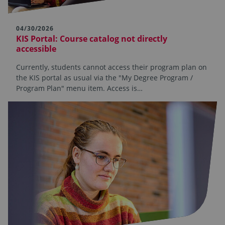
04/30/2026
KIS Portal: Course catalog not directly
accessible
Currently, students cannot access their program plan on
the KIS portal as usual via the "My Degree Program /
Program Plan" menu item. Access is…