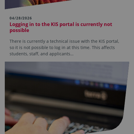
04/28/2026
Logging in to the KIS portal is currently not
possible
There is currently a technical issue with the KIS portal,
so it is not possible to log in at this time. This affects
students, staff, and applicants…