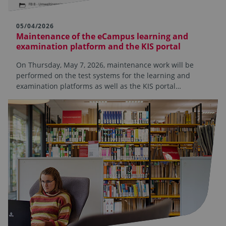
05/04/2026
Maintenance of the eCampus learning and
examination platform and the KIS portal
On Thursday, May 7, 2026, maintenance work will be
performed on the test systems for the learning and
examination platforms as well as the KIS portal…