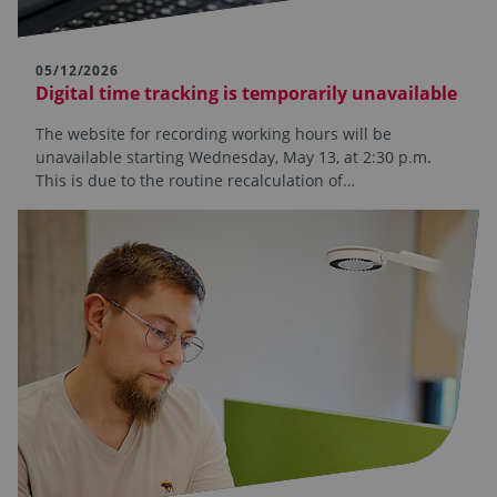
05/12/2026
Digital time tracking is temporarily unavailable
The website for recording working hours will be
unavailable starting Wednesday, May 13, at 2:30 p.m.
This is due to the routine recalculation of…