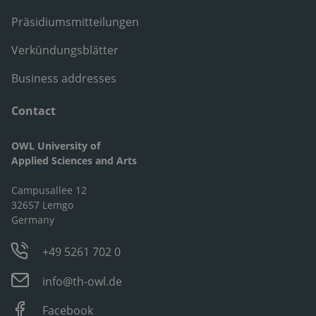
Präsidiumsmitteilungen
Verkündungsblätter
Business addresses
Contact
OWL University of
Applied Sciences and Arts
Campusallee 12
32657 Lemgo
Germany
+49 5261 702 0
info@th-owl.de
Facebook