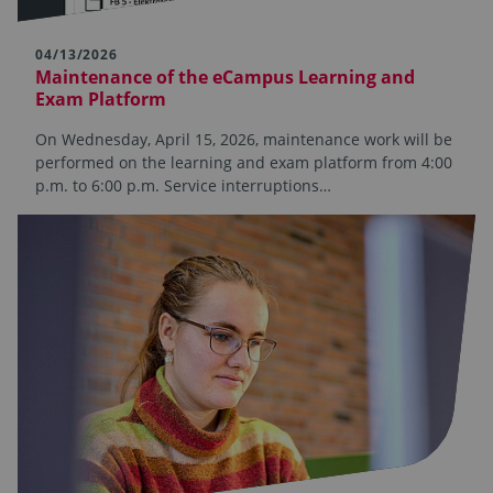
04/13/2026
Maintenance of the eCampus Learning and
Exam Platform
On Wednesday, April 15, 2026, maintenance work will be
performed on the learning and exam platform from 4:00
p.m. to 6:00 p.m. Service interruptions…