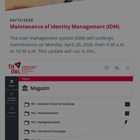
04/15/2026
Maintenance of Identity Management (IDM)
The user management system (IDM) will undergo
maintenance on Monday, April 20, 2026, from 9:30 a.m.
to 10:30 a.m. This update will run in the…