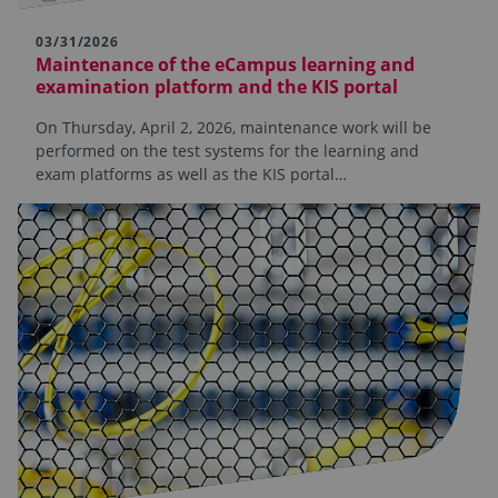
03/31/2026
Maintenance of the eCampus learning and
examination platform and the KIS portal
On Thursday, April 2, 2026, maintenance work will be
performed on the test systems for the learning and
exam platforms as well as the KIS portal…