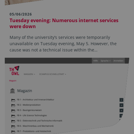
05/06/2026
Tuesday evening: Numerous internet services
were down
Many of the university’s services were temporarily
unavailable on Tuesday evening, May 5. However, the
cause was not a technical issue within the…