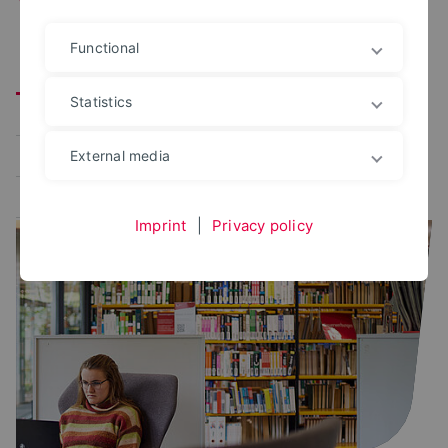
Functional
Alle
User portal
Campus Management
Statistics
Study planner
Exam portal
Administrative platforms
Learning platform
External media
Application portal
Imprint
|
Privacy policy