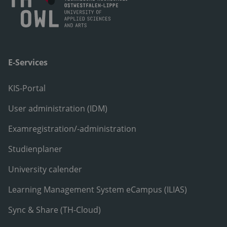
E-Services
KIS-Portal
User administration (IDM)
Examregistration/-administration
Studienplaner
University calender
Learning Management System eCampus (ILIAS)
Sync & Share (TH-Cloud)