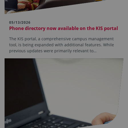
05/13/2026
Phone directory now available on the KIS portal
The KIS portal, a comprehensive campus management
tool, is being expanded with additional features. While
previous updates were primarily relevant to…