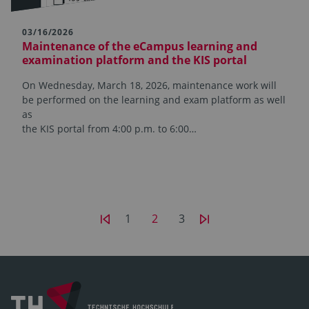
03/16/2026
Maintenance of the eCampus learning and
examination platform and the KIS portal
On Wednesday, March 18, 2026, maintenance work will
be performed on the learning and exam platform as well
as
the KIS portal from 4:00 p.m. to 6:00…
1
2
3