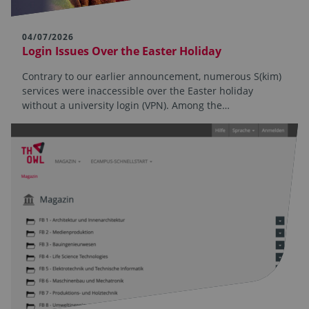
04/07/2026
Login Issues Over the Easter Holiday
Contrary to our earlier announcement, numerous S(kim)
services were inaccessible over the Easter holiday
without a university login (VPN). Among the…