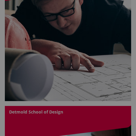
Detmold School of Design