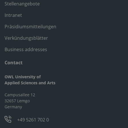
Stellenangebote
Intranet
Präsidiumsmitteilungen
Verkündungsblätter
Business addresses
Contact
OWL University of
Applied Sciences and Arts
Campusallee 12
32657 Lemgo
Germany
+49 5261 702 0