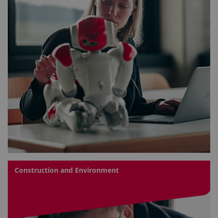
Construction and Environment