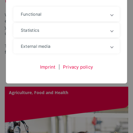
Functional
What does the new faculty offer first-year students? What
events are there and what information do you need to get
your studies off to a successful start? You can find out all this
Statistics
on this page!
The tiles link directly to the pages of our faculties specifically
External media
for first-year students.
Imprint
|
Privacy policy
Agriculture, Food and Health