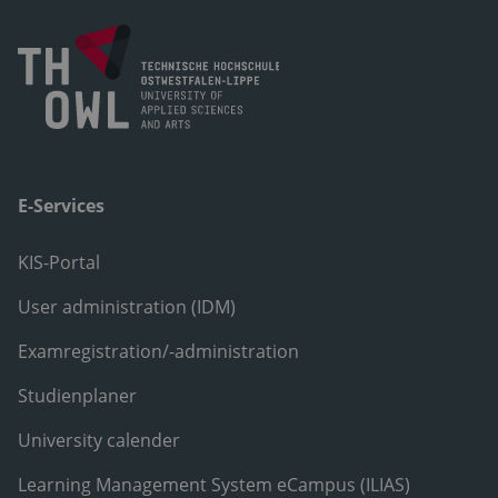
E-Services
KIS-Portal
User administration (IDM)
Examregistration/-administration
Studienplaner
University calender
Learning Management System eCampus (ILIAS)