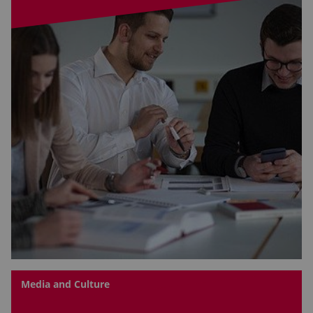
Media and Culture