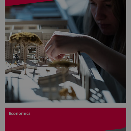
Economics