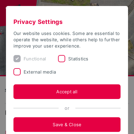
Privacy Settings
Our website uses cookies. Some are essential to
operate the website, while others help to further
improve your user experience.
Functional
Statistics
External media
Studienstart
Accept all
or
...
Faculties
Save & Close
Faculties