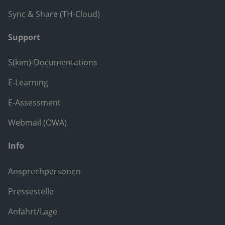
Sync & Share (TH-Cloud)
Support
S(kim)-Documentations
E-Learning
E-Assessment
Webmail (OWA)
Info
Ansprechpersonen
Pressestelle
Anfahrt/Lage