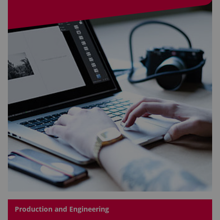
Production and Engineering