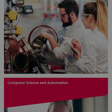
Computer Science and Automation