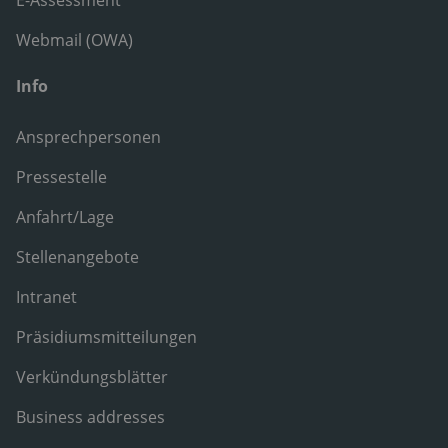
E-Assessment
Webmail (OWA)
Info
Ansprechpersonen
Pressestelle
Anfahrt/Lage
Stellenangebote
Intranet
Präsidiumsmitteilungen
Verkündungsblätter
Business addresses