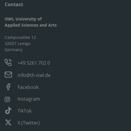
Contact
OWL University of
Applied Sciences and Arts
Campusallee 12
32657 Lemgo
Germany
+49 5261 702 0
info@th-owl.de
Facebook
Instagram
TikTok
X (Twitter)