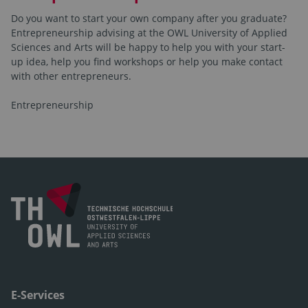
Do you want to start your own company after you graduate?
Entrepreneurship advising at the OWL University of Applied
Sciences and Arts will be happy to help you with your start-
up idea, help you find workshops or help you make contact
with other entrepreneurs.
Entrepreneurship
E-Services