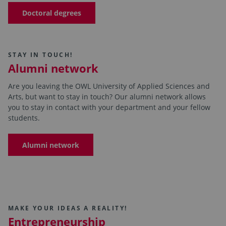
Doctoral degrees
STAY IN TOUCH!
Alumni network
Are you leaving the OWL University of Applied Sciences and
Arts, but want to stay in touch? Our alumni network allows
you to stay in contact with your department and your fellow
students.
Alumni network
MAKE YOUR IDEAS A REALITY!
Entrepreneurship