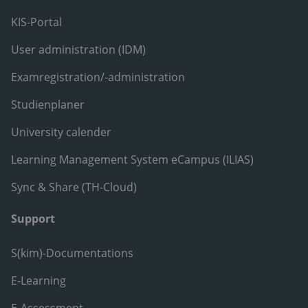
KIS-Portal
User administration (IDM)
Examregistration/-administration
Studienplaner
University calender
Learning Management System eCampus (ILIAS)
Sync & Share (TH-Cloud)
Support
S(kim)-Documentations
E-Learning