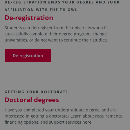
DE-REGISTRATION ENDS YOUR DEGREE AND YOUR
AFFILIATION WITH THE TH OWL
De-registration
Students can de-register from the university when if
successfully complete their degree program, change
universities, or do not want to continue their studies.
De-registration
GETTING YOUR DOCTORATE
Doctoral degrees
Have you completed your undergraduate degree, and are
interested in getting a doctorate? Learn about requirements,
financing options, and support services here.