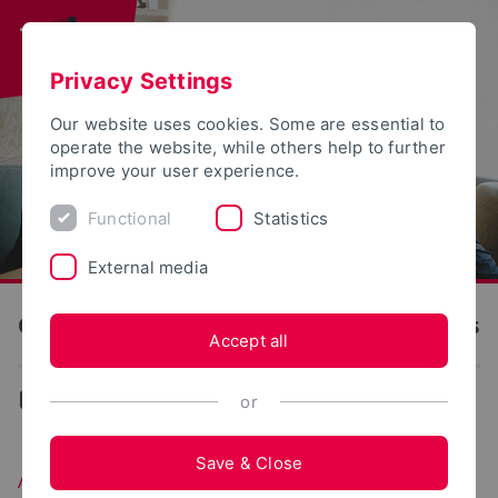
Privacy Settings
Our website uses cookies. Some are essential to
operate the website, while others help to further
improve your user experience.
Functional
Statistics
External media
OWL University of Applied Sciences and Arts
Accept all
...
After Graduation
or
Save & Close
After Graduation