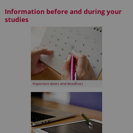
Information before and during your
studies
Important dates and deadlines