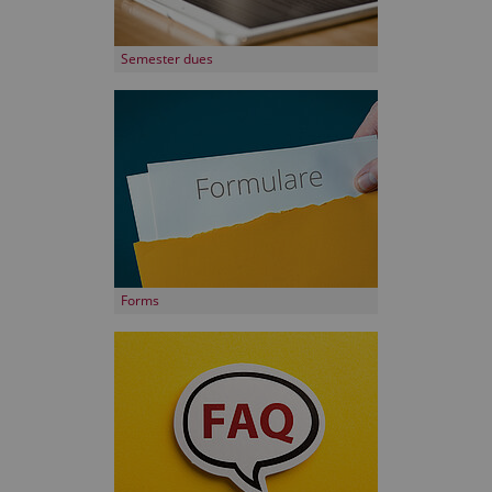
Semester dues
Forms