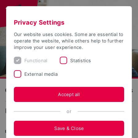
Privacy Settings
Our website uses cookies. Some are essential to
operate the website, while others help to further
improve your user experience.
Functional
Statistics
External media
OWL University of Applied Sciences and Arts
Accept all
...
Application and Enrollment
or
Save & Close
ENROLLMENT OFFICE