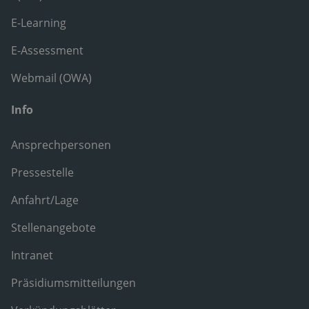
E-Learning
E-Assessment
Webmail (OWA)
Info
Ansprechpersonen
Pressestelle
Anfahrt/Lage
Stellenangebote
Intranet
Präsidiumsmitteilungen