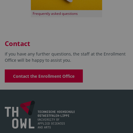
Frequently asked questions
Contact
If you have any further questions, the staff at the Enrollment
Office will be happy to assist you.
Contact the Enrollment Office