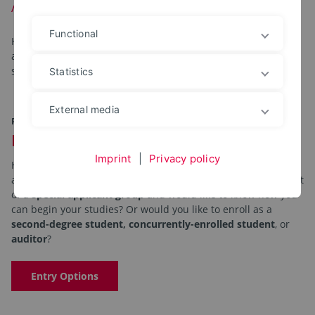
Application and Enrollment
Functional
Here you will find all the information you need regarding
applications and enrollment, continuing registration, student
status, tuition fees, and special requests.
Statistics
External media
PATHS TO STUDYING
Information for Applicants
Imprint
|
Privacy policy
Have you decided to pursue a
bachelor’s or master’s degree
and would like to know
how to apply and enroll
? Are you part
of a
special applicant group
and would like to know how you
can begin your studies? Or would you like to enroll as a
second-degree student, concurrently-enrolled student
, or
auditor
?
Entry Options