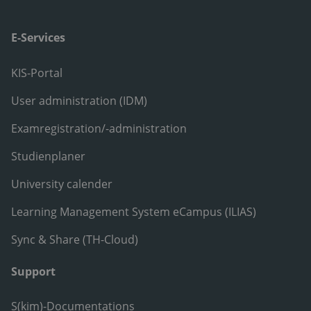
E-Services
KIS-Portal
User administration (IDM)
Examregistration/-administration
Studienplaner
University calender
Learning Management System eCampus (ILIAS)
Sync & Share (TH-Cloud)
Support
S(kim)-Documentations