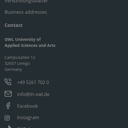
Verkündungsblätter
Business addresses
Contact
OWL University of
Applied Sciences and Arts
Campusallee 12
32657 Lemgo
Germany
+49 5261 702 0
info@th-owl.de
Facebook
Instagram