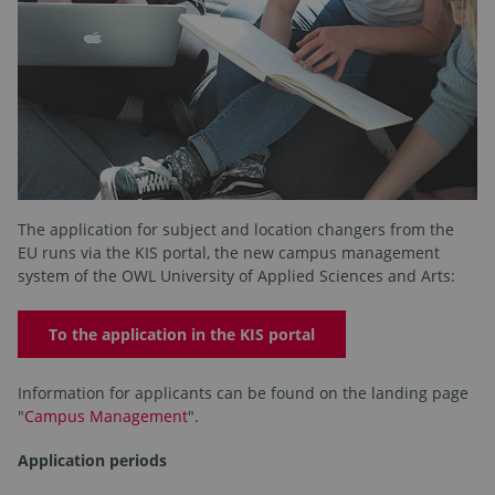
The application for subject and location changers from the
EU runs via the KIS portal, the new campus management
system of the OWL University of Applied Sciences and Arts:
To the application in the KIS portal
Information for applicants can be found on the landing page
"
Campus Management
".
Application periods