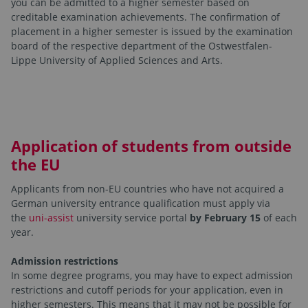
you can be admitted to a higher semester based on
creditable examination achievements. The confirmation of
placement in a higher semester is issued by the examination
board of the respective department of the Ostwestfalen-
Lippe University of Applied Sciences and Arts.
Application of students from outside
the EU
Applicants from non-EU countries who have not acquired a
German university entrance qualification must apply via
the
uni-assist
university service portal
by February 15
of each
year.
Admission restrictions
In some degree programs, you may have to expect admission
restrictions and cutoff periods for your application, even in
higher semesters. This means that it may not be possible for