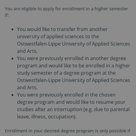
You are eligible to apply for enrollment in a higher semester
if:
You would like to transfer from another
university of applied sciences to the
Ostwestfalen-Lippe University of Applied Sciences
and Arts,
You were previously enrolled in another degree
program and would like to be enrolled in a higher
study semester of a degree program at the
Ostwestfalen-Lippe University of Applied Sciences
and Arts,
You were previously enrolled in the chosen
degree program and would like to resume your
studies after an interruption (e.g. due to parental
leave, illness, occupation).
Enrollment in your desired degree program is only possible if