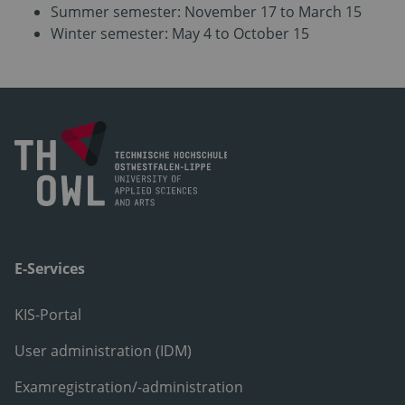
Summer semester: November 17 to March 15
Winter semester: May 4 to October 15
E-Services
KIS-Portal
User administration (IDM)
Examregistration/-administration