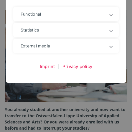
Functional
Statistics
External media
Imprint
|
Privacy policy
You already studied at another university and now want to
transfer to the Ostwestfalen-Lippe University of Applied
Sciences and Arts? Or you were already enrolled with us
before and had to interrupt your studies?