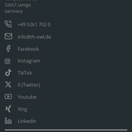
32657 Lemgo
Germany
+49 5261 702 0
info@th-owl.de
Facebook
Instagram
TikTok
X (Twitter)
Youtube
Xing
LinkedIn