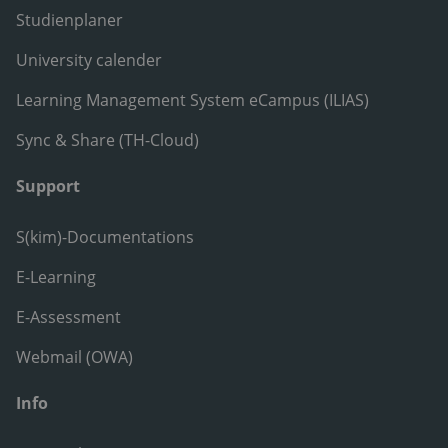
Studienplaner
University calender
Learning Management System eCampus (ILIAS)
Sync & Share (TH-Cloud)
Support
S(kim)-Documentations
E-Learning
E-Assessment
Webmail (OWA)
Info