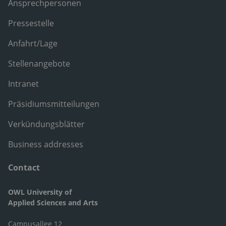
Ansprechpersonen
Pressestelle
Anfahrt/Lage
Stellenangebote
Intranet
Präsidiumsmitteilungen
Verkündungsblätter
Business addresses
Contact
OWL University of
Applied Sciences and Arts
Campusallee 12