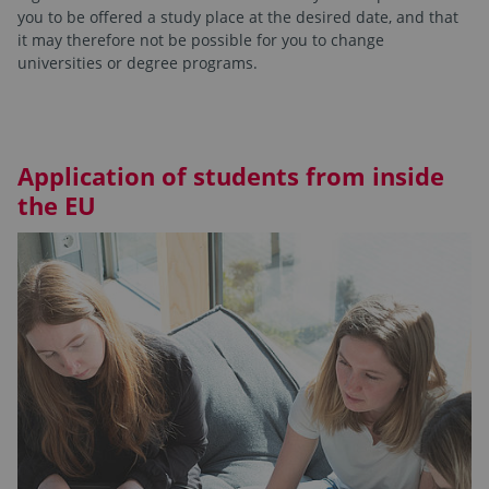
you to be offered a study place at the desired date, and that
it may therefore not be possible for you to change
universities or degree programs.
Application of students from inside
the EU