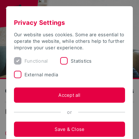
Privacy Settings
Our website uses cookies. Some are essential to
operate the website, while others help to further
improve your user experience.
Functional
Statistics
External media
OWL University of Applied Sciences and Arts
Accept all
...
Change of subject and location
or
Save & Close
Changing Majors and Universities