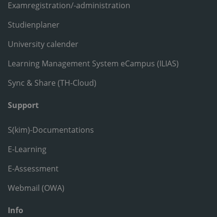
Examregistration/-administration
Studienplaner
University calender
Learning Management System eCampus (ILIAS)
Sync & Share (TH-Cloud)
Support
S(kim)-Documentations
E-Learning
E-Assessment
Webmail (OWA)
Info