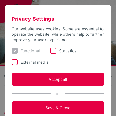
Privacy Settings
Our website uses cookies. Some are essential to
operate the website, while others help to further
improve your user experience.
Functional
Statistics
External media
OWL University of Applied Sciences and Arts
Accept all
...
Master
or
Save & Close
Application for a Master's Degree