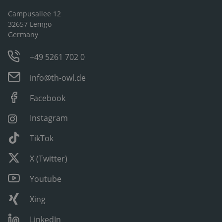
Campusallee 12
32657 Lemgo
Germany
+49 5261 702 0
info@th-owl.de
Facebook
Instagram
TikTok
X (Twitter)
Youtube
Xing
LinkedIn