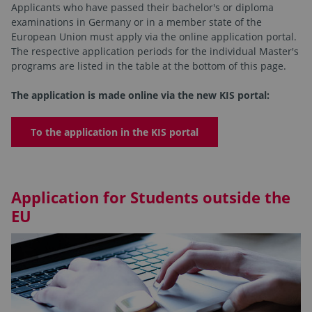
Applicants who have passed their bachelor's or diploma
examinations in Germany or in a member state of the
European Union must apply via the online application portal.
The respective application periods for the individual Master's
programs are listed in the table at the bottom of this page.
The application is made online via the new KIS portal:
To the application in the KIS portal
Application for Students outside the
EU