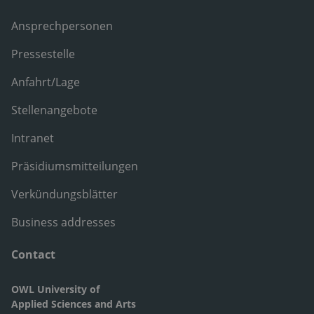
Ansprechpersonen
Pressestelle
Anfahrt/Lage
Stellenangebote
Intranet
Präsidiumsmitteilungen
Verkündungsblätter
Business addresses
Contact
OWL University of
Applied Sciences and Arts