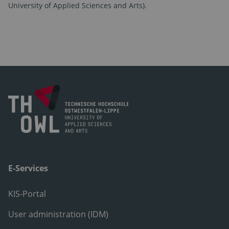
University of Applied Sciences and Arts).
E-Services
KIS-Portal
User administration (IDM)