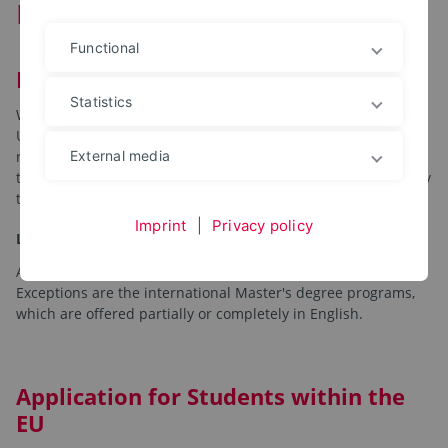
Program
Functional
Master
Statistics
When applying for a Master's degree program at the OWL
University of Applied Sciences and Arts, special admission
requirements and application deadlines apply, depending on
External media
the respective program. Study places are allocated directly by
the OWL University of Applied Sciences and Arts.
Imprint
|
Privacy policy
Language
All master's degree programs are taught in German.
Exceptions are the international Master's degree programs,
which are offered partially or completely in English.
Application for Students within the
EU