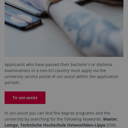
Applicants who have passed their bachelor's or diploma
examinations in a non-EU country must apply via the
university service portal of uni-assist within the application
periods:
To uni-assist
In uni-assist you can find the degree programs and the
university by searching for the following keywords:
Master,
Lemgo, Technische Hochschule Ostwestfalen-Lippe
(OWL