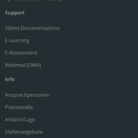
Support
S(kim)-Documentations
E-Learning
E-Assessment
Webmail (OWA)
Info
Ansprechpersonen
Pressestelle
Anfahrt/Lage
Stellenangebote