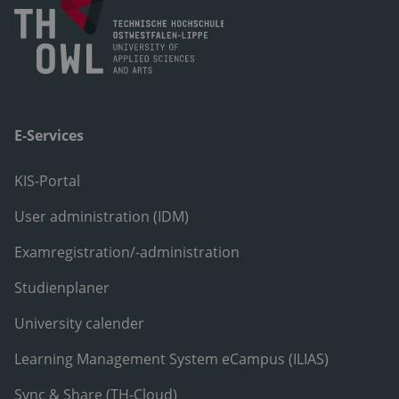
E-Services
KIS-Portal
User administration (IDM)
Examregistration/-administration
Studienplaner
University calender
Learning Management System eCampus (ILIAS)
Sync & Share (TH-Cloud)