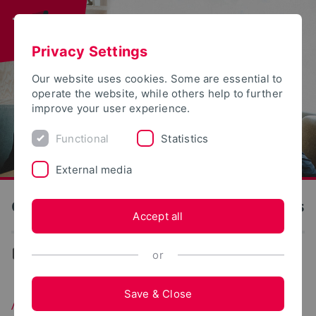
Privacy Settings
Our website uses cookies. Some are essential to
operate the website, while others help to further
improve your user experience.
Functional
Statistics
External media
OWL University of Applied Sciences and Arts
Accept all
...
Available courses
or
Save & Close
Available courses