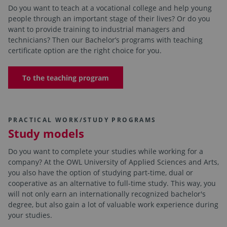
Do you want to teach at a vocational college and help young
people through an important stage of their lives? Or do you
want to provide training to industrial managers and
technicians? Then our Bachelor’s programs with teaching
certificate option are the right choice for you.
To the teaching program
PRACTICAL WORK/STUDY PROGRAMS
Study models
Do you want to complete your studies while working for a
company? At the OWL University of Applied Sciences and Arts,
you also have the option of studying part-time, dual or
cooperative as an alternative to full-time study. This way, you
will not only earn an internationally recognized bachelor's
degree, but also gain a lot of valuable work experience during
your studies.