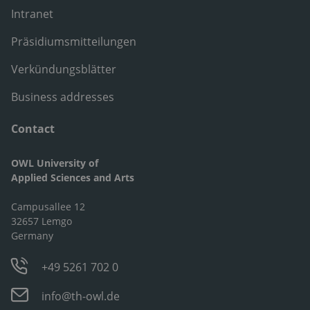
Intranet
Präsidiumsmitteilungen
Verkündungsblätter
Business addresses
Contact
OWL University of
Applied Sciences and Arts
Campusallee 12
32657 Lemgo
Germany
+49 5261 702 0
info@th-owl.de