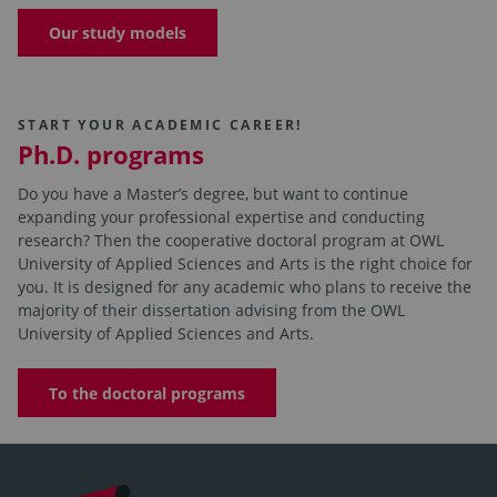
Our study models
START YOUR ACADEMIC CAREER!
Ph.D. programs
Do you have a Master’s degree, but want to continue
expanding your professional expertise and conducting
research? Then the cooperative doctoral program at OWL
University of Applied Sciences and Arts is the right choice for
you. It is designed for any academic who plans to receive the
majority of their dissertation advising from the OWL
University of Applied Sciences and Arts.
To the doctoral programs