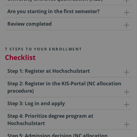
Are you starting in the first semester?
Review completed
7 STEPS TO YOUR ENROLLMENT
Checklist
Step 1: Register at Hochschulstart
Step 2: Register in the KIS-Portal (NC allocation
procedure)
Step 3: Log in and apply
Step 4: Prioritize degree program at
Hochschulstart
Step 5: Admission decision (NC allocation