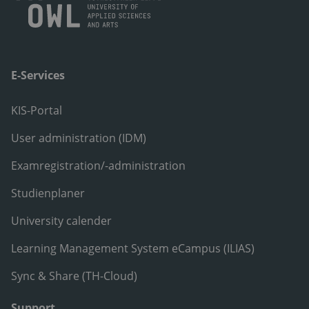
E-Services
KIS-Portal
User administration (IDM)
Examregistration/-administration
Studienplaner
University calender
Learning Management System eCampus (ILIAS)
Sync & Share (TH-Cloud)
Support