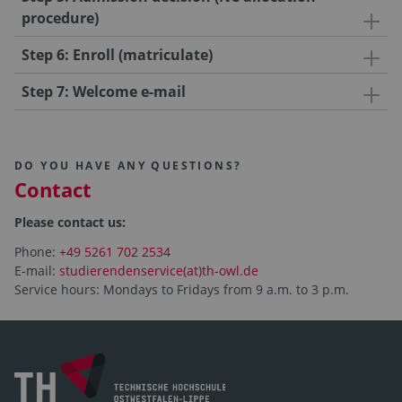
procedure)
Step 6: Enroll (matriculate)
Step 7: Welcome e-mail
DO YOU HAVE ANY QUESTIONS?
Contact
Please contact us:
Phone:
+49 5261 702 2534
E-mail:
studierendenservice(at)th-owl.de
Service hours: Mondays to Fridays from 9 a.m. to 3 p.m.