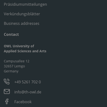
Präsidiumsmitteilungen
Verkündungsblätter
Business addresses
Contact
OWL University of
Applied Sciences and Arts
Campusallee 12
32657 Lemgo
Germany
+49 5261 702 0
info@th-owl.de
Facebook