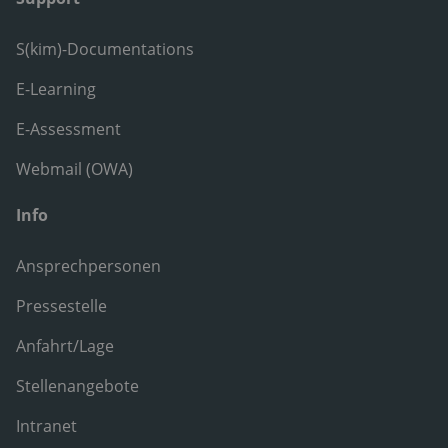
S(kim)-Documentations
E-Learning
E-Assessment
Webmail (OWA)
Info
Ansprechpersonen
Pressestelle
Anfahrt/Lage
Stellenangebote
Intranet