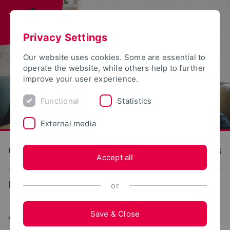
Privacy Settings
Our website uses cookies. Some are essential to
operate the website, while others help to further
improve your user experience.
Functional
Statistics
External media
OWL University of Applied Sciences and Arts
Accept all
...
Degree programs
or
Save & Close
YOUR JOURNEY TO TH OWL