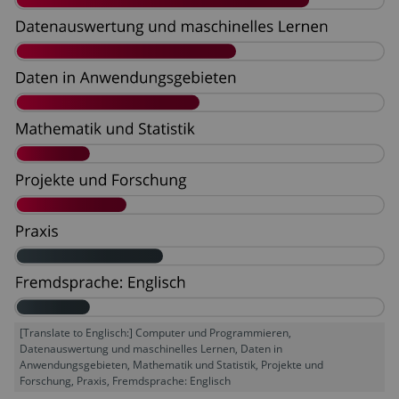
[Translate to Englisch:] Computer und Programmieren,
Datenauswertung und maschinelles Lernen, Daten in
Anwendungsgebieten, Mathematik und Statistik, Projekte und
Forschung, Praxis, Fremdsprache: Englisch