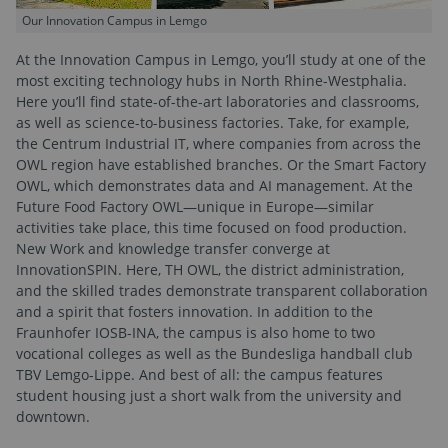
Our Innovation Campus in Lemgo
At the Innovation Campus in Lemgo, you’ll study at one of the
most exciting technology hubs in North Rhine-Westphalia.
Here you’ll find state-of-the-art laboratories and classrooms,
as well as science-to-business factories. Take, for example,
the Centrum Industrial IT, where companies from across the
OWL region have established branches. Or the Smart Factory
OWL, which demonstrates data and AI management. At the
Future Food Factory OWL—unique in Europe—similar
activities take place, this time focused on food production.
New Work and knowledge transfer converge at
InnovationSPIN. Here, TH OWL, the district administration,
and the skilled trades demonstrate transparent collaboration
and a spirit that fosters innovation. In addition to the
Fraunhofer IOSB-INA, the campus is also home to two
vocational colleges as well as the Bundesliga handball club
TBV Lemgo-Lippe. And best of all: the campus features
student housing just a short walk from the university and
downtown.