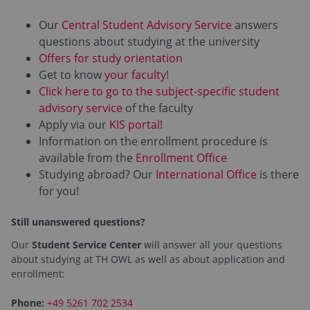
Our
Central Student Advisory Service
answers
questions about studying at the university
Offers for study orientation
Get to know
your faculty
!
Click here to go to the subject-specific student
advisory service
of the faculty
Apply via our
KIS portal
!
Information on the enrollment procedure is
available from the
Enrollment Office
Studying abroad? Our
International Office
is there
for you!
Still unanswered questions?
Our
Student Service Center
will answer all your questions
about studying at TH OWL as well as about application and
enrollment:
Phone:
+49 5261 702 2534