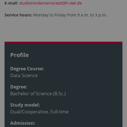
E-mail:
studierendenservice(at)th-owl.de
Service hours:
Monday to Friday from 9 a.m. to 3 p.m.
Profile
Degree Course:
Data Science
Degree:
Bachelor of Science (B.Sc.)
Study model:
Dual/Cooperative, Full-time
Admission: