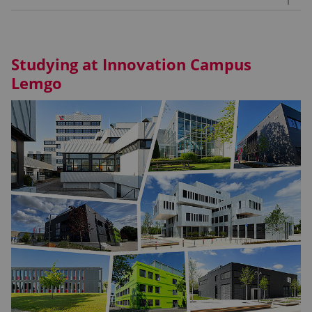
Studying at Innovation Campus
Lemgo