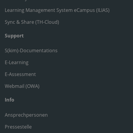
Learning Management System eCampus (ILIAS)
Sync & Share (TH-Cloud)
Support
S(kim)-Documentations
E-Learning
E-Assessment
Webmail (OWA)
Info
Ansprechpersonen
Pressestelle