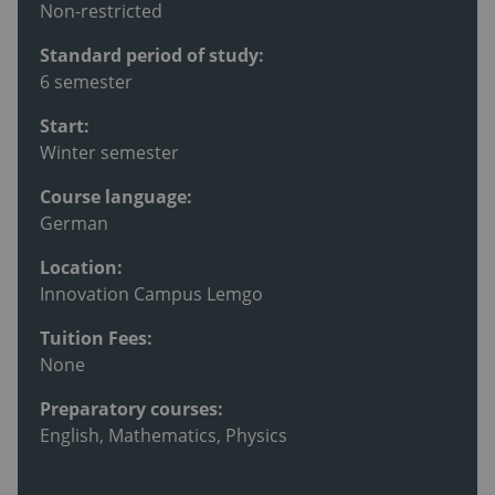
Non-restricted
Standard period of study:
6 semester
Start:
Winter semester
Course language:
German
Location:
Innovation Campus Lemgo
Tuition Fees:
None
Preparatory courses:
English, Mathematics, Physics