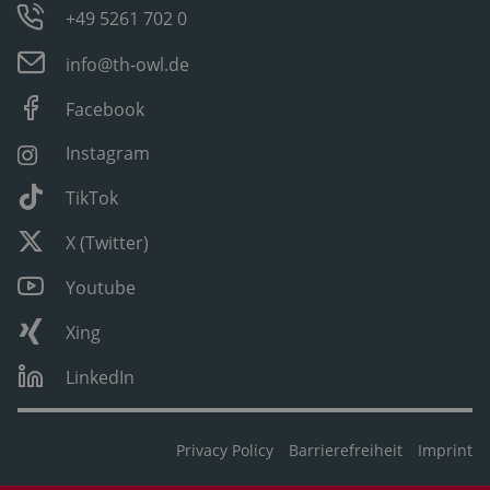
+49 5261 702 0
info@th-owl.de
Facebook
Instagram
TikTok
X (Twitter)
Youtube
Xing
LinkedIn
Privacy Policy
Barrierefreiheit
Imprint