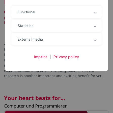
Data Science
Note:
Starting in the 2026/2027 winter semester, this
Functional
program will continue as
a specialization
within the new
Bachelor’s program
in Computer Science
!
Statistics
External media
As a data scientist, you will develop software solutions for
handling data. Our degree program prepares you optimally
for this diverse, creative, and future-proof profession.
Imprint
|
Privacy policy
Personal, practice-oriented advising. We focus on the
mobility, power supply, production process and
communication industries. The integration of current
research is another important and exciting benefit for you.
Your heart beats for...