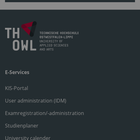
E-Services
KIS-Portal
User administration (IDM)
Examregistration/-administration
Studienplaner
University calender