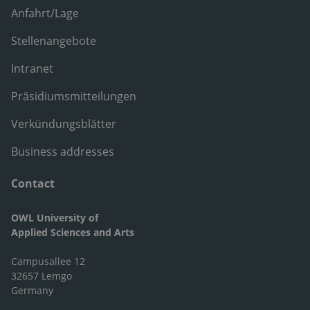
Anfahrt/Lage
Stellenangebote
Intranet
Präsidiumsmitteilungen
Verkündungsblätter
Business addresses
Contact
OWL University of
Applied Sciences and Arts
Campusallee 12
32657 Lemgo
Germany