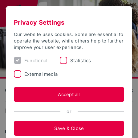
Privacy Settings
Our website uses cookies. Some are essential to
operate the website, while others help to further
improve your user experience.
Functional
Statistics
External media
OWL University of Applied Sciences and Arts
Accept all
...
Degree programs
or
Save & Close
BACHELOR OF SCIENCE (B.SC.)