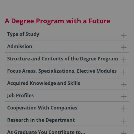
A Degree Program with a Future
Type of Study
Admission
Structure and Contents of the Degree Program
Focus Areas, Specializations, Elective Modules
Acquired Knowledge and Skills
Job Profiles
Cooperation With Companies
Research in the Department
As Graduate You Contribute to...