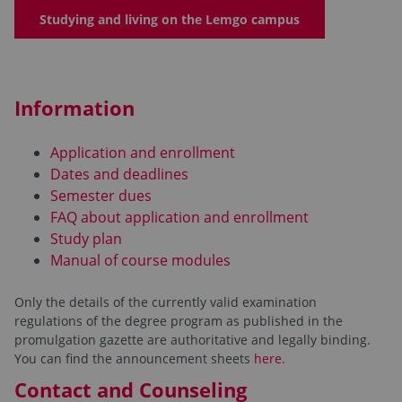
Studying and living on the Lemgo campus
Information
Application and enrollment
Dates and deadlines
Semester dues
FAQ about application and enrollment
Study plan
Manual of course modules
Only the details of the currently valid examination
regulations of the degree program as published in the
promulgation gazette are authoritative and legally binding.
You can find the announcement sheets
here.
Contact and Counseling