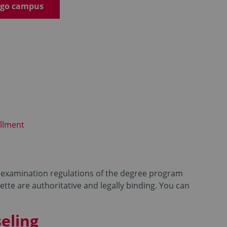
emgo campus
llment
id examination regulations of the degree program
tte are authoritative and legally binding. You can
eling