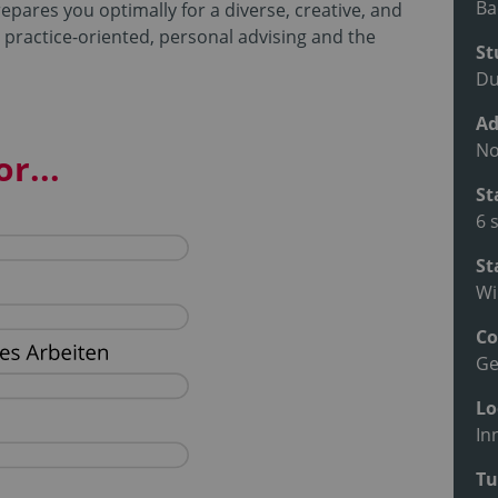
Ba
pares you optimally for a diverse, creative, and
 practice-oriented, personal advising and the
St
Du
Ad
No
r...
St
6 
St
Wi
Co
G
Lo
In
Tu