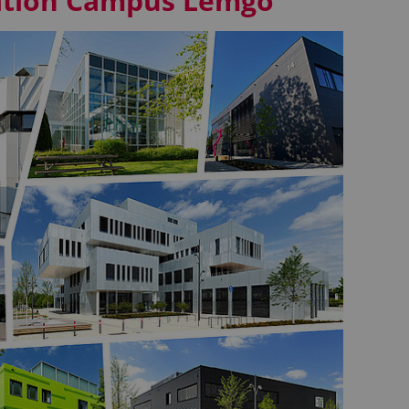
vation Campus Lemgo