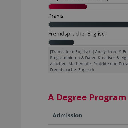
[Translate to Englisch:] Analysieren & En
Programmieren & Daten Kreatives & eig
Arbeiten, Mathematik, Projekte und Forsc
Fremdspache: Englisch
A Degree Program 
Admission