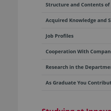
Structure and Contents o
Acquired Knowledge and Sk
Job Profiles
Cooperation With Compan
Research in the Departme
As Graduate You Contribute