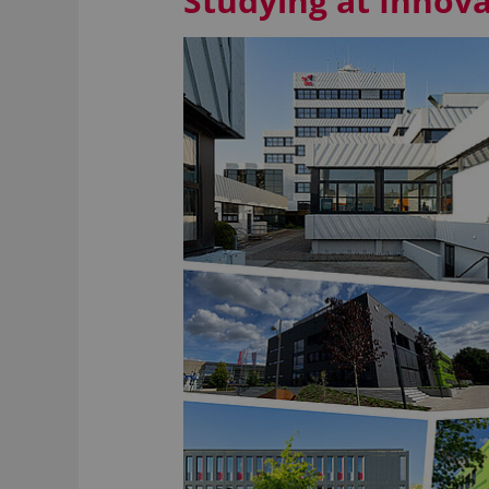
Studying at Inno