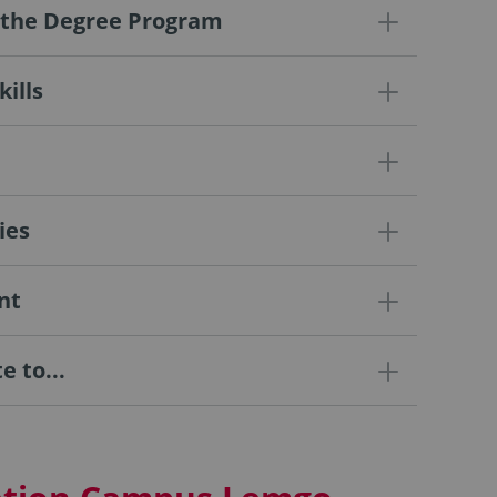
f the Degree Program
ills
ies
nt
 to...