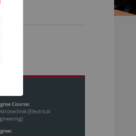
ofile
gree Course:
ektrotechnik [Electrical
gineering]
gree: