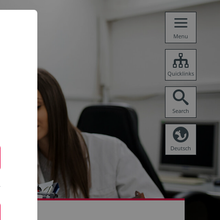
Menu
Quicklinks
Search
Deutsch