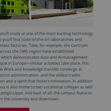
ou’ll study at one of the most exciting technology
you’ll find state-of-the-art laboratories and
iness factories. Take, for example, the Centrum
 across the OWL region have established
, which demonstrates data and AI management.
e in Europe—similar activities take place, this
ew Work and knowledge transfer converge at
trict administration, and the skilled trades
 and a spirit that fosters innovation. In addition
us is also home to two vocational colleges as well
Lemgo-Lippe. And best of all: the campus features
om the university and downtown.