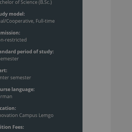
chelor of Science (B.Sc.)
udy model:
al/Cooperative, Full-time
mission:
n-restricted
andard period of study:
semester
art:
nter semester
urse language:
erman
cation:
novation Campus Lemgo
ition Fees: