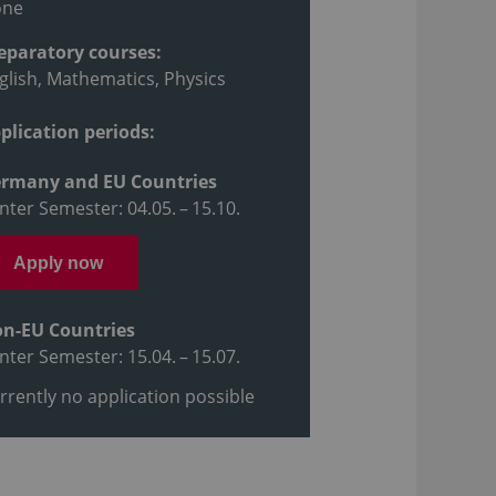
one
eparatory courses:
glish, Mathematics, Physics
plication periods:
rmany and EU Countries
nter Semester: 04.05. – 15.10.
Apply now
n-EU Countries
nter Semester: 15.04. – 15.07.
rrently no application possible