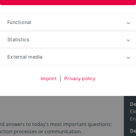
ences and Arts
Functional
Statistics
ble courses
Degree programs
External media
Imprint
|
Privacy policy
 [Electrical
Pr
De
El
En
ind answers to today's most important questions:
De
uction processes or communication.