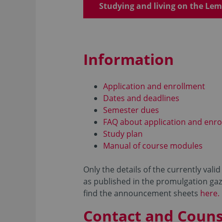
Studying and living on the L
Information
Application and enrollment
Dates and deadlines
Semester dues
FAQ about application and enro
Study plan
Manual of course modules
Only the details of the currently val
as published in the promulgation gaze
find the announcement sheets
here.
Contact and Couns