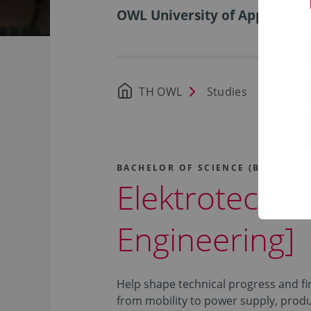
OWL University of Applied Sci
TH OWL
Studies
Availa
BACHELOR OF SCIENCE (B.SC.)
Elektrotechnik
Engineering]
Help shape technical progress and f
from mobility to power supply, prod