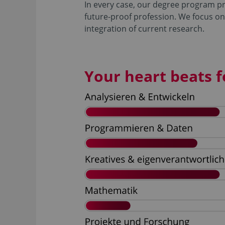
In every case, our degree program pre
future-proof profession. We focus on
integration of current research.
Your heart beats fo