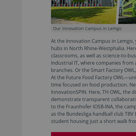
Our Innovation Campus in Lemgo
At the Innovation Campus in Lemgo, y
hubs in North Rhine-Westphalia. Here 
classrooms, as well as science-to-bus
Industrial IT, where companies from
branches. Or the Smart Factory OWL
At the Future Food Factory OWL—uniqu
time focused on food production. N
InnovationSPIN. Here, TH OWL, the dis
demonstrate transparent collaboration
to the Fraunhofer IOSB-INA, the camp
as the Bundesliga handball club TBV 
student housing just a short walk fr