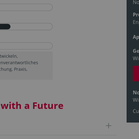
N
Pr
En
Ap
Ge
twickeln,
Wi
enverantwortliches
hung, Praxis,
No
Wi
with a Future
Cu