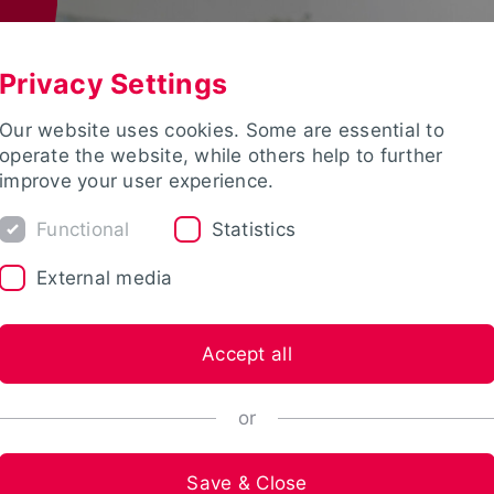
Privacy Settings
Our website uses cookies. Some are essential to
operate the website, while others help to further
improve your user experience.
Functional
Statistics
External media
Accept all
or
Save & Close