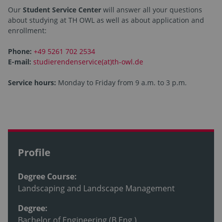
Our
Student Service Center
will answer all your questions
about studying at TH OWL as well as about application and
enrollment:
Phone:
+49 5261 702 2534
E-mail:
studierendenservice(at)th-owl.de
Service hours:
Monday to Friday from 9 a.m. to 3 p.m.
Profile
Degree Course:
Landscaping and Landscape Management
Degree:
Bachelor of Engineering (B.Eng.)