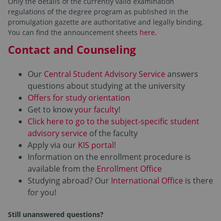
Only the details of the currently valid examination
regulations of the degree program as published in the
promulgation gazette are authoritative and legally binding.
You can find the announcement sheets
here.
Contact and Counseling
Our
Central Student Advisory Service
answers
questions about studying at the university
Offers for study orientation
Get to know
your faculty
!
Click here to go to the subject-specific student
advisory service
of the faculty
Apply via our
KIS portal
!
Information on the enrollment procedure is
available from the
Enrollment Office
Studying abroad? Our
International Office
is there
for you!
Still unanswered questions?