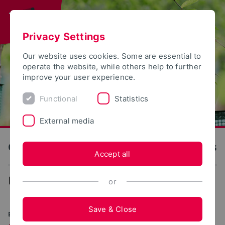
Privacy Settings
Our website uses cookies. Some are essential to
operate the website, while others help to further
improve your user experience.
Functional
Statistics
External media
OWL University of Applied Sciences and Arts
Accept all
...
Degree programs
or
Save & Close
BACHELOR OF ENGINEERING (B.ENG.)