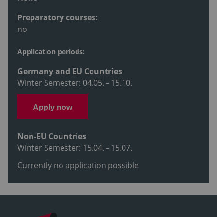
Preparatory courses:
no
Application periods:
Germany and EU Countries
Winter Semester: 04.05. – 15.10.
Apply now
Non-EU Countries
Winter Semester: 15.04. – 15.07.
Currently no application possible