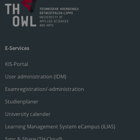
E-Services
KIS-Portal
User administration (IDM)
Examregistration/-administration
Studienplaner
University calender
Learning Management System eCampus (ILIAS)
Sync & Share (TH-Cloud)