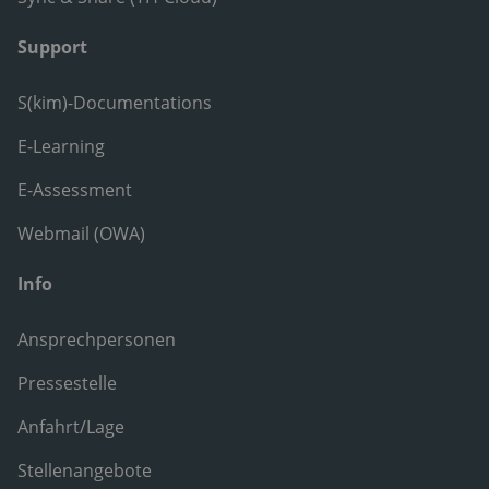
Support
S(kim)-Documentations
E-Learning
E-Assessment
Webmail (OWA)
Info
Ansprechpersonen
Pressestelle
Anfahrt/Lage
Stellenangebote