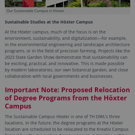
Our Sustainable Campus in Höxter
Sustainable Studies at the Höxter Campus
At the Höxter campus, much of the focus is on the
environment, sustainability, and digitalization—for example,
in the environmental engineering and landscape architecture
programs, or in the field of precision farming. Projects like the
2023 State Garden Show demonstrate that sustainability can
be exciting, practical, and innovative. This is made possible
by modern laboratories, our own botanical garden, and close
collaboration with local governments and businesses.
Important Note: Proposed Relocation
of Degree Programs from the Höxter
Campus
The Sustainable Campus Höxter is one of TH OWL’s three
locations. In the future, the degree programs at the Höxter
location are scheduled to be relocated to the Kreativ Campus