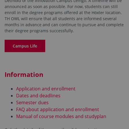
Detmold or the Innovation Campus Lemgo. A timeline will be
announced as soon as possible. For now, students can still
enroll in the degree programs offered at the Höxter location.
TH OWL will ensure that all students are informed several
months in advance and can continue to pursue and complete
their degree programs successfully.
Campus Life
Information
Application and enrollment
Dates and deadlines
Semester dues
FAQ about application and enrollment
Manual of course modules and studyplan