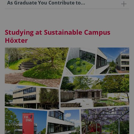
As Graduate You Contribute to...
Studying at Sustainable Campus
Höxter