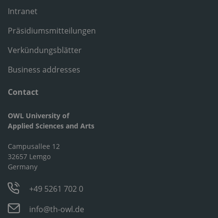
Intranet
Präsidiumsmitteilungen
Verkündungsblätter
Business addresses
Contact
OWL University of
Applied Sciences and Arts
Campusallee 12
32657 Lemgo
Germany
+49 5261 702 0
info@th-owl.de