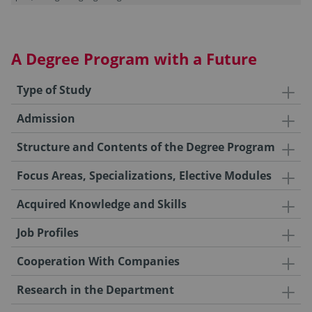
A Degree Program with a Future
Type of Study
Admission
Structure and Contents of the Degree Program
Focus Areas, Specializations, Elective Modules
Acquired Knowledge and Skills
Job Profiles
Cooperation With Companies
Research in the Department