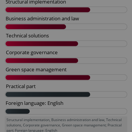
Structural implementation, Business administration and law, Technical
solutions, Corporate governance, Green space management; Practical
part; Foreign language: English