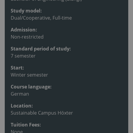
Study model:
Dual/Cooperative, Full-time
Admission:
Non-restricted
Standard period of study:
7 semester
Start:
Winter semester
Course language:
German
Location:
Sustainable Campus Höxter
Tuition Fees:
None