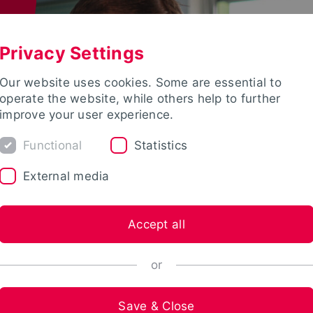
Privacy Settings
Our website uses cookies. Some are essential to
operate the website, while others help to further
improve your user experience.
Functional
Statistics
External media
Accept all
or
Save & Close