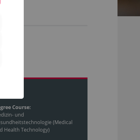
ofile
gree Course:
dizin- und
sundheitstechnologie (Medical
d Health Technology)