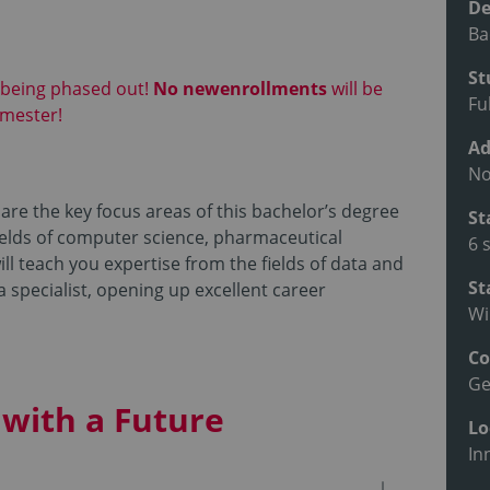
De
Ba
St
 being phased out!
No new
enrollments
will be
Fu
emester!
Ad
No
are the key focus areas of this bachelor’s degree
St
fields of computer science, pharmaceutical
6 
l teach you expertise from the fields of data and
St
 a specialist, opening up excellent career
Wi
Co
G
with a Future
Lo
In