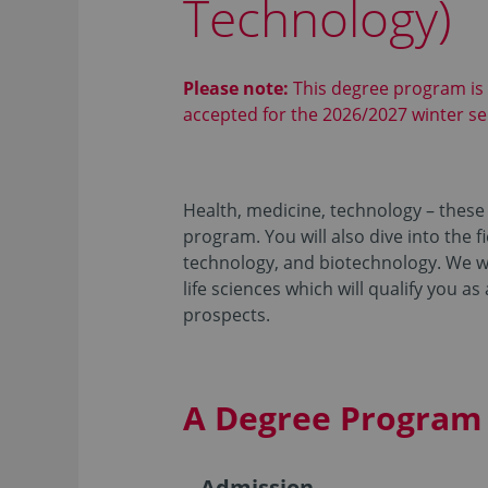
Technology)
Please note:
This degree program is
accepted for the 2026/2027 winter s
Health, medicine, technology – these 
program. You will also dive into the 
technology, and biotechnology. We wil
life sciences which will qualify you as
prospects.
A Degree Program 
Admission