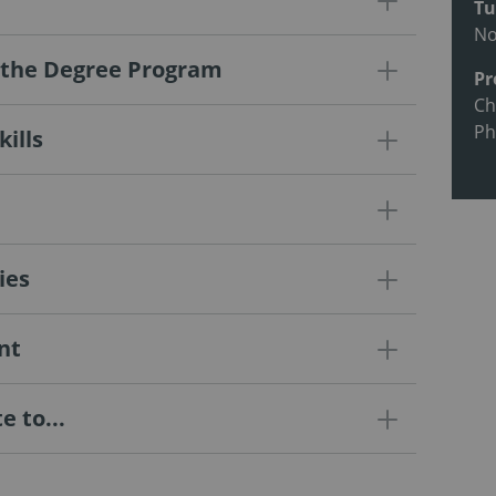
Tu
N
f the Degree Program
Pr
Ch
Ph
ills
ies
nt
 to...