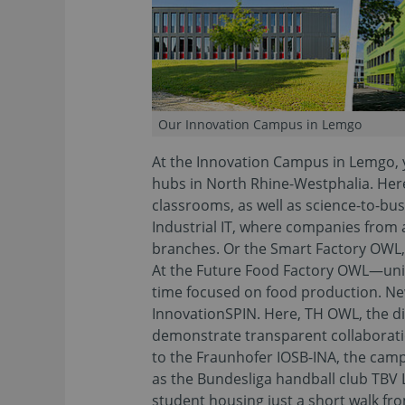
Our Innovation Campus in Lemgo
At the Innovation Campus in Lemgo, y
hubs in North Rhine-Westphalia. Here 
classrooms, as well as science-to-bus
Industrial IT, where companies from
branches. Or the Smart Factory OWL
At the Future Food Factory OWL—uniqu
time focused on food production. N
InnovationSPIN. Here, TH OWL, the dis
demonstrate transparent collaboration
to the Fraunhofer IOSB-INA, the camp
as the Bundesliga handball club TBV 
student housing just a short walk fr