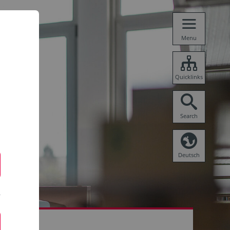
Menu
Quicklinks
Search
Deutsch