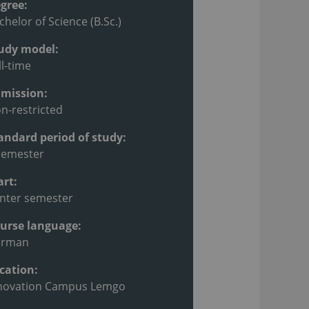
gree:
chelor of Science (B.Sc.)
udy model:
ll-time
mission:
n-restricted
andard period of study:
semester
art:
nter semester
urse language:
erman
cation:
novation Campus Lemgo