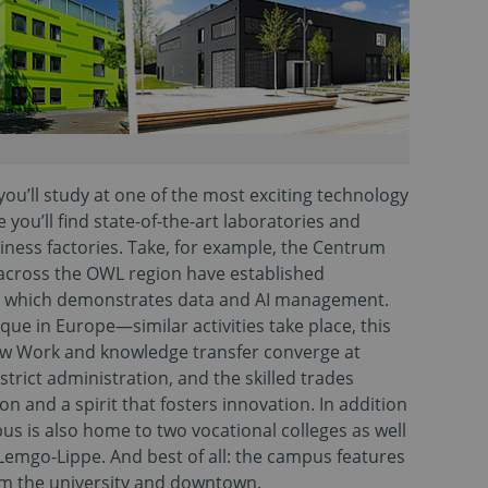
ou’ll study at one of the most exciting technology
you’ll find state-of-the-art laboratories and
iness factories. Take, for example, the Centrum
 across the OWL region have established
, which demonstrates data and AI management.
e in Europe—similar activities take place, this
ew Work and knowledge transfer converge at
trict administration, and the skilled trades
 and a spirit that fosters innovation. In addition
us is also home to two vocational colleges as well
Lemgo-Lippe. And best of all: the campus features
om the university and downtown.