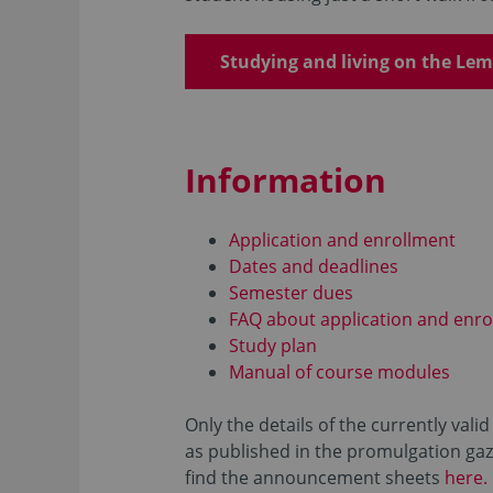
Studying and living on the L
Information
Application and enrollment
Dates and deadlines
Semester dues
FAQ about application and enro
Study plan
Manual of course modules
Only the details of the currently val
as published in the promulgation gaze
find the announcement sheets
here.