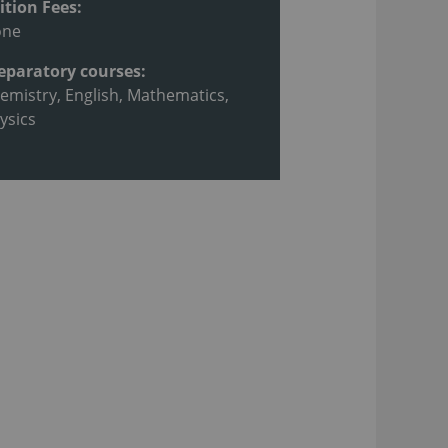
ition Fees:
one
eparatory courses:
emistry, English, Mathematics,
ysics