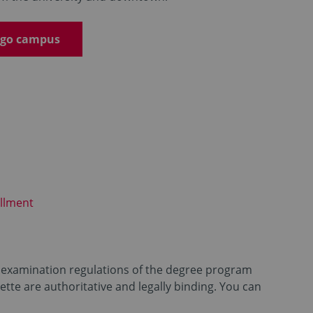
emgo campus
llment
id examination regulations of the degree program
tte are authoritative and legally binding. You can