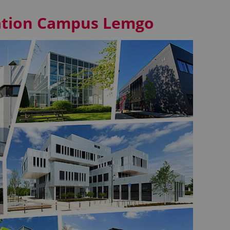
vation Campus Lemgo