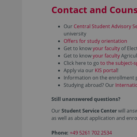
Contact and Couns
Our
Central Student Advisory S
university
Offers for study orientation
Get to know
your faculty
of Elec
Get to know
your faculty
Agricul
Click here to go
to the subject-s
Apply via our
KIS portal
!
Information on the enrollment 
Studying abroad? Our
Internati
Still unanswered questions?
Our
Student Service Center
will ans
as well as about application and enr
Phone:
+49 5261 702 2534