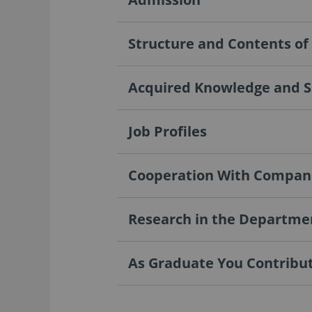
Structure and Contents o
Acquired Knowledge and Sk
Job Profiles
Cooperation With Compan
Research in the Departme
As Graduate You Contribute