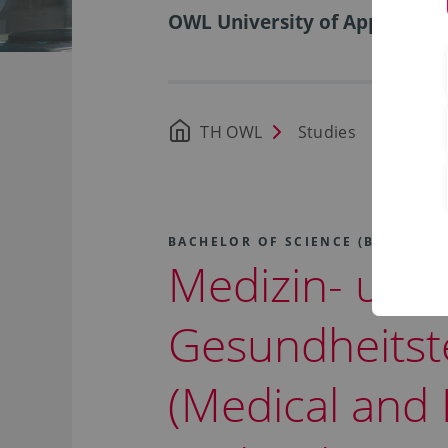
OWL University of Applied Sci
TH OWL
Studies
Availa
BACHELOR OF SCIENCE (B.SC.)
Medizin- und
Gesundheitst
(Medical and 