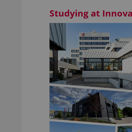
Studying at Inno