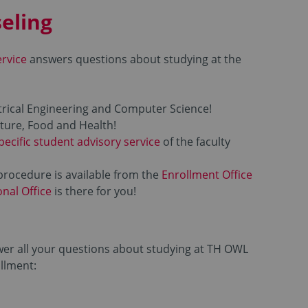
eling
ervice
answers questions about studying at the
trical Engineering and Computer Science!
ture, Food and Health!
pecific student advisory service
of the faculty
procedure is available from the
Enrollment Office
onal Office
is there for you!
wer all your questions about studying at TH OWL
ollment: