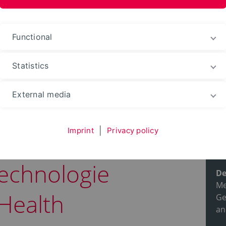
ences and Arts
Functional
Statistics
ble courses
Degree programs
External media
Imprint
|
Privacy policy
Pr
echnologie
De
Me
Health
Ge
an