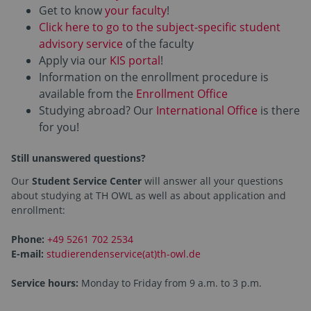
Get to know
your faculty
!
Click here to go to the subject-specific student
advisory service
of the faculty
Apply via our
KIS portal
!
Information on the enrollment procedure is
available from the
Enrollment Office
Studying abroad? Our
International Office
is there
for you!
Still unanswered questions?
Our
Student Service Center
will answer all your questions
about studying at TH OWL as well as about application and
enrollment:
Phone:
+49 5261 702 2534
E-mail:
studierendenservice(at)th-owl.de
Service hours:
Monday to Friday from 9 a.m. to 3 p.m.