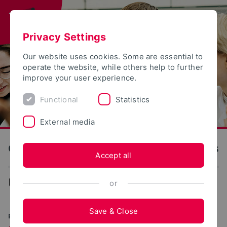
Privacy Settings
Our website uses cookies. Some are essential to
operate the website, while others help to further
improve your user experience.
Functional
Statistics
External media
OWL University of Applied Sciences and Arts
Accept all
...
Degree programs
or
Save & Close
BACHELOR OF SCIENCE (B.SC.)