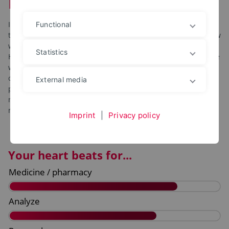
Pharmaceutical Engineering
In our bachelor’s degree program in pharmaceutical
Functional
technology, you will focus on the medicines of the future: how
will they be developed? How will their quality be ensured?
Statistics
How can they be produced in a sustainable and safe way? We
will teach you the answers to all of these questions with
content from classic pharmaceutical studies, chemical and
External media
process engineering. You will gain all of the knowledge you
need to start your career – or to serve as the basis for a
master’s degree.
Imprint
|
Privacy policy
Your heart beats for...