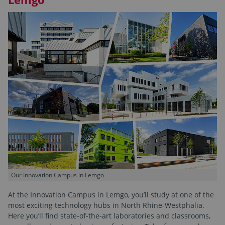
Our Innovation Campus in Lemgo
At the Innovation Campus in Lemgo, you’ll study at one of the
most exciting technology hubs in North Rhine-Westphalia.
Here you’ll find state-of-the-art laboratories and classrooms,