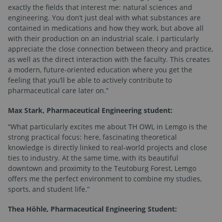
exactly the fields that interest me: natural sciences and
engineering. You don’t just deal with what substances are
contained in medications and how they work, but above all
with their production on an industrial scale. I particularly
appreciate the close connection between theory and practice,
as well as the direct interaction with the faculty. This creates
a modern, future-oriented education where you get the
feeling that you’ll be able to actively contribute to
pharmaceutical care later on.”
Max Stark, Pharmaceutical Engineering student:
“What particularly excites me about TH OWL in Lemgo is the
strong practical focus: here, fascinating theoretical
knowledge is directly linked to real-world projects and close
ties to industry. At the same time, with its beautiful
downtown and proximity to the Teutoburg Forest, Lemgo
offers me the perfect environment to combine my studies,
sports, and student life.”
Thea Höhle, Pharmaceutical Engineering Student: