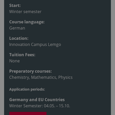
Start:
Winter semester
Course language:
German
Location:
Innovation Campus Lemgo
Tuition Fees:
None
Preparatory courses:
Chemistry, Mathematics, Physics
Application periods:
Germany and EU Countries
Winter Semester: 04.05. – 15.10.