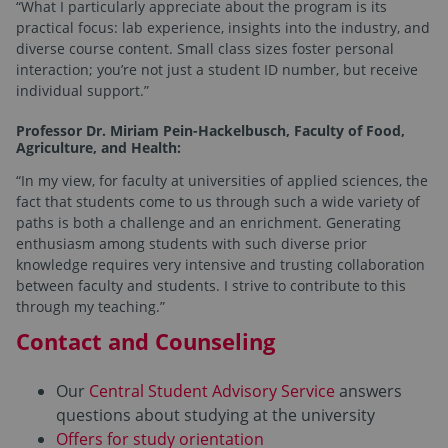
“What I particularly appreciate about the program is its
practical focus: lab experience, insights into the industry, and
diverse course content. Small class sizes foster personal
interaction; you’re not just a student ID number, but receive
individual support.”
Professor Dr. Miriam Pein-Hackelbusch, Faculty of Food,
Agriculture, and Health:
“In my view, for faculty at universities of applied sciences, the
fact that students come to us through such a wide variety of
paths is both a challenge and an enrichment. Generating
enthusiasm among students with such diverse prior
knowledge requires very intensive and trusting collaboration
between faculty and students. I strive to contribute to this
through my teaching.”
Contact and Counseling
Our
Central Student Advisory Service
answers
questions about studying at the university
Offers for study orientation