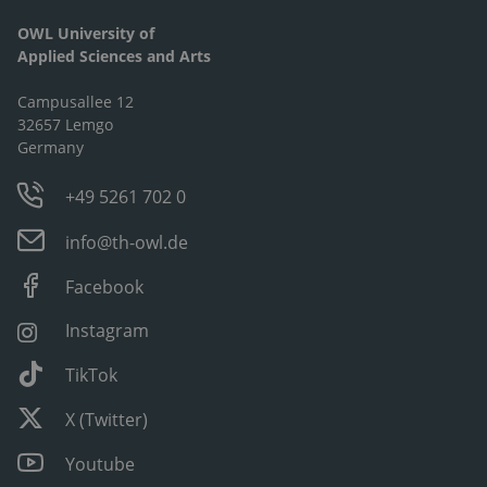
OWL University of
Applied Sciences and Arts
Campusallee 12
32657 Lemgo
Germany
+49 5261 702 0
info@th-owl.de
Facebook
Instagram
TikTok
X (Twitter)
Youtube