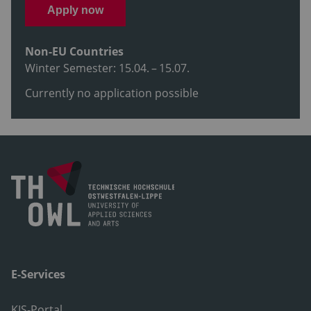
Apply now
Non-EU Countries
Winter Semester: 15.04. – 15.07.
Currently no application possible
E-Services
KIS-Portal