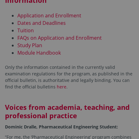
Information
Application and Enrollment
Dates and Deadlines
Tuition
FAQs on Application and Enrollment
Study Plan
Module Handbook
Only the information contained in the currently valid
examination regulations for the program, as published in the
official bulletin, is authoritative and legally binding. You can
find the official bulletins
here
.
Voices from academia, teaching, and
professional practice
Dominic Dralle, Pharmaceutical Engineering Student:
“For me, the ‘Pharmaceutical Engineering’ program combines