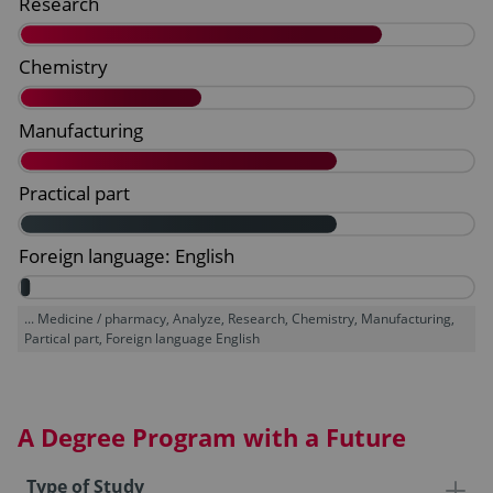
... Medicine / pharmacy, Analyze, Research, Chemistry, Manufacturing,
Partical part, Foreign language English
A Degree Program with a Future
Type of Study