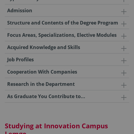
Admission
Structure and Contents of the Degree Program
Focus Areas, Specializations, Elective Modules
Acquired Knowledge and Skills
Job Profiles
Cooperation With Companies
Research in the Department
As Graduate You Contribute to...
Studying at Innovation Campus
Lemgo