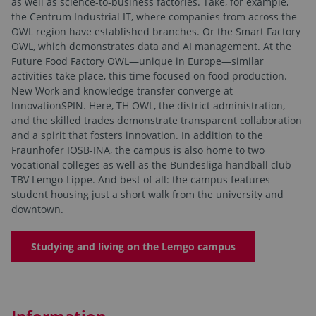
as well as science-to-business factories. Take, for example,
the Centrum Industrial IT, where companies from across the
OWL region have established branches. Or the Smart Factory
OWL, which demonstrates data and AI management. At the
Future Food Factory OWL—unique in Europe—similar
activities take place, this time focused on food production.
New Work and knowledge transfer converge at
InnovationSPIN. Here, TH OWL, the district administration,
and the skilled trades demonstrate transparent collaboration
and a spirit that fosters innovation. In addition to the
Fraunhofer IOSB-INA, the campus is also home to two
vocational colleges as well as the Bundesliga handball club
TBV Lemgo-Lippe. And best of all: the campus features
student housing just a short walk from the university and
downtown.
Studying and living on the Lemgo campus