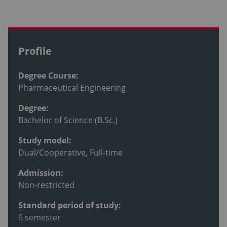
Profile
Degree Course:
Pharmaceutical Engineering
Degree:
Bachelor of Science (B.Sc.)
Study model:
Dual/Cooperative, Full-time
Admission:
Non-restricted
Standard period of study:
6 semester