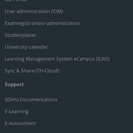
User administration (IDM)
Examregistration/-administration
Studienplaner
University calender
Learning Management System eCampus (ILIAS)
Sync & Share (TH-Cloud)
Support
S(kim)-Documentations
E-Learning
E-Assessment