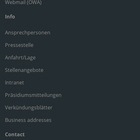
Webmail (OWA)
Info
Ansprechpersonen
Pressestelle
Anfahrt/Lage
Stellenangebote
Intranet
Präsidiumsmitteilungen
Verkündungsblätter
Business addresses
Contact